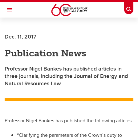
Skip to main content
Togg
Toggle Navigation
Dec. 11, 2017
Publication News
Professor Nigel Bankes has published articles in
three journals, including the Journal of Energy and
Natural Resources Law.
Professor Nigel Bankes has published the following articles:
“Clarifying the parameters of the Crown’s duty to