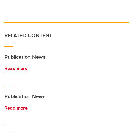
RELATED CONTENT
Publication News
Read more
Publication News
Read more