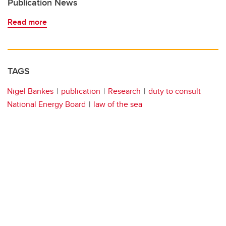
Publication News
Read more
TAGS
Nigel Bankes
publication
Research
duty to consult
National Energy Board
law of the sea