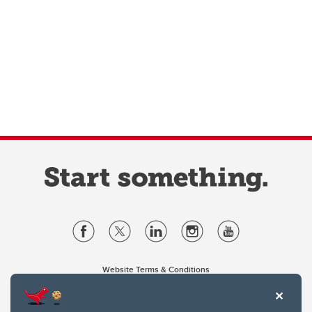
Website Terms & Conditions
Privacy Policy
Website feedback