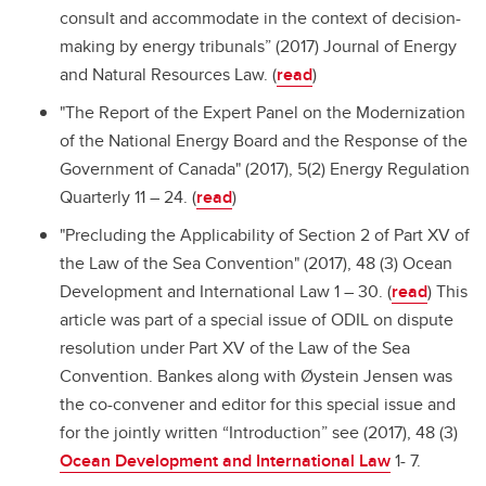
consult and accommodate in the context of decision-
making by energy tribunals” (2017) Journal of Energy
and Natural Resources Law. (
read
)
"The Report of the Expert Panel on the Modernization
of the National Energy Board and the Response of the
Government of Canada" (2017), 5(2) Energy Regulation
Quarterly 11 – 24. (
read
)
"Precluding the Applicability of Section 2 of Part XV of
the Law of the Sea Convention" (2017), 48 (3) Ocean
Development and International Law 1 – 30. (
read
) This
article was part of a special issue of ODIL on dispute
resolution under Part XV of the Law of the Sea
Convention. Bankes along with Øystein Jensen was
the co-convener and editor for this special issue and
for the jointly written “Introduction” see (2017), 48 (3)
Ocean Development and International Law
1- 7.