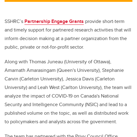
tt
c
k
ail
er
e
e
b
dI
SSHRC’s
Partnership Engage Grants
provide short-term
o
n
and timely support for partnered research activities that will
o
inform decision making at a partner organization from the
k
public, private or not-for-profit sector.
Along with Thomas Juneau (University of Ottawa),
Amarnath Amarasingam (Queen's University), Stephanie
Carvin (Carleton University), Jessica Davis (Carleton
University) and Leah West (Carlton University), the team will
analyze the impact of COVID-19 on Canada's National
Security and Intelligence Community (NSIC) and lead to a
published volume on the topic, as well as distributed work
to policymakers and analysts across the government.
The team has partnered with
the Privy Council Office,