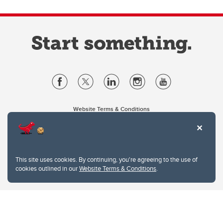
Website Terms & Conditions
Privacy Policy
Website feedback
University of Calgary
2500 University Drive NW
This site uses cookies. By continuing, you're agreeing to the use of
Calgary Alberta
T2N 1N4
cookies outlined in our
Website Terms & Conditions
.
CANADA
Copyright © 2026