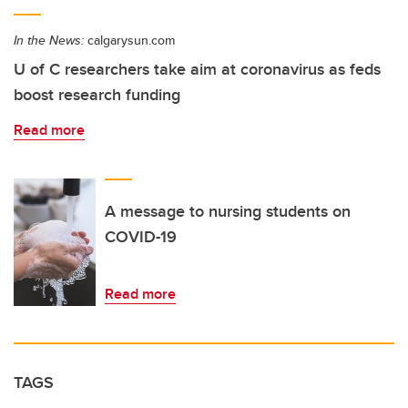
In the News:
calgarysun.com
U of C researchers take aim at coronavirus as feds
boost research funding
Read more
A message to nursing students on
COVID-19
Read more
TAGS