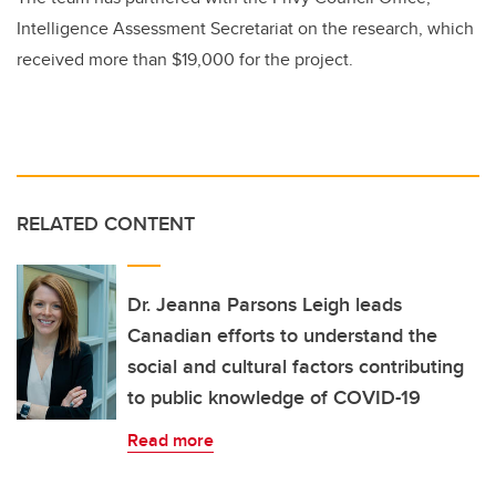
Intelligence Assessment Secretariat on the research, which
received more than $19,000 for the project.
RELATED CONTENT
Dr. Jeanna Parsons Leigh leads
Canadian efforts to understand the
social and cultural factors contributing
to public knowledge of COVID-19
Read more