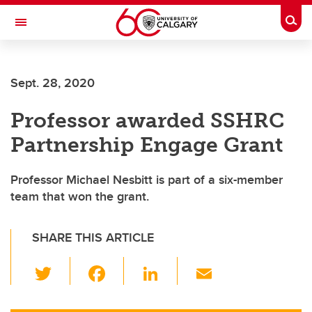
Skip to main content
Togg
Toggle Navigation
Future Students
Sept. 28, 2020
Current Students
Professor awarded SSHRC
Alumni & Donors
Partnership Engage Grant
Research
Faculty & Staff
Professor Michael Nesbitt is part of a six-member
team that won the grant.
About UCalgary
SHARE THIS ARTICLE
T
F
Li
E
wi
a
n
m