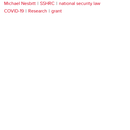
Michael Nesbitt
SSHRC
national security law
COVID-19
Research
grant