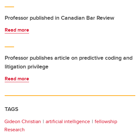
Professor published in Canadian Bar Review
Read more
Professor publishes article on predictive coding and
litigation privilege
Read more
TAGS
Gideon Christian
artificial intelligence
fellowship
Research