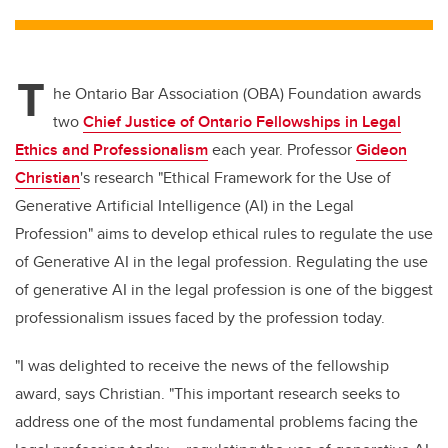
tt
c
k
ail
er
e
e
T
b
dI
he Ontario Bar Association (OBA) Foundation awards
o
n
two
Chief Justice of Ontario Fellowships in Legal
o
Ethics and Professionalism
each year. Professor
Gideon
k
Christian
's research "Ethical Framework for the Use of
Generative Artificial Intelligence (AI) in the Legal
Profession" aims to develop ethical rules to regulate the use
of Generative AI in the legal profession. Regulating the use
of generative AI in the legal profession is one of the biggest
professionalism issues faced by the profession today.
"I was delighted to receive the news of the fellowship
award, says Christian. "This important research seeks to
address one of the most fundamental problems facing the