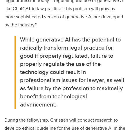
legal profession today – regulating the use of generative AI
like ChatGPT in law practice. This problem will grow as
more sophisticated version of generative AI are developed
by the industry."
While generative AI has the potential to
radically transform legal practice for
good if properly regulated, failure to
properly regulate the use of the
technology could result in
professionalism issues for lawyer, as well
as failure by the profession to maximally
benefit from technological
advancement.
During the fellowship, Christian will conduct research to
develop ethical guideline for the use of generative AI in the