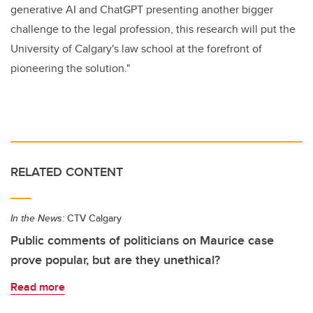
generative AI and ChatGPT presenting another bigger
challenge to the legal profession, this research will put the
University of Calgary's law school at the forefront of
pioneering the solution."
RELATED CONTENT
In the News:
CTV Calgary
Public comments of politicians on Maurice case
prove popular, but are they unethical?
Read more