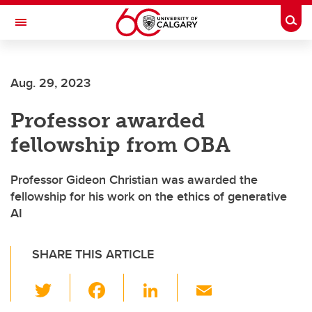
Skip to main content
Togg
Toggle Navigation
Aug. 29, 2023
Professor awarded
fellowship from OBA
Professor Gideon Christian was awarded the
fellowship for his work on the ethics of generative
AI
SHARE THIS ARTICLE
T
F
Li
E
wi
a
n
m