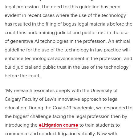
legal profession. The need for this guideline has been
evident in recent cases where the use of the technology
has resulted in the filing of bogus legal materials before the
court thus undermining judicial and public trust in the use
of generative AI technologies in the profession. An ethical
guideline for the use of the technology in law practice will
enhance technological advancement in the profession, and
build judicial and public trust in the use of the technology
before the court.
"My research resonates deeply with the University of
Calgary Faculty of Law's innovative approach to legal
education. During the Covid-19 pandemic, we responded to
the biggest challenge facing the legal profession then by
introducing the
eLitigation course
to train students to
commence and conduct litigation virtually. Now with