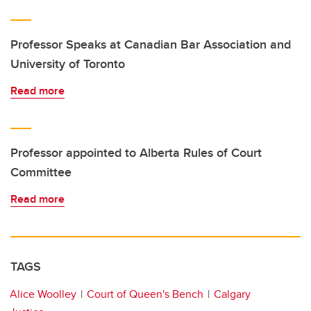
Professor Speaks at Canadian Bar Association and
University of Toronto
Read more
Professor appointed to Alberta Rules of Court
Committee
Read more
TAGS
Alice Woolley
Court of Queen's Bench
Calgary