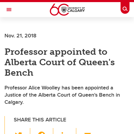
Skip to main content
Togg
Toggle Navigation
Nov. 21, 2018
Professor appointed to
Alberta Court of Queen's
Bench
Professor Alice Woolley has been appointed a
Justice of the Alberta Court of Queen's Bench in
Calgary.
SHARE THIS ARTICLE
T
F
Li
E