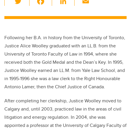
wi
a
n
m
tt
c
k
ail
er
e
e
b
dI
Following
her B.A. in history from the University of Toronto,
o
n
Justice Alice Woolley graduated with an LL.B. from the
o
University of Toronto Faculty of Law in 1994, where she
k
received both the Gold Medal and the Dean’s Key. In 1995,
Justice Woolley earned an LL.M. from Yale Law School, and
in 1995-1996 she was a law clerk to the Right Honourable
Antonio Lamer, then the Chief Justice of Canada.
After completing her clerkship, Justice Woolley moved to
Calgary and, until 2003, practiced law in the areas of civil
litigation and energy regulation. In 2004, she was
appointed a professor at the University of Calgary Faculty of