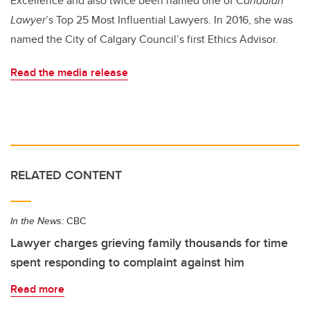
Excellence and also twice been named one of
Canadian
Lawyer
’s Top 25 Most Influential Lawyers. In 2016, she was
named the City of Calgary Council’s first Ethics Advisor.
Read the media release
RELATED CONTENT
In the News:
CBC
Lawyer charges grieving family thousands for time
spent responding to complaint against him
Read more