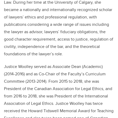
Law. During her time at the University of Calgary, she
became a nationally and internationally recognized scholar
of lawyers’ ethics and professional regulation, with
publications considering a wide range of issues including
the lawyer as advisor, lawyers’ fiduciary obligations, the
good character requirement, access to justice, regulation of
civility, independence of the bar, and the theoretical
foundations of the lawyer’s role.
Justice Woolley served as Associate Dean (Academic)
(2014-2016) and as Co-Chair of the Faculty’s Curriculum
Committee (2013-2014). From 2015 to 2018, she was
President of the Canadian Association for Legal Ethics, and
from 2016 to 2018, she was President of the International
Association of Legal Ethics. Justice Woolley has twice
received the Howard Tidswell Memorial Award for Teaching