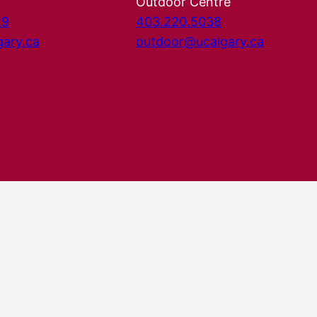
Outdoor Centre
29
403.220.5038
gary.ca
outdoor@ucalgary.ca