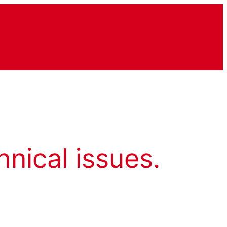
hnical issues.