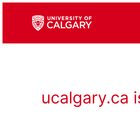
ucalgary.ca i