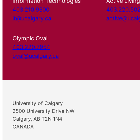
Information Technologies
Active Living
403.210.9300
403.220.50
it@ucalgary.ca
active@ucal
Olympic Oval
403.220.7954
oval@ucalgary.ca
University of Calgary
2500 University Drive NW
Calgary, AB T2N 1N4
CANADA