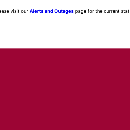
ease visit our
Alerts and Outages
page for the current stat