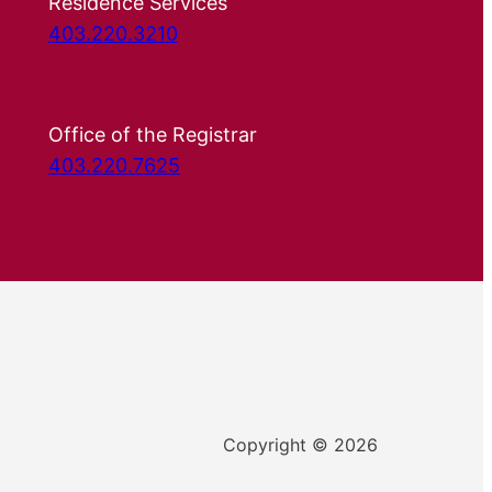
Residence Services
403.220.3210
Office of the Registrar
403.220.7625
Copyright © 2026