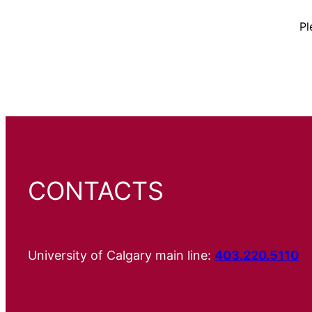
Pl
CONTACTS
University of Calgary main line:
403.220.5110