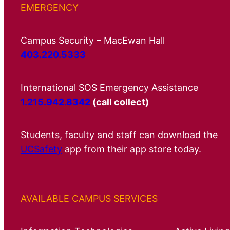
EMERGENCY
Campus Security – MacEwan Hall
403.220.5333
International SOS Emergency Assistance
1.215.942.8342
(call collect)
Students, faculty and staff can download the
UCSafety
app from their app store today.
AVAILABLE CAMPUS SERVICES