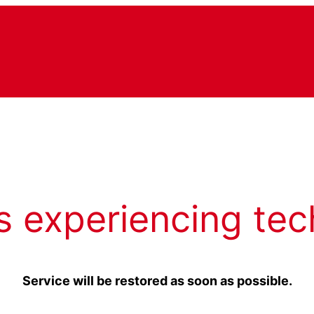
s experiencing tec
Service will be restored as soon as possible.