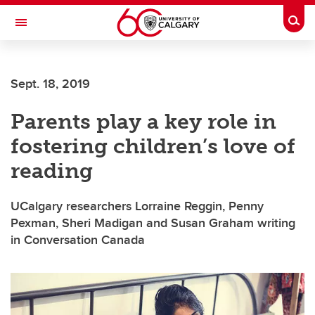
Skip to main content
Togg
Toggle Navigation
Sept. 18, 2019
Parents play a key role in
fostering children’s love of
reading
UCalgary researchers Lorraine Reggin, Penny
Pexman, Sheri Madigan and Susan Graham writing
in Conversation Canada