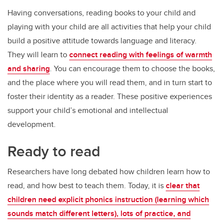
Having conversations, reading books to your child and
playing with your child are all activities that help your child
build a positive attitude towards language and literacy.
They will learn to
connect reading with feelings of warmth
and sharing
. You can encourage them to choose the books,
and the place where you will read them, and in turn start to
foster their identity as a reader. These positive experiences
support your child’s emotional and intellectual
development.
Ready to read
Researchers have long debated how children learn how to
read, and how best to teach them. Today, it is
clear that
children need explicit phonics instruction (learning which
sounds match different letters), lots of practice, and