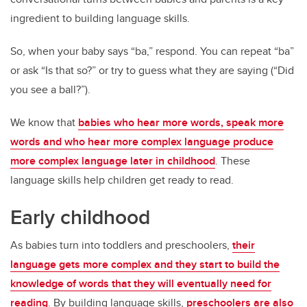
ingredient to building language skills.
So, when your baby says “ba,” respond. You can repeat “ba”
or ask “Is that so?” or try to guess what they are saying (“Did
you see a ball?”).
We know that
babies who hear more words, speak more
words and who hear more complex language produce
more complex language later in childhood
. These
language skills help children get ready to read.
Early childhood
As babies turn into toddlers and preschoolers,
their
language gets more complex and they start to build the
knowledge of words that they will eventually need for
reading
. By building language skills,
preschoolers are also