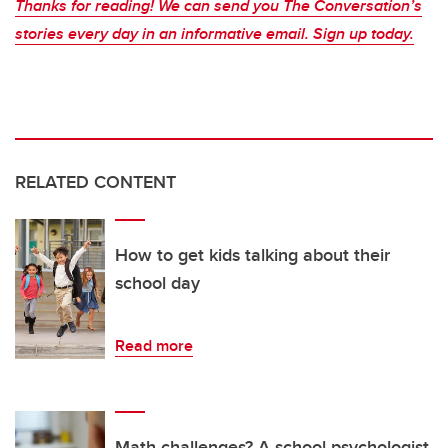
Thanks for reading! We can send you The Conversation’s
stories every day in an informative email. Sign up today.
RELATED CONTENT
How to get kids talking about their
school day
Read more
Math challenges? A school psychologist