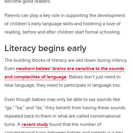
become good readers.
Parents can play a key role in supporting the development
of children’s early language skills and fostering a love of
reading, before and after children start formal schooling.
Literacy begins early
The building blocks of literacy are laid down during infancy.
Even
newborn babies’ brains are sensitive to the sounds
and complexities of language
. Babies don’t just need to
hear language, they need to participate in language too.
Even though babies may only be able to say sounds like
“ga,” “ba,” and “da,” they benefit from having these sounds
repeated back to them in what are called conversational
turns. A
recent study
found that the number of
conversational turns between babies and parents is a key