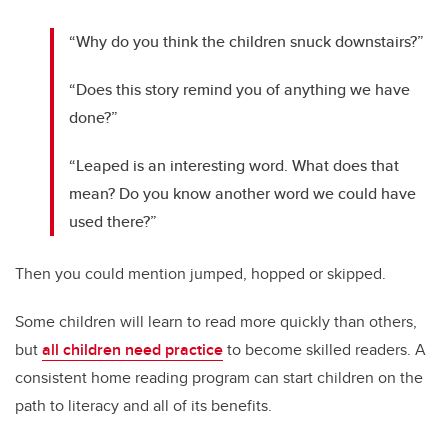
“Why do you think the children snuck downstairs?”
“Does this story remind you of anything we have
done?”
“Leaped is an interesting word. What does that
mean? Do you know another word we could have
used there?”
Then you could mention jumped, hopped or skipped.
Some children will learn to read more quickly than others,
but
all children need practice
to become skilled readers. A
consistent home reading program can start children on the
path to literacy and all of its benefits.