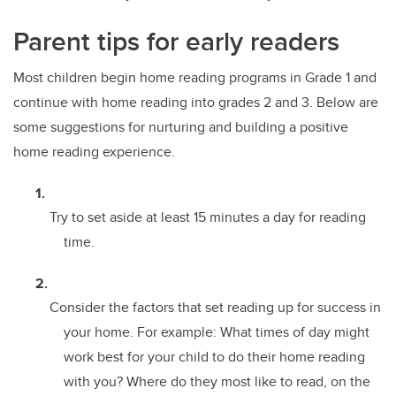
Parent tips for early readers
Most children begin home reading programs in Grade 1 and
continue with home reading into grades 2 and 3. Below are
some suggestions for nurturing and building a positive
home reading experience.
Try to set aside at least 15 minutes a day for reading
time.
Consider the factors that set reading up for success in
your home. For example: What times of day might
work best for your child to do their home reading
with you? Where do they most like to read, on the