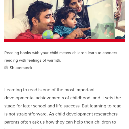
Reading books with your child means children learn to connect
reading with feelings of warmth.
Shutterstock
Learning to read is one of the most important
developmental achievements of childhood, and it sets the
stage for later school and life success. But learning to read
is not straightforward. As child development researchers,
parents often ask us how they can help their children to