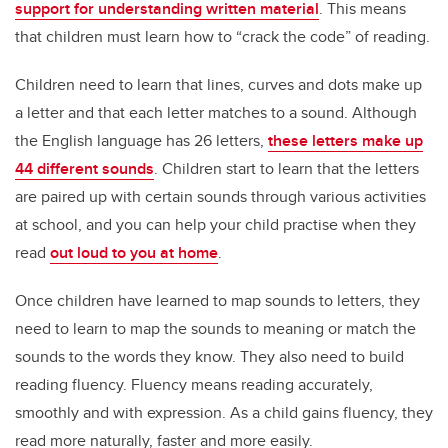
support for understanding written material
. This means
that children must learn how to “crack the code” of reading.
Children need to learn that lines, curves and dots make up
a letter and that each letter matches to a sound. Although
the English language has 26 letters,
these letters make up
44 different sounds
. Children start to learn that the letters
are paired up with certain sounds through various activities
at school, and you can help your child practise when they
read
out loud to you at home
.
Once children have learned to map sounds to letters, they
need to learn to map the sounds to meaning or match the
sounds to the words they know. They also need to build
reading fluency. Fluency means reading accurately,
smoothly and with expression. As a child gains fluency, they
read more naturally, faster and more easily.