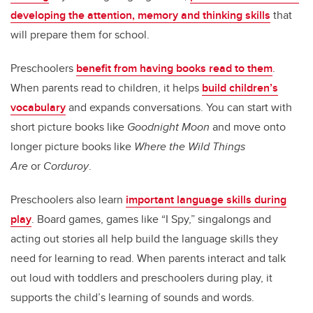
developing the attention, memory and thinking skills
that
will prepare them for school.
Preschoolers
benefit from having books read to them
.
When parents read to children, it helps
build children’s
vocabulary
and expands conversations. You can start with
short picture books like
Goodnight Moon
and move onto
longer picture books like
Where the Wild Things
Are
or
Corduroy
.
Preschoolers also learn
important language skills during
play
. Board games, games like “I Spy,” singalongs and
acting out stories all help build the language skills they
need for learning to read. When parents interact and talk
out loud with toddlers and preschoolers during play, it
supports the child’s learning of sounds and words.