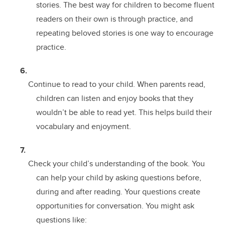
stories. The best way for children to become fluent
readers on their own is through practice, and
repeating beloved stories is one way to encourage
practice.
Continue to read to your child. When parents read,
children can listen and enjoy books that they
wouldn’t be able to read yet. This helps build their
vocabulary and enjoyment.
Check your child’s understanding of the book. You
can help your child by asking questions before,
during and after reading. Your questions create
opportunities for conversation. You might ask
questions like: