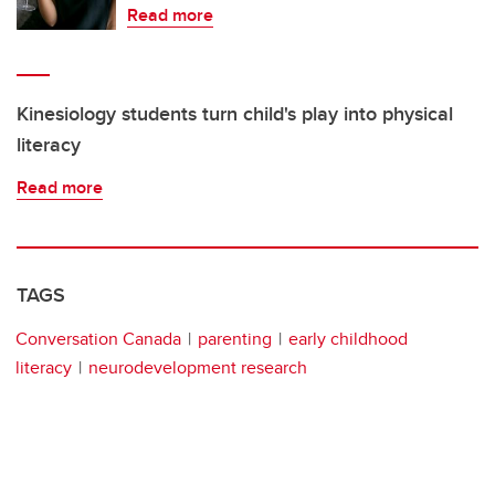
Read more
Kinesiology students turn child's play into physical
literacy
Read more
TAGS
Conversation Canada
parenting
early childhood
literacy
neurodevelopment research