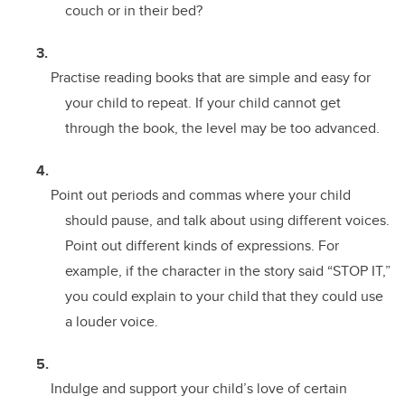
couch or in their bed?
Practise reading books that are simple and easy for
your child to repeat. If your child cannot get
through the book, the level may be too advanced.
Point out periods and commas where your child
should pause, and talk about using different voices.
Point out different kinds of expressions. For
example, if the character in the story said “STOP IT,”
you could explain to your child that they could use
a louder voice.
Indulge and support your child’s love of certain