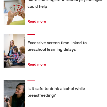
could help
Read more
Excessive screen time linked to
preschool learning delays
Read more
Is it safe to drink alcohol while
breastfeeding?