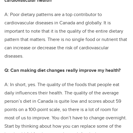
cardiovascular health?
A: Poor dietary patterns are a top contributor to
cardiovascular diseases in Canada and globally. It is
important to note that it is the quality of the entire dietary
pattern that matters. There is no single food or nutrient that
can increase or decrease the risk of cardiovascular
diseases.
Q: Can making diet changes really improve my health?
A: In short, yes. The quality of the foods that people eat
daily influences their health. The quality of the average
person’s diet in Canada is quite low and scores about 59
points on a 100-point scale, so there is a lot of room for
most of us to improve. You don’t have to change overnight.
Start by thinking about how you can replace some of the