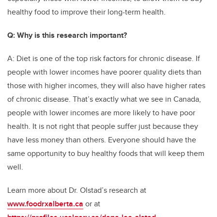
healthy food to improve their long-term health.
Q: Why is this research important?
A: Diet is one of the top risk factors for chronic disease. If
people with lower incomes have poorer quality diets than
those with higher incomes, they will also have higher rates
of chronic disease. That’s exactly what we see in Canada,
people with lower incomes are more likely to have poor
health. It is not right that people suffer just because they
have less money than others. Everyone should have the
same opportunity to buy healthy foods that will keep them
well.
Learn more about Dr. Olstad’s research at
www.foodrxalberta.ca
or at