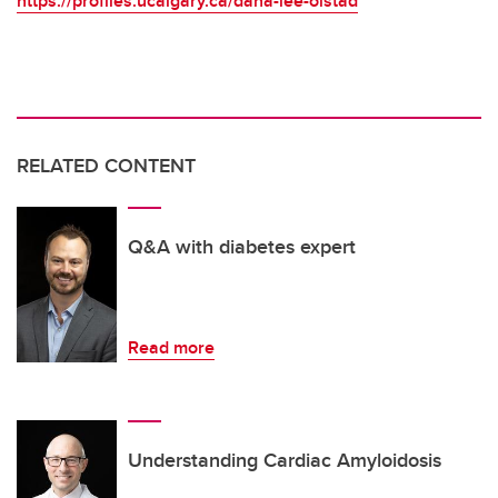
https://profiles.ucalgary.ca/dana-lee-olstad
RELATED CONTENT
Q&A with diabetes expert
Read more
Understanding Cardiac Amyloidosis