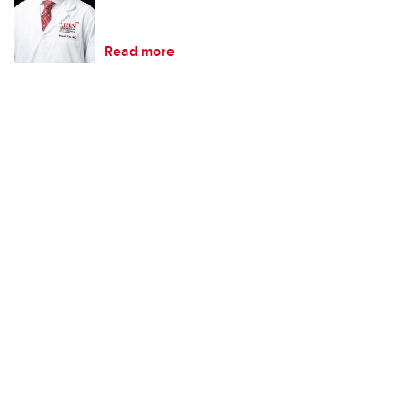
Read more