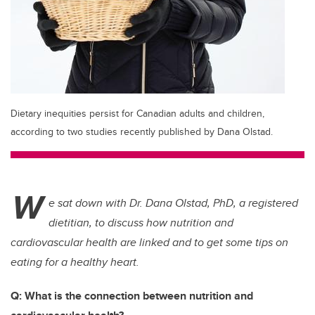
Dietary inequities persist for Canadian adults and children,
according to two studies recently published by Dana Olstad.
W
e sat down with Dr. Dana Olstad, PhD, a registered
dietitian, to discuss how nutrition and
cardiovascular health are linked and to get some tips on
eating for a healthy heart.
Q: What is the connection between nutrition and