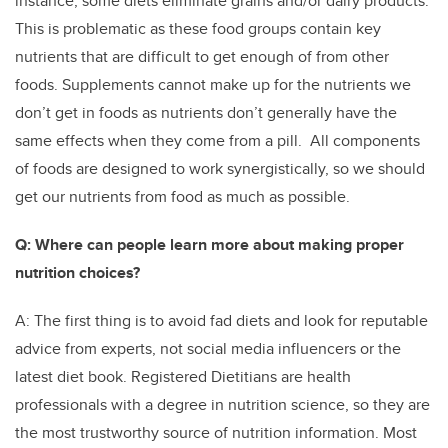
instance, some diets eliminate grains and/or dairy products.
This is problematic as these food groups contain key
nutrients that are difficult to get enough of from other
foods. Supplements cannot make up for the nutrients we
don’t get in foods as nutrients don’t generally have the
same effects when they come from a pill. All components
of foods are designed to work synergistically, so we should
get our nutrients from food as much as possible.
Q: Where can people learn more about making proper
nutrition choices?
A: The first thing is to avoid fad diets and look for reputable
advice from experts, not social media influencers or the
latest diet book. Registered Dietitians are health
professionals with a degree in nutrition science, so they are
the most trustworthy source of nutrition information. Most