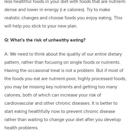
less healthful foods in your diet with foods that are nutrient-
dense and lower in energy (i.e calories). Try to make
realistic changes and choose foods you enjoy eating. This
will help you stick to your new plan.
Q: What’s the risk of unhealthy eating?
A: We need to think about the quality of our entire dietary
pattern, rather than focusing on single foods or nutrients.
Having the occasional treat is not a problem. But if most of
the foods you eat are nutrient-poor, highly processed foods,
you may be missing key nutrients and getting too many
calories, both of which can increase your risk of
cardiovascular and other chronic diseases. It is better to
start eating healthfully now to prevent chronic disease
rather than waiting to change your diet after you develop
health problems.