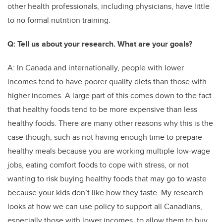
other health professionals, including physicians, have little
to no formal nutrition training.
Q: Tell us about your research. What are your goals?
A: In Canada and internationally, people with lower
incomes tend to have poorer quality diets than those with
higher incomes. A large part of this comes down to the fact
that healthy foods tend to be more expensive than less
healthy foods. There are many other reasons why this is the
case though, such as not having enough time to prepare
healthy meals because you are working multiple low-wage
jobs, eating comfort foods to cope with stress, or not
wanting to risk buying healthy foods that may go to waste
because your kids don’t like how they taste. My research
looks at how we can use policy to support all Canadians,
especially those with lower incomes, to allow them to buy