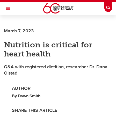
Skip to main content
Togg
Toggle Navigation
March 7, 2023
Nutrition is critical for
heart health
Q&A with registered dietitian, researcher Dr. Dana
Olstad
AUTHOR
By Dawn Smith
SHARE THIS ARTICLE