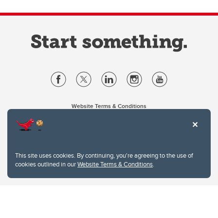
Website Terms & Conditions
Privacy Policy
Website feedback
University of Calgary
2500 University Drive NW
This site uses cookies. By continuing, you're agreeing to the use of
Calgary Alberta
T2N 1N4
cookies outlined in our
Website Terms & Conditions
.
CANADA
Copyright © 2026