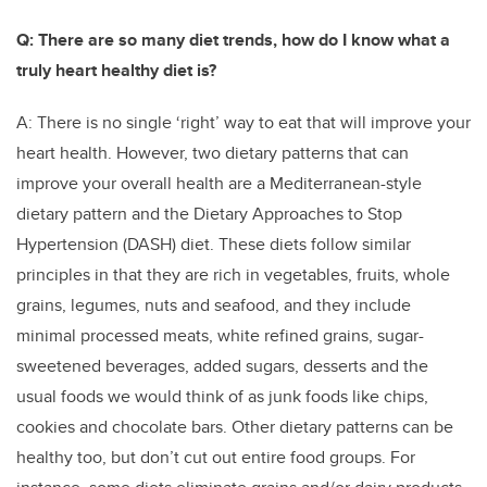
Q: There are so many diet trends, how do I know what a
truly heart healthy diet is?
A: There is no single ‘right’ way to eat that will improve your
heart health. However, two dietary patterns that can
improve your overall health are a Mediterranean-style
dietary pattern and the Dietary Approaches to Stop
Hypertension (DASH) diet. These diets follow similar
principles in that they are rich in vegetables, fruits, whole
grains, legumes, nuts and seafood, and they include
minimal processed meats, white refined grains, sugar-
sweetened beverages, added sugars, desserts and the
usual foods we would think of as junk foods like chips,
cookies and chocolate bars. Other dietary patterns can be
healthy too, but don’t cut out entire food groups. For