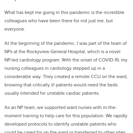
What has kept me going in this pandemic is the incredible
colleagues who have been there for not just me, but
everyone.
At the beginning of the pandemic, I was part of the team of
NPs at the Rockyview General Hospital, which is a novel
NP-led cardiology program. With the onset of COVID-19, my
nursing colleagues in cardiology stepped up in a
considerable way. They created a remote CCU on the ward,
knowing that critically ill patients would need the beds
usually intended for unstable cardiac patients.
As an NP team, we supported ward nurses with in-the-
moment training to help care for this population. We rapidly
developed protocols to identify unstable patients who
could be cared for on the ward or transferred to other sites.