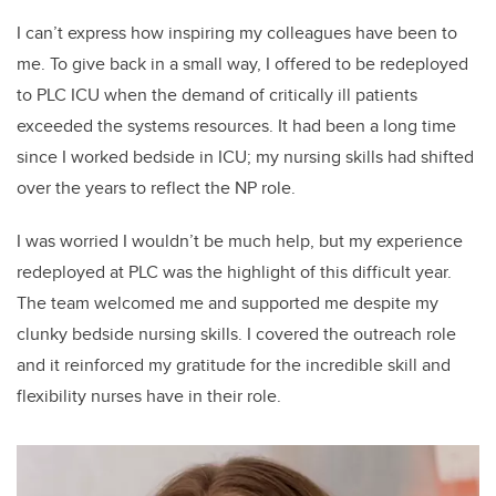
I can’t express how inspiring my colleagues have been to
me. To give back in a small way, I offered to be redeployed
to PLC ICU when the demand of critically ill patients
exceeded the systems resources. It had been a long time
since I worked bedside in ICU; my nursing skills had shifted
over the years to reflect the NP role.
I was worried I wouldn’t be much help, but my experience
redeployed at PLC was the highlight of this difficult year.
The team welcomed me and supported me despite my
clunky bedside nursing skills. I covered the outreach role
and it reinforced my gratitude for the incredible skill and
flexibility nurses have in their role.