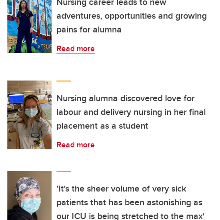
Nursing career leads to new
adventures, opportunities and growing
pains for alumna
Read more
Nursing alumna discovered love for
labour and delivery nursing in her final
placement as a student
Read more
'It's the sheer volume of very sick
patients that has been astonishing as
our ICU is being stretched to the max'