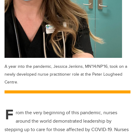
A year into the pandemic, Jessica Jenkins, MN'14/NP'16, took on a
newly developed nurse practitioner role at the Peter Lougheed
Centre.
F
rom the very beginning of this pandemic, nurses
around the world demonstrated leadership by
stepping up to care for those affected by COVID-19. Nurses