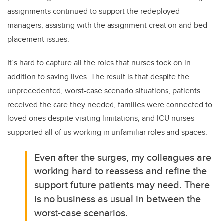
assignments continued to support the redeployed
managers, assisting with the assignment creation and bed
placement issues.
It’s hard to capture all the roles that nurses took on in
addition to saving lives. The result is that despite the
unprecedented, worst-case scenario situations, patients
received the care they needed, families were connected to
loved ones despite visiting limitations, and ICU nurses
supported all of us working in unfamiliar roles and spaces.
Even after the surges, my colleagues are
working hard to reassess and refine the
support future patients may need. There
is no business as usual in between the
worst-case scenarios.