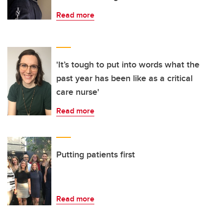
Read more
'It’s tough to put into words what the
past year has been like as a critical
care nurse'
Read more
Putting patients first
Read more