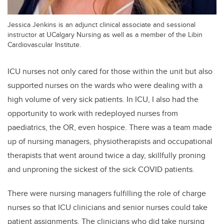
Jessica Jenkins is an adjunct clinical associate and sessional
instructor at UCalgary Nursing as well as a member of the Libin
Cardiovascular Institute.
ICU nurses not only cared for those within the unit but also
supported nurses on the wards who were dealing with a
high volume of very sick patients. In ICU, I also had the
opportunity to work with redeployed nurses from
paediatrics, the OR, even hospice. There was a team made
up of nursing managers, physiotherapists and occupational
therapists that went around twice a day, skillfully proning
and unproning the sickest of the sick COVID patients.
There were nursing managers fulfilling the role of charge
nurses so that ICU clinicians and senior nurses could take
patient assignments. The clinicians who did take nursing