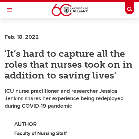
Skip to main content
Togg
Toggle Navigation
Feb. 18, 2022
'It’s hard to capture all the
roles that nurses took on in
addition to saving lives'
ICU nurse practitioner and researcher Jessica
Jenkins shares her experience being redeployed
during COVID-19 pandemic
AUTHOR
Faculty of Nursing Staff