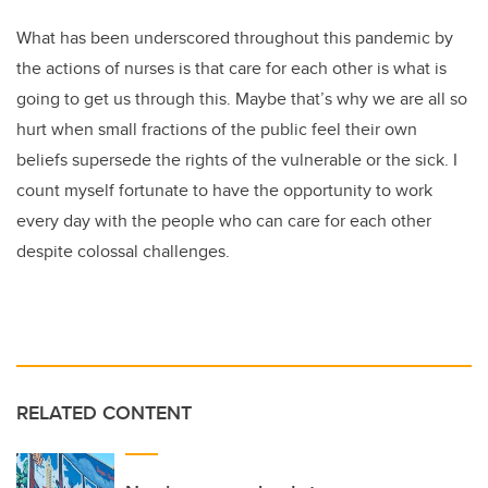
What has been underscored throughout this pandemic by
the actions of nurses is that care for each other is what is
going to get us through this. Maybe that’s why we are all so
hurt when small fractions of the public feel their own
beliefs supersede the rights of the vulnerable or the sick. I
count myself fortunate to have the opportunity to work
every day with the people who can care for each other
despite colossal challenges.
RELATED CONTENT