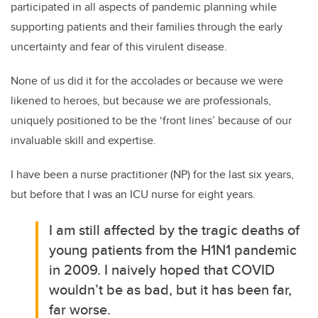
participated in all aspects of pandemic planning while
supporting patients and their families through the early
uncertainty and fear of this virulent disease.
None of us did it for the accolades or because we were
likened to heroes, but because we are professionals,
uniquely positioned to be the ‘front lines’ because of our
invaluable skill and expertise.
I have been a nurse practitioner (NP) for the last six years,
but before that I was an ICU nurse for eight years.
I am still affected by the tragic deaths of
young patients from the H1N1 pandemic
in 2009. I naively hoped that COVID
wouldn’t be as bad, but it has been far,
far worse.