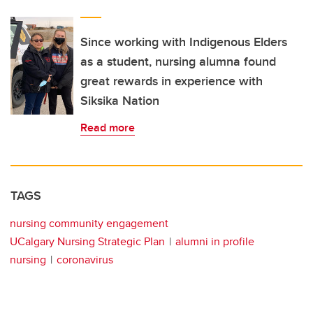
Since working with Indigenous Elders
as a student, nursing alumna found
great rewards in experience with
Siksika Nation
Read more
TAGS
nursing community engagement
UCalgary Nursing Strategic Plan
alumni in profile
nursing
coronavirus