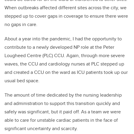
When outbreaks affected different sites across the city, we
stepped up to cover gaps in coverage to ensure there were
no gaps in care.
About a year into the pandemic, I had the opportunity to
contribute to a newly developed NP role at the Peter
Lougheed Centre (PLC) CCU. Again, through more severe
waves, the CCU and cardiology nurses at PLC stepped up
and created a CCU on the ward as ICU patients took up our
usual bed space.
The amount of time dedicated by the nursing leadership
and administration to support this transition quickly and
safely was significant, but it paid off.
As a team we were
able to care for unstable cardiac patients in the face of
significant uncertainty and scarcity.