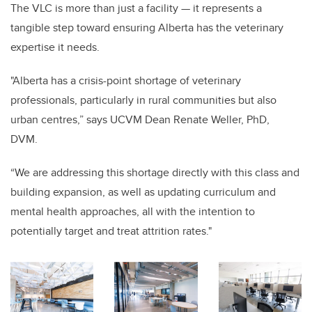
The VLC is more than just a facility — it represents a
tangible step toward ensuring Alberta has the veterinary
expertise it needs.
"Alberta has a crisis-point shortage of veterinary
professionals, particularly in rural communities but also
urban centres,” says UCVM Dean Renate Weller, PhD,
DVM.
“We are addressing this shortage directly with this class and
building expansion, as well as updating curriculum and
mental health approaches, all with the intention to
potentially target and treat attrition rates."