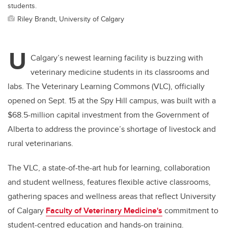
students.
Riley Brandt, University of Calgary
U
Calgary’s newest learning facility is buzzing with
veterinary medicine students in its classrooms and
labs. The Veterinary Learning Commons (VLC), officially
opened on Sept. 15 at the Spy Hill campus, was built with a
$68.5-million capital investment from the Government of
Alberta to address the province’s shortage of livestock and
rural veterinarians.
The VLC, a state-of-the-art hub for learning, collaboration
and student wellness, features flexible active classrooms,
gathering spaces and wellness areas that reflect University
of Calgary
Faculty of Veterinary Medicine's
commitment to
student-centred education and hands-on training.