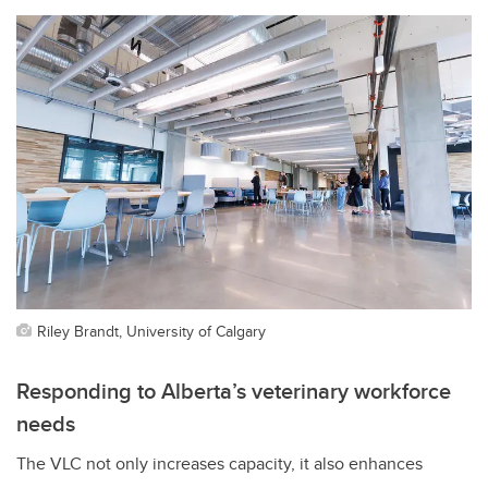
Riley Brandt, University of Calgary
Responding to Alberta’s veterinary workforce
needs
The VLC not only increases capacity, it also enhances