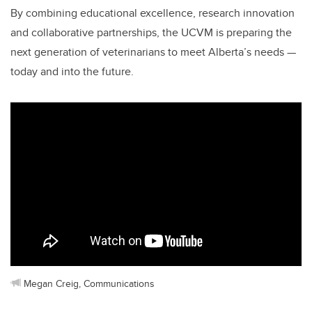
By combining educational excellence, research innovation
and collaborative partnerships, the UCVM is preparing the
next generation of veterinarians to meet Alberta’s needs —
today and into the future.
Megan Creig, Communications