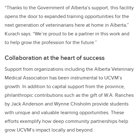
“Thanks to the Government of Alberta’s support, this facility
opens the door to expanded training opportunities for the
next generation of veterinarians here at home in Alberta,”
Kurach says. “We’re proud to be a partner in this work and
to help grow the profession for the future.”
Collaboration at the heart of success
Support from organizations including the Alberta Veterinary
Medical Association has been instrumental to UCVM’s
growth. In addition to capital support from the province,
philanthropic contributions such as the gift of W.A. Ranches
by Jack Anderson and Wynne Chisholm provide students
with unique and valuable learning opportunities. These
efforts exemplify how deep community partnerships help
grow UCVM’s impact locally and beyond.