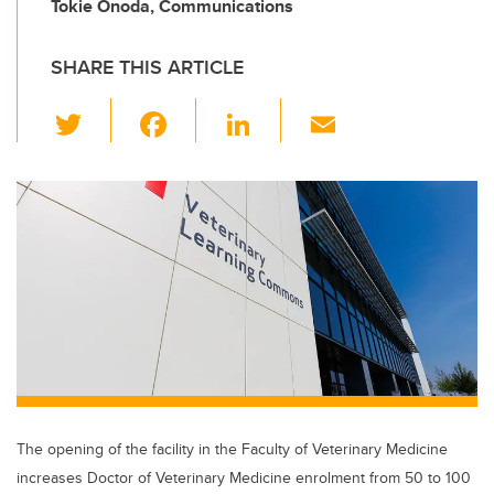
Tokie Onoda, Communications
SHARE THIS ARTICLE
T
F
Li
E
wi
a
n
m
tt
c
k
ail
er
e
e
b
dI
o
n
o
k
The opening of the facility in the Faculty of Veterinary Medicine
increases Doctor of Veterinary Medicine enrolment from 50 to 100