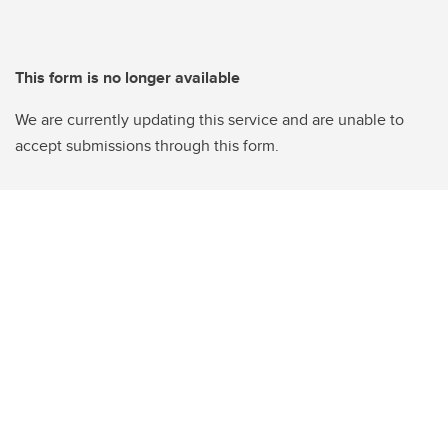
This form is no longer available
We are currently updating this service and are unable to
accept submissions through this form.