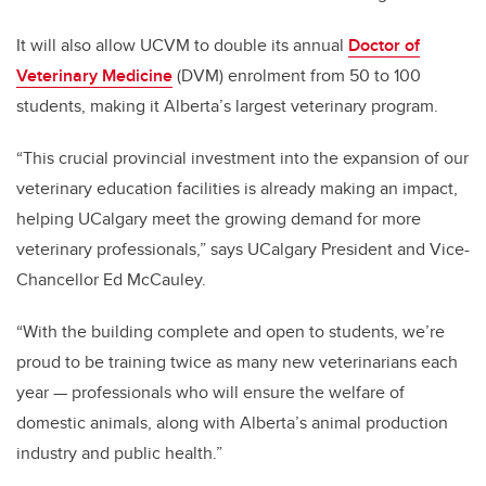
It will also allow UCVM to double its annual
Doctor of
Veterinary Medicine
(DVM) enrolment from 50 to 100
students, making it Alberta’s largest veterinary program.
“This crucial provincial investment into the expansion of our
veterinary education facilities is already making an impact,
helping UCalgary meet the growing demand for more
veterinary professionals,” says UCalgary President and Vice-
Chancellor Ed McCauley.
“With the building complete and open to students, we’re
proud to be training twice as many new veterinarians each
year — professionals who will ensure the welfare of
domestic animals, along with Alberta’s animal production
industry and public health.”