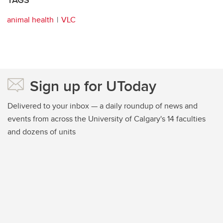
animal health
VLC
Sign up for UToday
Delivered to your inbox — a daily roundup of news and
events from across the University of Calgary's 14 faculties
and dozens of units