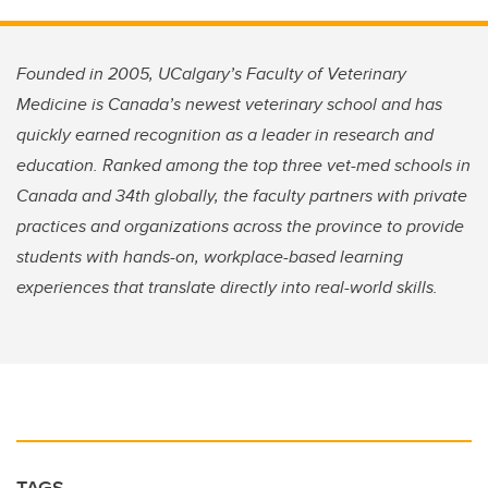
Founded in 2005, UCalgary’s Faculty of Veterinary
Medicine is Canada’s newest veterinary school and has
quickly earned recognition as a leader in research and
education. Ranked among the top three vet-med schools in
Canada and 34th globally, the faculty partners with private
practices and organizations across the province to provide
students with hands-on, workplace-based learning
experiences that translate directly into real-world skills.
TAGS