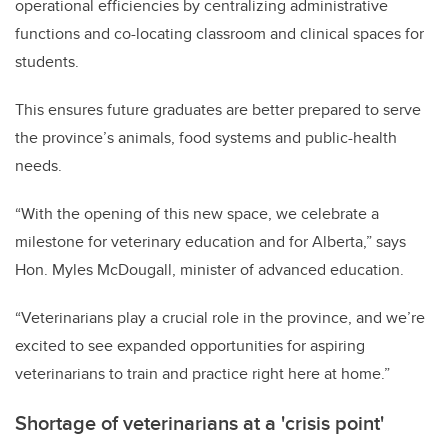
operational efficiencies by centralizing administrative
functions and co-locating classroom and clinical spaces for
students.
This ensures future graduates are better prepared to serve
the province’s animals, food systems and public-health
needs.
“With the opening of this new space, we celebrate a
milestone for veterinary education and for Alberta,” says
Hon. Myles McDougall, minister of advanced education.
“Veterinarians play a crucial role in the province, and we’re
excited to see expanded opportunities for aspiring
veterinarians to train and practice right here at home.”
Shortage of veterinarians at a 'crisis point'