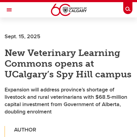
Skip to main content
Togg
Toggle Navigation
Sept. 15, 2025
New Veterinary Learning
Commons opens at
UCalgary’s Spy Hill campus
Expansion will address province’s shortage of
livestock and rural veterinarians with $68.5-million
capital investment from Government of Alberta,
doubling enrolment
AUTHOR