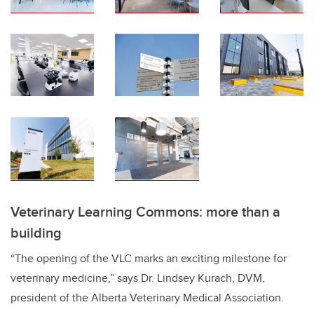
Veterinary Learning Commons: more than a
building
“The opening of the VLC marks an exciting milestone for
veterinary medicine,” says Dr. Lindsey Kurach, DVM,
president of the Alberta Veterinary Medical Association.