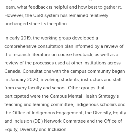
learn, what feedback is helpful and how best to gather it.
However, the USRI system has remained relatively
unchanged since its inception.
In early 2019, the working group developed a
comprehensive consultation plan informed by a review of
the research literature on course feedback, as well as a
review of the processes used at other institutions across
Canada. Consultations with the campus community began
in January 2020, involving students, instructors and staff
from every faculty and school. Other groups that
participated were the
Campus Mental Health Strategy’s
teaching and learning committee, Indigenous scholars and
the Office of Indigenous Engagement, the Diversity, Equity
and Inclusion (DEI) Network Committee and the Office of
Equity, Diversity and Inclusion.