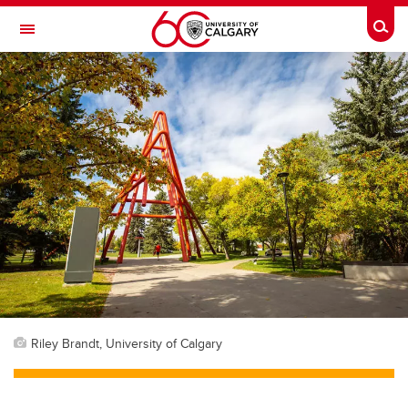
Skip to main content
Togg
Toggle Navigation
Riley Brandt, University of Calgary