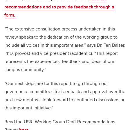
recommendations and to provide feedback through a
form.
"The extensive consultation process undertaken in this
review speaks to the dedication of the working group to
include all voices in this important area,” says Dr. Teri Balser,
PhD, provost and vice-president (academic). “This report
represents the experiences, feedback and ideas of our
campus community.”
“Our next steps are for this report to go through our
governance committees for feedback and approval over the
next few months. I look forward to continued discussions on
this important initiative.”
Read the USRI Working Group Draft Recommendations
Report
here.