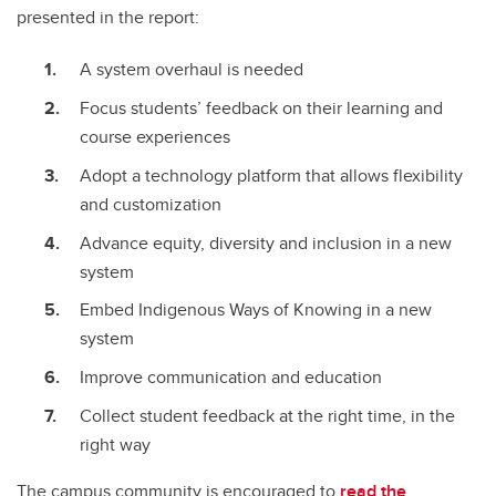
presented in the report:
A system overhaul is needed
Focus students’ feedback on their learning and
course experiences
Adopt a technology platform that allows flexibility
and customization
Advance equity, diversity and inclusion in a new
system
Embed Indigenous Ways of Knowing in a new
system
Improve communication and education
Collect student feedback at the right time, in the
right way
The campus community is encouraged to
read the