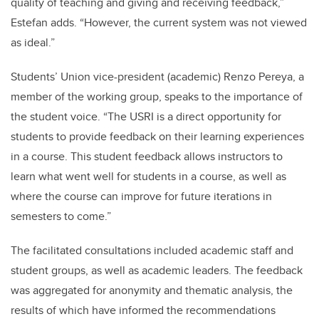
quality of teaching and giving and receiving feedback,”
Estefan adds. “However, the current system was not viewed
as ideal.”
Students’ Union vice-president (academic) Renzo Pereya, a
member of the working group, speaks to the importance of
the student voice.
“The USRI is a direct opportunity for
students to provide feedback on their learning experiences
in a course. This student feedback allows instructors to
learn what went well for students in a course, as well as
where the course can improve for future iterations in
semesters to come.”
The facilitated consultations included academic staff and
student groups, as well as academic leaders. The feedback
was aggregated for anonymity and thematic analysis, the
results of which have informed the recommendations