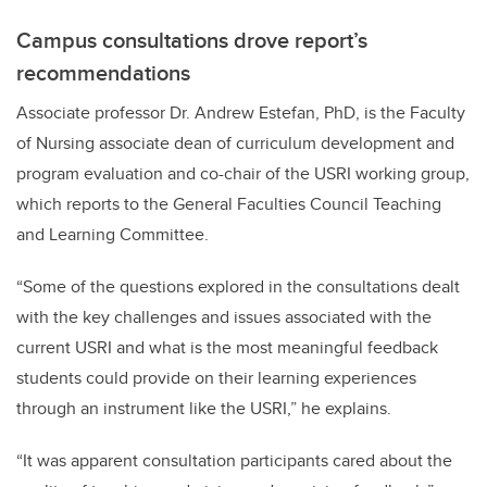
Campus consultations drove report’s
recommendations
Associate professor Dr. Andrew Estefan, PhD, is the Faculty
of Nursing associate dean of curriculum development and
program evaluation and co-chair of the USRI working group,
which reports to the General Faculties Council Teaching
and Learning Committee.
“Some of the questions
explored in the consultations dealt
with the
key challenges and issues associated with the
current USRI and what is the most meaningful feedback
students could provide on their learning experiences
through an instrument like the USRI,” he explains.
“It was apparent consultation participants cared about the