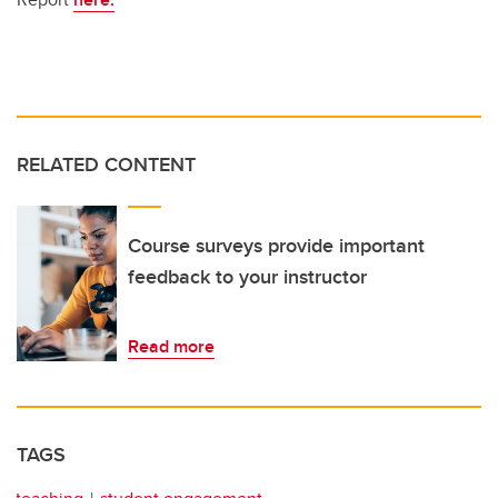
RELATED CONTENT
Course surveys provide important
feedback to your instructor
Read more
TAGS