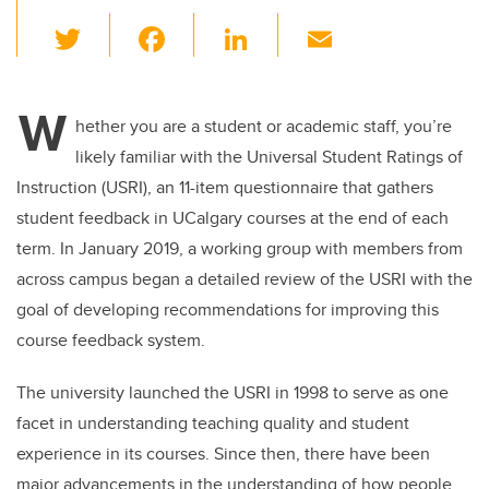
T
F
Li
E
wi
a
n
m
tt
c
k
ail
W
er
e
e
hether you are a student or academic staff, you’re
likely familiar with the Universal Student Ratings of
b
dI
Instruction (USRI), an 11-item questionnaire that gathers
o
n
student feedback in UCalgary courses at the end of each
o
term. In January 2019, a working group with members from
k
across campus began a detailed review of the USRI with the
goal of developing recommendations for improving this
course feedback system.
The university launched the USRI in 1998 to serve as one
facet in understanding teaching quality and student
experience in its courses. Since then, there have been
major advancements in the understanding of how people