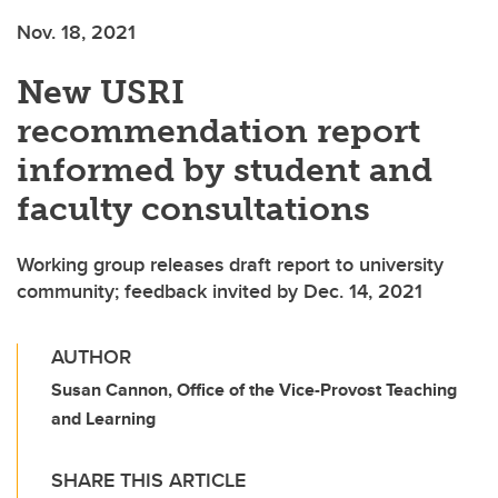
Nov. 18, 2021
New USRI
recommendation report
informed by student and
faculty consultations
Working group releases draft report to university
community; feedback invited by Dec. 14, 2021
AUTHOR
Susan Cannon, Office of the Vice-Provost Teaching
and Learning
SHARE THIS ARTICLE