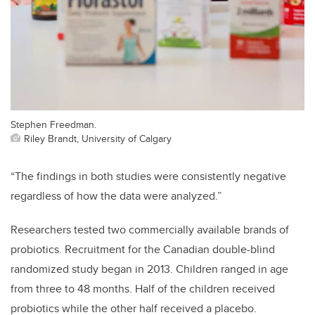
Stephen Freedman.
Riley Brandt, University of Calgary
“The findings in both studies were consistently negative
regardless of how the data were analyzed.”
Researchers tested two commercially available brands of
probiotics. Recruitment for the Canadian double-blind
randomized study began in 2013. Children ranged in age
from three to 48 months. Half of the children received
probiotics while the other half received a placebo.