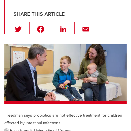
SHARE THIS ARTICLE
T
F
Li
E
wi
a
n
m
tt
c
k
ail
er
e
e
b
dI
o
n
o
k
Freedman says probiotics are not effective treatment for children
affected by intestinal infections.
Riley Brandt, University of Calgary