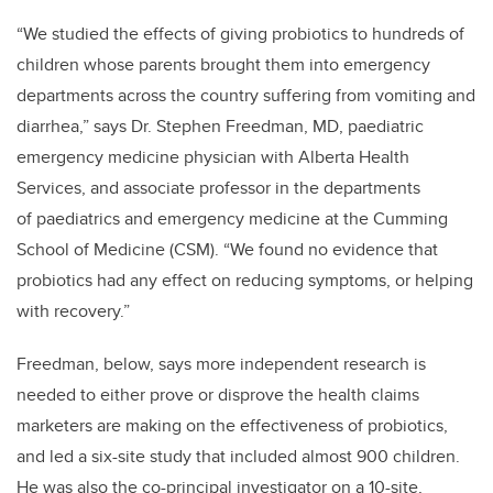
“We studied the effects of giving probiotics to hundreds of
children whose parents brought them into emergency
departments across the country suffering from vomiting and
diarrhea,” says Dr. Stephen Freedman, MD, paediatric
emergency medicine physician with Alberta Health
Services, and associate professor in the departments
of paediatrics and emergency medicine at the Cumming
School of Medicine (CSM). “We found no evidence that
probiotics had any effect on reducing symptoms, or helping
with recovery.”
Freedman, below, says more independent research is
needed to either prove or disprove the health claims
marketers are making on the effectiveness of probiotics,
and​ led a six-site study that included almost 900 children.
He was also the co-principal investigator on a 10-site,