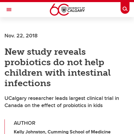
Skip to main content
Togg
Toggle Navigation
Nov. 22, 2018
New study reveals
probiotics do not help
children with intestinal
infections
UCalgary researcher leads largest clinical trial in
Canada on the effect of probiotics in kids
AUTHOR
Kelly Johnston, Cumming School of Medicine