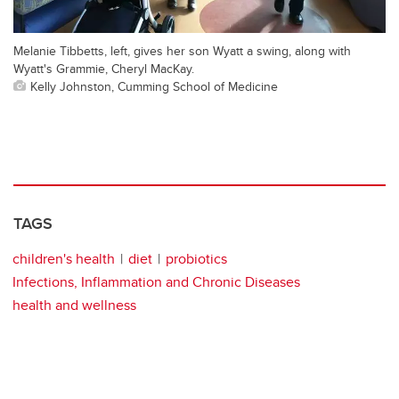
Melanie Tibbetts, left, gives her son Wyatt a swing, along with
Wyatt's Grammie, Cheryl MacKay.
Kelly Johnston, Cumming School of Medicine
TAGS
children's health
diet
probiotics
Infections, Inflammation and Chronic Diseases
health and wellness