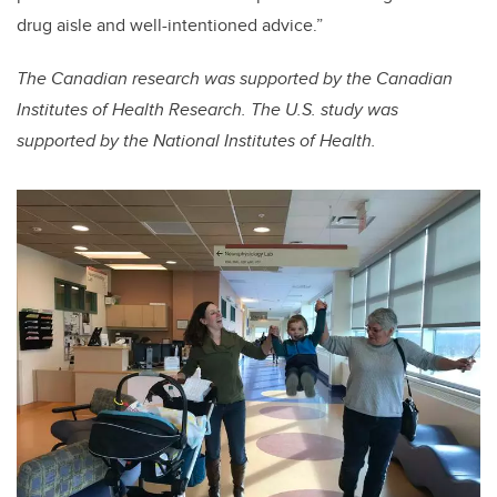
drug aisle and well-intentioned advice.”
The Canadian research was supported by the Canadian
Institutes of Health Research. The U.S. study was
supported by the National Institutes of Health.