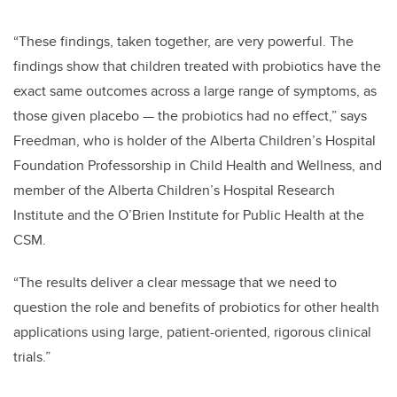
“These findings, taken together, are very powerful. The
findings show that children treated with probiotics have the
exact same outcomes across a large range of symptoms, as
those given placebo — the probiotics had no effect,” says
Freedman, who is holder of the Alberta Children’s Hospital
Foundation Professorship in Child Health and Wellness, and
member of the Alberta Children’s Hospital Research
Institute and the O’Brien Institute for Public Health at the
CSM.
“The results deliver a clear message that we need to
question the role and benefits of probiotics for other health
applications using large, patient-oriented, rigorous clinical
trials.”