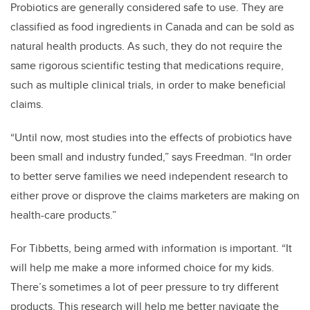
Probiotics are generally considered safe to use. They are
classified as food ingredients in Canada and can be sold as
natural health products. As such, they do not require the
same rigorous scientific testing that medications require,
such as multiple clinical trials, in order to make beneficial
claims.
“Until now, most studies into the effects of probiotics have
been small and industry funded,” says Freedman. “In order
to better serve families we need independent research to
either prove or disprove the claims marketers are making on
health-care products.”
For Tibbetts, being armed with information is important. “It
will help me make a more informed choice for my kids.
There’s sometimes a lot of peer pressure to try different
products. This research will help me better navigate the