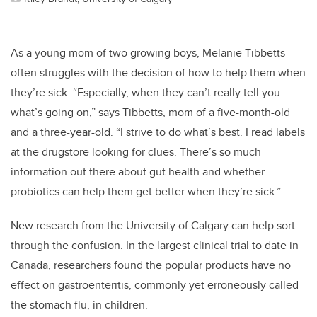
As a young mom of two growing boys, Melanie Tibbetts
often struggles with the decision of how to help them when
they’re sick. “Especially, when they can’t really tell you
what’s going on,” says Tibbetts, mom of a five-month-old
and a three-year-old. “I strive to do what’s best. I read labels
at the drugstore looking for clues. There’s so much
information out there about gut health and whether
probiotics can help them get better when they’re sick.”
New research from the University of Calgary can help sort
through the confusion. In the largest clinical trial to date in
Canada, researchers found the popular products have no
effect on gastroenteritis, commonly yet erroneously called
the stomach flu, in children.