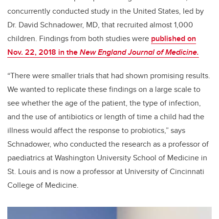
concurrently conducted study in the United States, led by
Dr. David Schnadower, MD, that recruited almost 1,000
children. Findings from both studies were
published on
Nov. 22, 2018 in the
New England Journal of Medicine.
“There were smaller trials that had shown promising results.
We wanted to replicate these findings on a large scale to
see whether the age of the patient, the type of infection,
and the use of antibiotics or length of time a child had the
illness would affect the response to probiotics,” says
Schnadower, who conducted the research as a professor of
paediatrics at Washington University School of Medicine in
St. Louis and is now a professor at University of Cincinnati
College of Medicine.