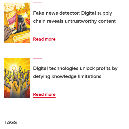
Fake news detector: Digital supply
chain reveals untrustworthy content
Read more
Digital technologies unlock profits by
defying knowledge limitations
Read more
TAGS