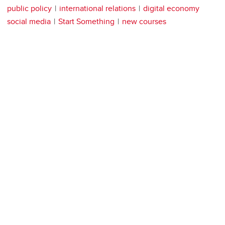
public policy
international relations
digital economy
social media
Start Something
new courses