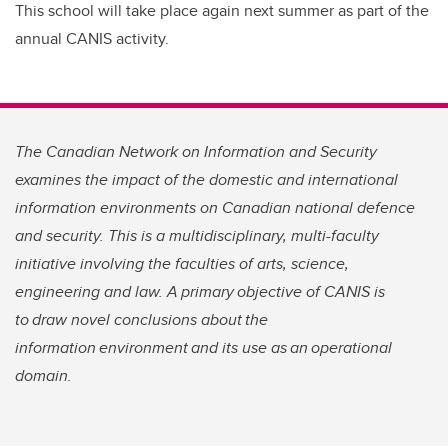
This school will take place again next summer as part of the
annual CANIS activity.
The Canadian Network on Information and Security
examines the impact of the domestic and international
information environments on Canadian national defence
and security. This is a multidisciplinary, multi-faculty
initiative involving the faculties of arts, science,
engineering and law. A primary objective of CANIS is
to draw novel conclusions about the
information environment and its use as an operational
domain.