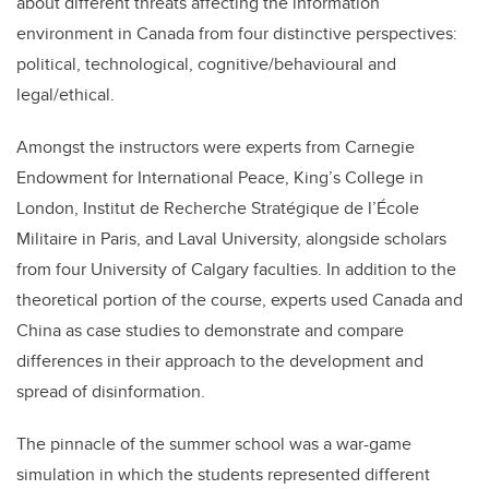
about different threats affecting the information
environment in Canada from four distinctive perspectives:
political, technological, cognitive/behavioural and
legal/ethical.
Amongst the instructors were experts from Carnegie
Endowment for International Peace, King’s College in
London, Institut de Recherche Stratégique de l’École
Militaire in Paris, and Laval University, alongside scholars
from four University of Calgary faculties. In addition to the
theoretical portion of the course, experts used Canada and
China as case studies to demonstrate and compare
differences in their approach to the development and
spread of disinformation.
The pinnacle of the summer school was a war-game
simulation in which the students represented different