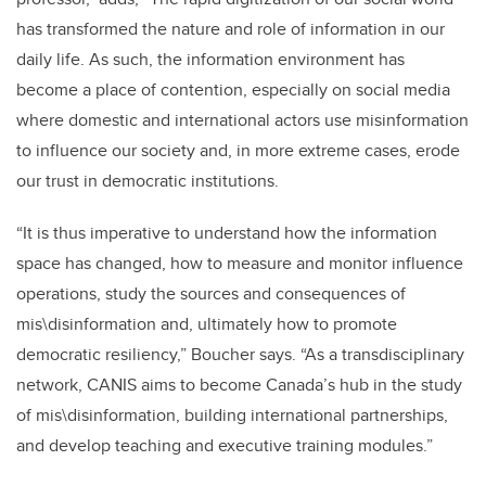
has transformed the nature and role of information in our
daily life. As such, the information environment has
become a place of contention, especially on social media
where domestic and international actors use misinformation
to influence our society and, in more extreme cases, erode
our trust in democratic institutions.
“
It is thus imperative to understand how the information
space has changed, how to measure and monitor influence
operations, study the sources and consequences of
mis\disinformation and, ultimately how to promote
democratic resiliency,
”
Boucher says.
“
As a transdisciplinary
network, CANIS aims to become Canada’s hub in the study
of mis\disinformation, building international partnerships,
and develop teaching and executive training modules.”