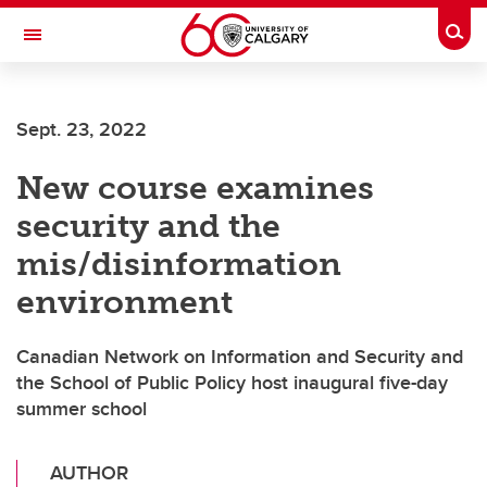
Skip to main content
Togg
Toggle Navigation
Sept. 23, 2022
New course examines
security and the
mis/disinformation
environment
Canadian Network on Information and Security and
the School of Public Policy host inaugural five-day
summer school
AUTHOR