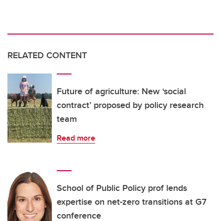
RELATED CONTENT
Future of agriculture: New ‘social
contract’ proposed by policy research
team
Read more
School of Public Policy prof lends
expertise on net-zero transitions at G7
conference