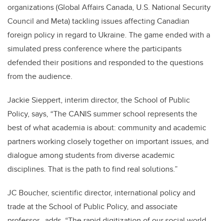
organizations (Global Affairs Canada, U.S. National Security
Council and Meta) tackling issues affecting Canadian
foreign policy in regard to Ukraine. The game ended with a
simulated press conference where the participants
defended their positions and responded to the questions
from the audience.
Jackie Sieppert, interim director, the School of Public
Policy, says,
“
The CANIS summer school represents the
best of what academia is about: community and academic
partners working closely together on important issues, and
dialogue among students from diverse academic
disciplines. That is the path to find real solutions.
”
JC Boucher, scientific director, international policy and
trade at the School of Public Policy, and associate
professor, adds, “The rapid digitization of our social world