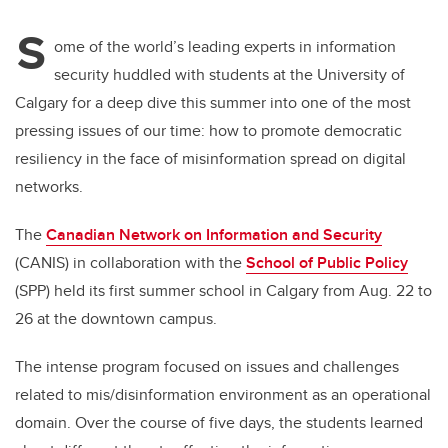
S
ome of the world’s leading experts in information
security huddled with students at the University of
Calgary for a deep dive this summer into one of the most
pressing issues of our time: how to promote democratic
resiliency in the face of misinformation spread on digital
networks.
The
Canadian Network on Information and Security
(CANIS) in collaboration with the
School of Public Policy
(SPP) held its first summer school in Calgary from Aug. 22 to
26 at the downtown campus.
The intense program focused on issues and challenges
related to mis/disinformation environment as an operational
domain. Over the course of five days, the students learned