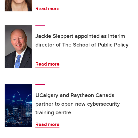
Read more
Jackie Sieppert appointed as interim
director of The School of Public Policy
Read more
UCalgary and Raytheon Canada
partner to open new cybersecurity
training centre
Read more