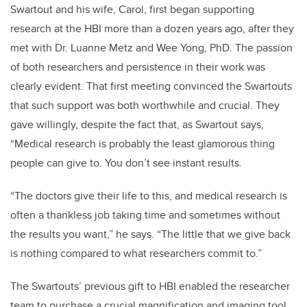
Swartout and his wife, Carol, first began supporting
research at the HBI more than a dozen years ago, after they
met with Dr. Luanne Metz and Wee Yong, PhD. The passion
of both researchers and persistence in their work was
clearly evident. That first meeting convinced the Swartouts
that such support was both worthwhile and crucial. They
gave willingly, despite the fact that, as Swartout says,
“Medical research is probably the least glamorous thing
people can give to. You don’t see instant results.
“The doctors give their life to this, and medical research is
often a thankless job taking time and sometimes without
the results you want,” he says. “The little that we give back
is nothing compared to what researchers commit to.”
The Swartouts’ previous gift to HBI enabled the researcher
team to purchase a crucial magnification and imaging tool