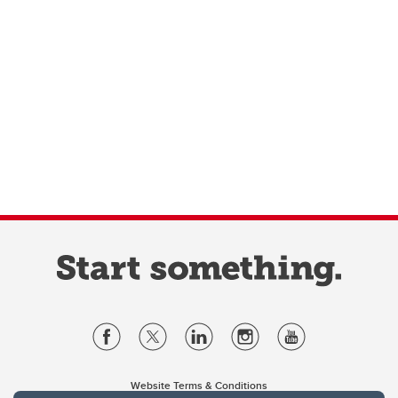
Website Terms & Conditions