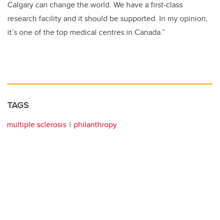
Calgary can change the world. We have a first-class
research facility and it should be supported. In my opinion,
it’s one of the top medical centres in Canada.”
TAGS
multiple sclerosis
philanthropy