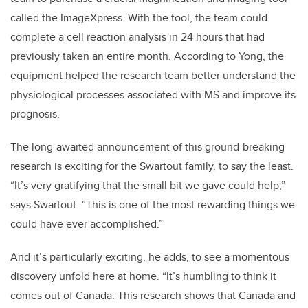
called the ImageXpress. With the tool, the team could
complete a cell reaction analysis in 24 hours that had
previously taken an entire month. According to Yong, the
equipment helped the research team better understand the
physiological processes associated with MS and improve its
prognosis.
The long-awaited announcement of this ground-breaking
research is exciting for the Swartout family, to say the least.
“It’s very gratifying that the small bit we gave could help,”
says Swartout. “This is one of the most rewarding things we
could have ever accomplished.”
And it’s particularly exciting, he adds, to see a momentous
discovery unfold here at home. “It’s humbling to think it
comes out of Canada. This research shows that Canada and