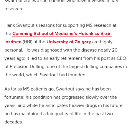
Swartout are two such donors who have invested in MS
research.
Hank Swartout’s reasons for supporting MS research at
the
Cumming School of Medicine’s
Hotchkiss Brain
Institute
(HBI) at the
University of Calgary
are highly
personal. He was diagnosed with the disease nearly 20
years ago; it led to an early retirement from his post as CEO
of Precision Drilling, one of the largest drilling companies in
the world, which Swartout had founded.
As far as MS patients go, Swartout says he has been
fortunate: his condition has progressed slowly over the
years, and while he anticipates heavier drugs in his future,
he has maintained a fair quality of life in the past two
decades.