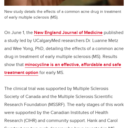
New study details the effects of a common acne drug in treatment
of early multiple sclerosis (MS).
On June 1, the
New England Journal of Medicine
published
a study led by UCalgaryMed researchers Dr. Luanne Metz
and Wee Yong, PhD, detailing the effects of a common acne
drug in treatment of early multiple sclerosis (MS). Results
show that
minocycline is an effective, affordable and safe
treatment option
for early MS.
The clinical trial was supported by Multiple Sclerosis
Society of Canada and the Multiple Sclerosis Scientific
Research Foundation (MSSRF). The early stages of this work
were supported by the Canadian Institutes of Health
Research (CIHR) and community support. Hank and Carol