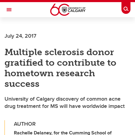
Skip to main content
Togg
Toggle Navigation
July 24, 2017
Multiple sclerosis donor
gratified to contribute to
hometown research
success
University of Calgary discovery of common acne
drug treatment for MS will have worldwide impact
AUTHOR
Rachelle Delaney, for the Cumming School of