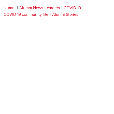
alumni
Alumni News
careers
COVID-19
COVID-19 community life
Alumni Stories