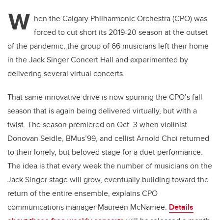
W
hen the Calgary Philharmonic Orchestra (CPO) was
forced to cut short its 2019-20 season at the outset
of the pandemic, the group of 66 musicians left their home
in the Jack Singer Concert Hall and experimented by
delivering several virtual concerts.
That same innovative drive is now spurring the CPO’s fall
season that is again being delivered virtually, but with a
twist. The season premiered on Oct. 3 when violinist
Donovan Seidle, BMus’99, and cellist Arnold Choi returned
to their lonely, but beloved stage for a duet performance.
The idea is that every week the number of musicians on the
Jack Singer stage will grow, eventually building toward the
return of the entire ensemble, explains CPO
communications manager Maureen McNamee.
Details