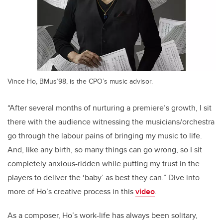
Vince Ho, BMus’98, is the CPO’s music advisor.
“After several months of nurturing a premiere’s growth, I sit
there with the audience witnessing the musicians/orchestra
go through the labour pains of bringing my music to life.
And, like any birth, so many things can go wrong, so I sit
completely anxious-ridden while putting my trust in the
players to deliver the ‘baby’ as best they can.” Dive into
more of Ho’s creative process in this
video
.
As a composer, Ho’s work-life has always been solitary,