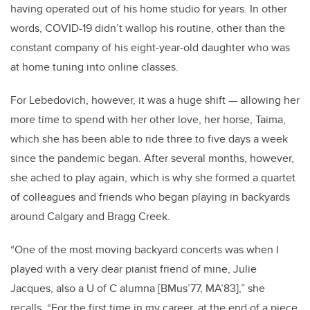
having operated out of his home studio for years. In other
words, COVID-19 didn’t wallop his routine, other than the
constant company of his eight-year-old daughter who was
at home tuning into online classes.
For Lebedovich, however, it was a huge shift — allowing her
more time to spend with her other love, her horse, Taima,
which she has been able to ride three to five days a week
since the pandemic began. After several months, however,
she ached to play again, which is why she formed a quartet
of colleagues and friends who began playing in backyards
around Calgary and Bragg Creek.
“One of the most moving backyard concerts was when I
played with a very dear pianist friend of mine, Julie
Jacques, also a U of C alumna [BMus’77, MA’83],” she
recalls. “For the first time in my career, at the end of a piece