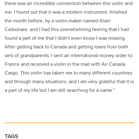
there was an incredible connection between this violin and
me. I found out that it was a modern instrument, finished
the month before, by a violin-maker named Alain
Carbonare, and I had this overwhelming feeling that I had
found a part of me that I didn't even know I was missing.
After getting back to Canada and getting loans from both
sets of grandparents, I sent an international money order to
France and received a violin in the mail with Air Canada
Cargo. This violin has taken me to many different countries
and through many situations, and I am very grateful that it is
a part of my life but I am still searching for a name.”
TAGS