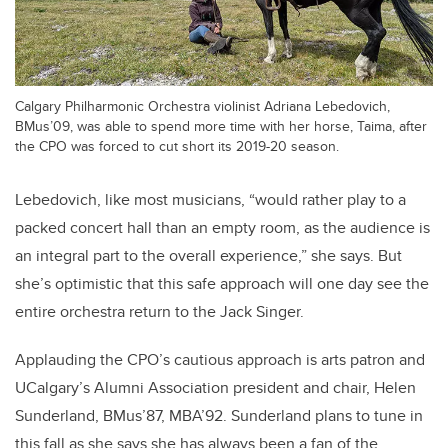
Calgary Philharmonic Orchestra violinist Adriana Lebedovich,
BMus’09, was able to spend more time with her horse, Taima, after
the CPO was forced to cut short its 2019-20 season.
Lebedovich, like most musicians, “would rather play to a
packed concert hall than an empty room, as the audience is
an integral part to the overall experience,” she says. But
she’s optimistic that this safe approach will one day see the
entire orchestra return to the Jack Singer.
Applauding the CPO’s cautious approach is arts patron and
UCalgary’s Alumni Association president and chair, Helen
Sunderland, BMus’87, MBA’92. Sunderland plans to tune in
this fall as she says she has always been a fan of the