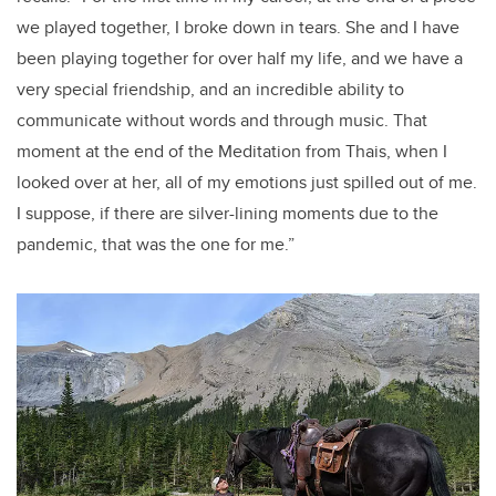
we played together, I broke down in tears. She and I have
been playing together for over half my life, and we have a
very special friendship, and an incredible ability to
communicate without words and through music. That
moment at the end of the Meditation from Thais, when I
looked over at her, all of my emotions just spilled out of me.
I suppose, if there are silver-lining moments due to the
pandemic, that was the one for me.”