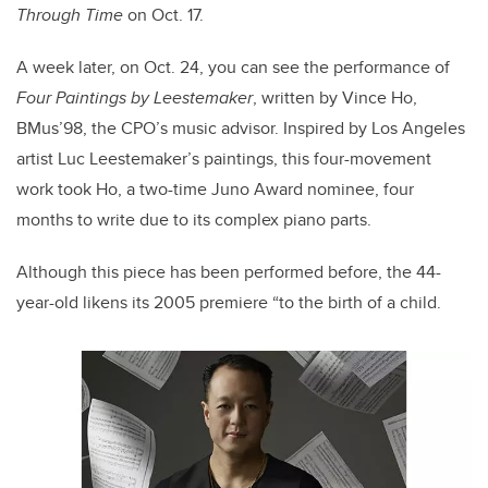
Through Time
on Oct. 17.
A week later, on Oct. 24, you can see the performance of
Four Paintings by Leestemaker
, written by Vince Ho,
BMus’98, the CPO’s music advisor. Inspired by Los Angeles
artist Luc Leestemaker’s paintings, this four-movement
work took Ho, a two-time Juno Award nominee, four
months to write due to its complex piano parts.
Although this piece has been performed before, the 44-
year-old likens its 2005 premiere “to the birth of a child.