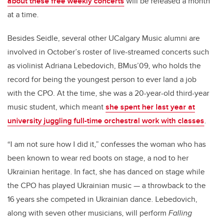
about these free weekly concerts
will be released a month
at a time.
Besides Seidle, several other UCalgary Music alumni are
involved in October’s roster of live-streamed concerts such
as violinist Adriana Lebedovich, BMus’09, who holds the
record for being the youngest person to ever land a job
with the CPO. At the time, she was a 20-year-old third-year
music student, which meant
she spent her last year at
university juggling full-time orchestral work with classes
.
“I am not sure how I did it,” confesses the woman who has
been known to wear red boots on stage, a nod to her
Ukrainian heritage. In fact, she has danced on stage while
the CPO has played Ukrainian music — a throwback to the
16 years she competed in Ukrainian dance. Lebedovich,
along with seven other musicians, will perform
Falling