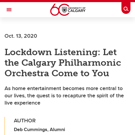
Skip to main content
Togg
Toggle Navigation
Oct. 13, 2020
Lockdown Listening: Let
the Calgary Philharmonic
Orchestra Come to You
As home entertainment becomes more central to
our lives, the quest is to recapture the spirit of the
live experience
AUTHOR
Deb Cummings, Alumni