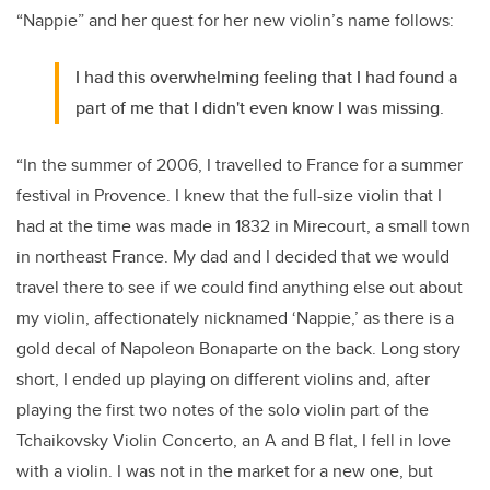
“Nappie” and her quest for her new violin’s name follows:
I had this overwhelming feeling that I had found a
part of me that I didn't even know I was missing.
“In the summer of 2006, I travelled to France for a summer
festival in Provence. I knew that the full-size violin that I
had at the time was made in 1832 in Mirecourt, a small town
in northeast France. My dad and I decided that we would
travel there to see if we could find anything else out about
my violin, affectionately nicknamed ‘Nappie,’ as there is a
gold decal of Napoleon Bonaparte on the back. Long story
short, I ended up playing on different violins and, after
playing the first two notes of the solo violin part of the
Tchaikovsky Violin Concerto, an A and B flat, I fell in love
with a violin. I was not in the market for a new one, but