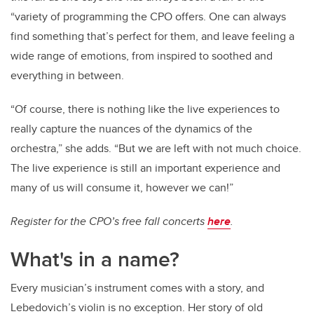
“variety of programming the CPO offers. One can always
find something that’s perfect for them, and leave feeling a
wide range of emotions, from inspired to soothed and
everything in between.
“Of course, there is nothing like the live experiences to
really capture the nuances of the dynamics of the
orchestra,” she adds. “But we are left with not much choice.
The live experience is still an important experience and
many of us will consume it, however we can!”
Register for the CPO’s free fall concerts
here
.
What's in a name?
Every musician’s instrument comes with a story, and
Lebedovich’s violin is no exception. Her story of old