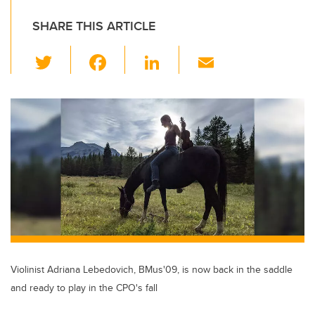
SHARE THIS ARTICLE
T
F
Li
E
wi
a
n
m
tt
c
k
ail
er
e
e
b
dI
o
n
o
k
Violinist Adriana Lebedovich, BMus'09, is now back in the saddle
and ready to play in the CPO's fall