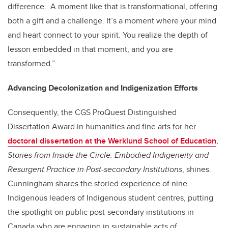
difference. A moment like that is transformational, offering
both a gift and a challenge. It’s a moment where your mind
and heart connect to your spirit. You realize the depth of
lesson embedded in that moment, and you are
transformed.”
Advancing Decolonization and Indigenization Efforts
Consequently, the CGS ProQuest Distinguished
Dissertation Award in humanities and fine arts for her
doctoral dissertation at the Werklund School of Education
,
Stories from Inside the Circle: Embodied Indigeneity and
Resurgent Practice in Post-secondary Institutions
, shines.
Cunningham shares the storied experience of nine
Indigenous leaders of Indigenous student centres, putting
the spotlight on public post-secondary institutions in
Canada who are engaging in sustainable acts of