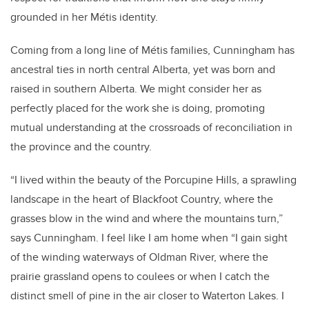
grounded in her Métis identity.
Coming from a long line of Métis families, Cunningham has
ancestral ties in north central Alberta, yet was born and
raised in southern Alberta. We might consider her as
perfectly placed for the work she is doing, promoting
mutual understanding at the crossroads of reconciliation in
the province and the country.
“I lived within the beauty of the Porcupine Hills, a sprawling
landscape in the heart of Blackfoot Country, where the
grasses blow in the wind and where the mountains turn,”
says Cunningham. I feel like I am home when “I gain sight
of the winding waterways of Oldman River, where the
prairie grassland opens to coulees or when I catch the
distinct smell of pine in the air closer to Waterton Lakes. I