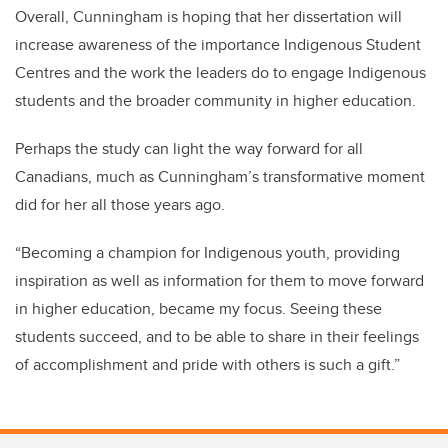
Overall, Cunningham is hoping that her dissertation will
increase awareness of the importance Indigenous Student
Centres and the work the leaders do to engage Indigenous
students and the broader community in higher education.
Perhaps the study can light the way forward for all
Canadians, much as Cunningham’s transformative moment
did for her all those years ago.
“Becoming a champion for Indigenous youth, providing
inspiration as well as information for them to move forward
in higher education, became my focus. Seeing these
students succeed, and to be able to share in their feelings
of accomplishment and pride with others is such a gift.”