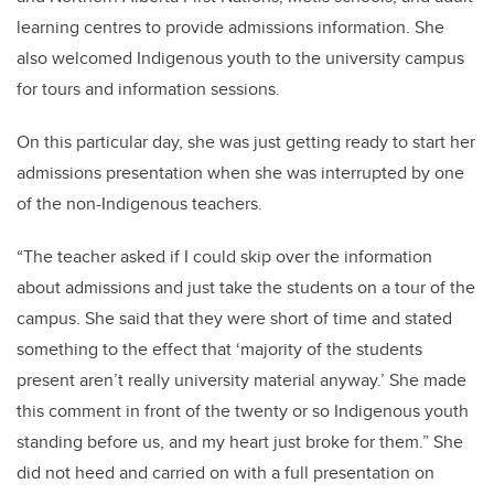
learning centres to provide admissions information. She
also welcomed Indigenous youth to the university campus
for tours and information sessions.
On this particular day, she was just getting ready to start her
admissions presentation when she was interrupted by one
of the non-Indigenous teachers.
“The teacher asked if I could skip over the information
about admissions and just take the students on a tour of the
campus. She said that they were short of time and stated
something to the effect that ‘majority of the students
present aren’t really university material anyway.’ She made
this comment in front of the twenty or so Indigenous youth
standing before us, and my heart just broke for them.” She
did not heed and carried on with a full presentation on