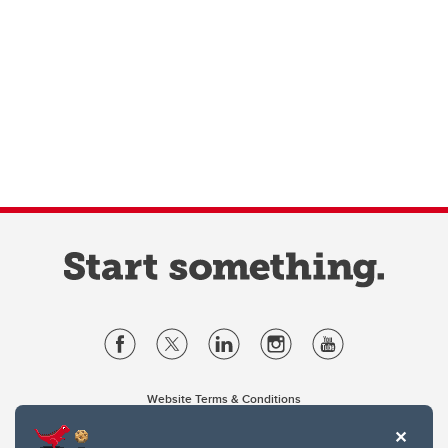
Website Terms & Conditions
Privacy Policy
Website feedback