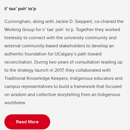
ii’ taa’ poh’ to’p
Cunningham, along with Jackie D. Sieppert, co-chaired the
Working Group for ii’ taa’ poh’ to’p. Together they worked
tirelessly to connect with the university community and
external community-based stakeholders to develop an
authentic foundation for UCalgary’s path toward
reconciliation. During two years of consultation leading up
to the strategy launch in 2017, they collaborated with
Traditional Knowledge Keepers, Indigenous educators and
campus representatives to build a framework that focused
on wisdom and collective storytelling from an Indigenous
worldview.
Read More