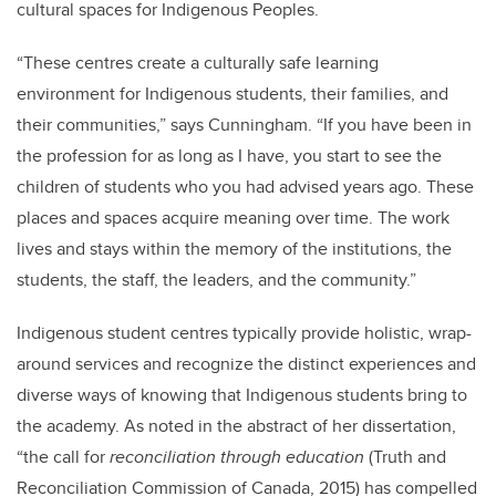
cultural spaces for Indigenous Peoples.
“These centres create a culturally safe learning
environment for Indigenous students, their families, and
their communities,” says Cunningham. “If you have been in
the profession for as long as I have, you start to see the
children of students who you had advised years ago. These
places and spaces acquire meaning over time. The work
lives and stays within the memory of the institutions, the
students, the staff, the leaders, and the community.”
Indigenous student centres typically provide holistic, wrap-
around services and recognize the distinct experiences and
diverse ways of knowing that Indigenous students bring to
the academy. As noted in the abstract of her dissertation,
“the call for
reconciliation through education
(Truth and
Reconciliation Commission of Canada, 2015) has compelled