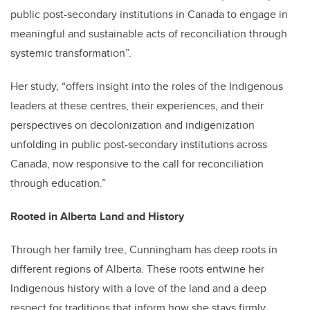
public post-secondary institutions in Canada to engage in
meaningful and sustainable acts of reconciliation through
systemic transformation”.
Her study, “offers insight into the roles of the Indigenous
leaders at these centres, their experiences, and their
perspectives on decolonization and indigenization
unfolding in public post-secondary institutions across
Canada, now responsive to the call for reconciliation
through education.”
Rooted in Alberta Land and History
Through her family tree, Cunningham has deep roots in
different regions of Alberta. These roots entwine her
Indigenous history with a love of the land and a deep
respect for traditions that inform how she stays firmly