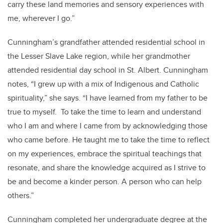
carry these land memories and sensory experiences with
me, wherever I go.”
Cunningham’s grandfather attended residential school in
the Lesser Slave Lake region, while her grandmother
attended residential day school in St. Albert. Cunningham
notes, “I grew up with a mix of Indigenous and Catholic
spirituality,” she says. “I have learned from my father to be
true to myself. To take the time to learn and understand
who I am and where I came from by acknowledging those
who came before. He taught me to take the time to reflect
on my experiences, embrace the spiritual teachings that
resonate, and share the knowledge acquired as I strive to
be and become a kinder person. A person who can help
others.”
Cunningham completed her undergraduate degree at the