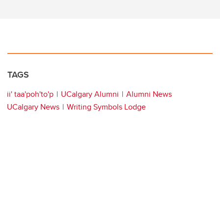
TAGS
ii' taa'poh'to'p
UCalgary Alumni
Alumni News
UCalgary News
Writing Symbols Lodge