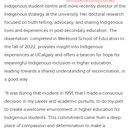
Indigenous student centre and more recently director of the
Indigenous strategy at the university. Her doctoral research
focused on truth-telling, advocacy, and sharing Indigenous
lives and experiences in post-secondary education. The
dissertation, completed in Werklund School of Education in
the fall of 2022, provides insight into Indigenous
experiences at UCalgary and offers a beacon for hope for
meaningful Indigenous inclusion in higher education,
leading towards a shared understanding of reconciliation, in
a good way.
“It was during that incident in 1991, that I made a conscious
decision in my career and academic pursuits, to do my part
to create a welcome environment in higher education for
Indigenous students. This commitment came from a deep
place of compassion and determination to make a