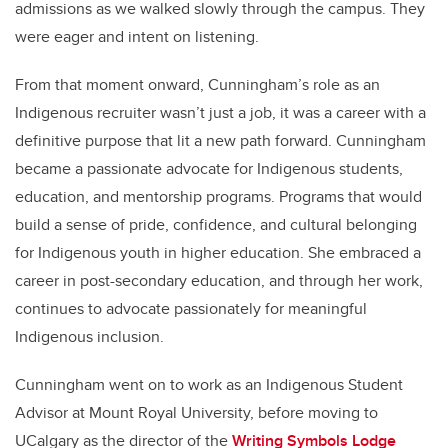
admissions as we walked slowly through the campus. They
were eager and intent on listening.
From that moment onward, Cunningham’s role as an
Indigenous recruiter wasn’t just a job, it was a career with a
definitive purpose that lit a new path forward. Cunningham
became a passionate advocate for Indigenous students,
education, and mentorship programs. Programs that would
build a sense of pride, confidence, and cultural belonging
for Indigenous youth in higher education. She embraced a
career in post-secondary education, and through her work,
continues to advocate passionately for meaningful
Indigenous inclusion.
Cunningham went on to work as an Indigenous Student
Advisor at Mount Royal University, before moving to
UCalgary as the director of the
Writing Symbols Lodge