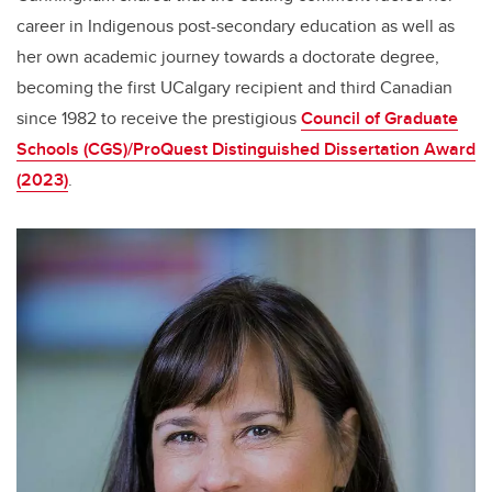
career in Indigenous post-secondary education as well as
her own academic journey towards a doctorate degree,
becoming the first UCalgary recipient and third Canadian
since 1982 to receive the prestigious
Council of Graduate
Schools (CGS)/ProQuest Distinguished Dissertation Award
(2023)
.