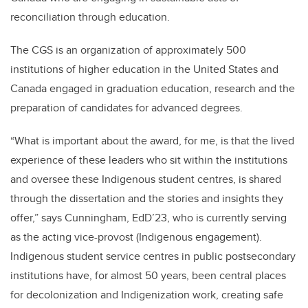
reconciliation through education.
The CGS is an organization of approximately 500
institutions of higher education in the United States and
Canada engaged in graduation education, research and the
preparation of candidates for advanced degrees.
“What is important about the award, for me, is that the lived
experience of these leaders who sit within the institutions
and oversee these Indigenous student centres, is shared
through the dissertation and the stories and insights they
offer,” says Cunningham, EdD’23, who is currently serving
as the acting vice-provost (Indigenous engagement).
Indigenous student service centres in public postsecondary
institutions have, for almost 50 years, been central places
for decolonization and Indigenization work, creating safe