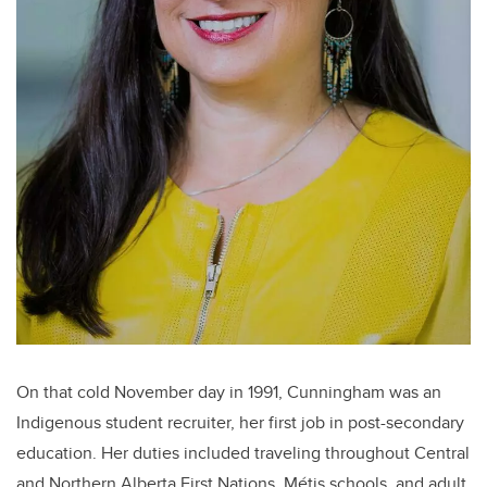
On that cold November day in 1991, Cunningham was an
Indigenous student recruiter, her first job in post-secondary
education. Her duties included traveling throughout Central
and Northern Alberta First Nations, Métis schools, and adult