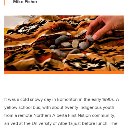
Mike Fisher
It was a cold snowy day in Edmonton in the early 1990s. A
yellow school bus, with about twenty Indigenous youth
from a remote Northern Alberta First Nation community,
arrived at the University of Alberta just before lunch. The