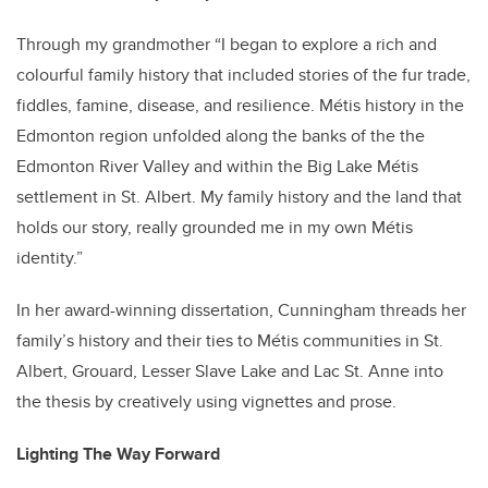
Through my grandmother “I began to explore a rich and
colourful family history that included stories of the fur trade,
fiddles, famine, disease, and resilience. Métis history in the
Edmonton region unfolded along the banks of the the
Edmonton River Valley and within the Big Lake Métis
settlement in St. Albert. My family history and the land that
holds our story, really grounded me in my own Métis
identity.”
In her award-winning dissertation, Cunningham threads her
family’s history and their ties to Métis communities in St.
Albert, Grouard, Lesser Slave Lake and Lac St. Anne into
the thesis by creatively using vignettes and prose.
Lighting The Way Forward