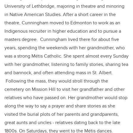
University of Lethbridge, majoring in theatre and minoring
in Native American Studies. After a short career in the
theatre, Cunningham moved to Edmonton to work as an
Indigenous recruiter in higher education and to pursue a
masters degree. Cunningham lived there for about five
years, spending the weekends with her grandmother, who
was a strong Métis Catholic. She spent almost every Sunday
with her grandmother, listening to family stories, sharing tea
and bannock, and often attending mass in St. Albert.
Following the mass, they would stroll through the
cemetery on Mission Hill to visit her grandfather and other
relatives who have passed on. Her grandmother would stop
along the way to say a prayer and share stories as she
visited the burial plots of her parents and grandparents,
great aunts and uncles - relatives dating back to the late
1800s. On Saturdays, they went to the Métis dances.