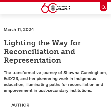
Skip to main content
Togg
Toggle Navigation
March 11, 2024
Lighting the Way for
Reconciliation and
Representation
The transformative journey of Shawna Cunningham,
EdD’23, and her pioneering work in Indigenous
education, illuminating paths for reconciliation and
empowerment in post-secondary institutions.
AUTHOR