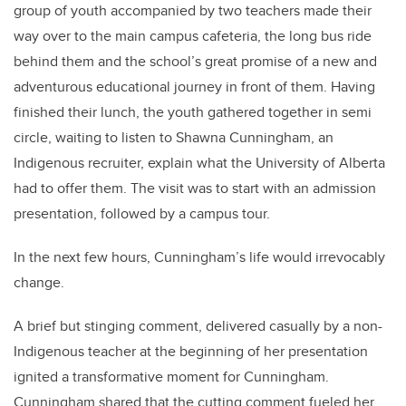
group of youth accompanied by two teachers made their
way over to the main campus cafeteria, the long bus ride
behind them and the school’s great promise of a new and
adventurous educational journey in front of them. Having
finished their lunch, the youth gathered together in semi
circle, waiting to listen to Shawna Cunningham, an
Indigenous recruiter, explain what the University of Alberta
had to offer them. The visit was to start with an admission
presentation, followed by a campus tour.
In the next few hours, Cunningham’s life would irrevocably
change.
A brief but stinging comment, delivered casually by a non-
Indigenous teacher at the beginning of her presentation
ignited a transformative moment for Cunningham.
Cunningham shared that the cutting comment fueled her