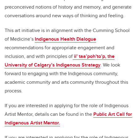
preconceived notions of history and memory, and generate
conversations around new ways of thinking and feeling.
This art initiative is in alignment with the Cumming School
of Medicine’s
Indigenous Health Dialogue
recommendations for appropriate engagement and
inclusion, and with principles of
ii’ taa’poh’to’p, the
University of Calgary’s Indigenous Strategy
. We look
forward to engaging with the Indigenous community,
academic community and arts community throughout this
process.
If you are interested in applying for the role of Indigenous
Artist Mentor, details can be found in the
Public Art Call for
Indigenous Artist Mentor.
If you are interested in applying for the role of Indigenous