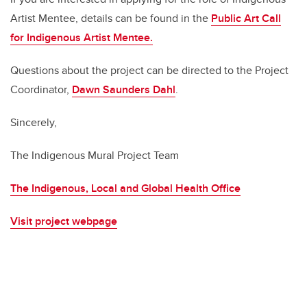
Artist Mentee, details can be found in the
Public Art Call
for Indigenous Artist Mentee
.
Questions about the project can be directed to the Project
Coordinator,
Dawn Saunders Dahl
.
Sincerely,
The Indigenous Mural Project Team
The Indigenous, Local and Global Health Office
Visit project webpage