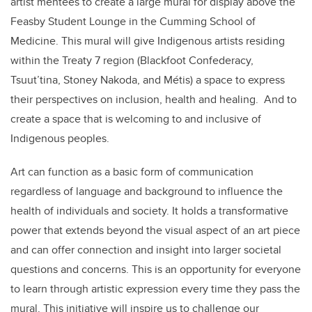
artist mentees to create a large mural for display above the
Feasby Student Lounge in the Cumming School of
Medicine. This mural will give Indigenous artists residing
within the Treaty 7 region (Blackfoot Confederacy,
Tsuut’tina, Stoney Nakoda, and Métis) a space to express
their perspectives on inclusion, health and healing. And to
create a space that is welcoming to and inclusive of
Indigenous peoples.
Art can function as a basic form of communication
regardless of language and background to influence the
health of individuals and society. It holds a transformative
power that extends beyond the visual aspect of an art piece
and can offer connection and insight into larger societal
questions and concerns. This is an opportunity for everyone
to learn through artistic expression every time they pass the
mural. This initiative will inspire us to challenge our