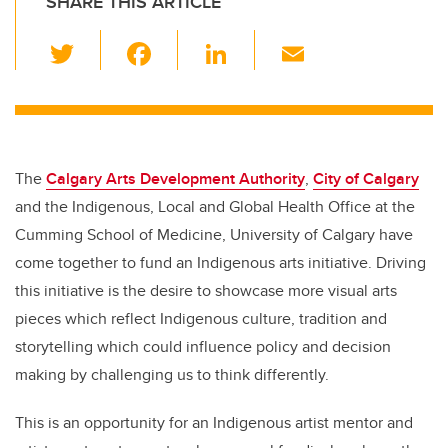
SHARE THIS ARTICLE
T
F
Li
E
wi
a
n
m
tt
c
k
ail
er
e
e
b
dI
The
Calgary Arts Development Authority
,
City of Calgary
o
n
and the Indigenous, Local and Global Health Office at the
o
Cumming School of Medicine, University of Calgary have
k
come together to fund an Indigenous arts initiative. Driving
this initiative is the desire to showcase more visual arts
pieces which reflect Indigenous
culture, tradition and
storytelling
which could influence policy and decision
making by challenging us to think differently.
This is an opportunity for an Indigenous artist mentor and