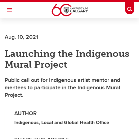
Skip to main content
Togg
Toggle Navigation
Future Students
Aug. 10, 2021
Current Students
Launching the Indigenous
Alumni & Donors
Mural Project
Research
Faculty & Staff
Public call out for Indigenous artist mentor and
mentees to participate in the Indigenous Mural
About UCalgary
Project.
AUTHOR
Indigenous, Local and Global Health Office