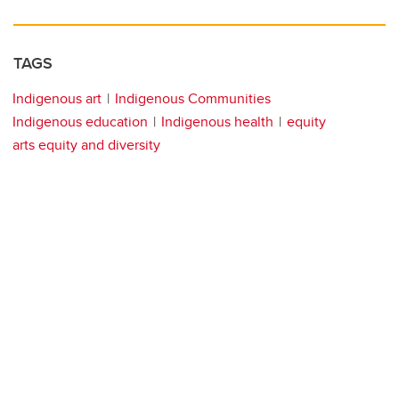
TAGS
Indigenous art
Indigenous Communities
Indigenous education
Indigenous health
equity
arts equity and diversity