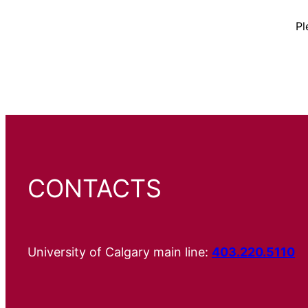
Pl
CONTACTS
University of Calgary main line:
403.220.5110