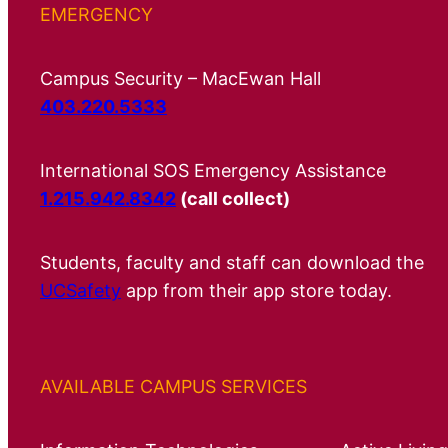
EMERGENCY
Campus Security – MacEwan Hall
403.220.5333
International SOS Emergency Assistance
1.215.942.8342
(call collect)
Students, faculty and staff can download the
UCSafety
app from their app store today.
AVAILABLE CAMPUS SERVICES