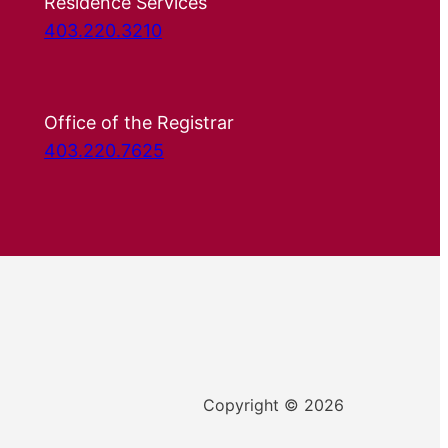
Residence Services
403.220.3210
Office of the Registrar
403.220.7625
Copyright © 2026