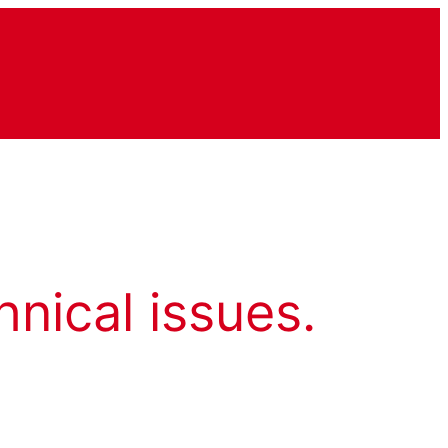
hnical issues.