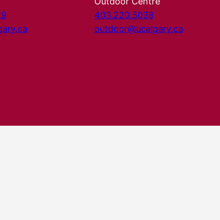
Outdoor Centre
29
403.220.5038
gary.ca
outdoor@ucalgary.ca