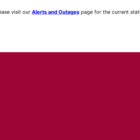
ease visit our
Alerts and Outages
page for the current stat