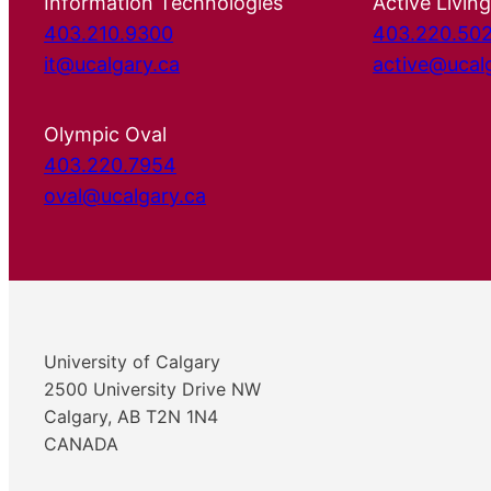
Information Technologies
Active Living
403.210.9300
403.220.50
it@ucalgary.ca
active@ucal
Olympic Oval
403.220.7954
oval@ucalgary.ca
University of Calgary
2500 University Drive NW
Calgary, AB T2N 1N4
CANADA