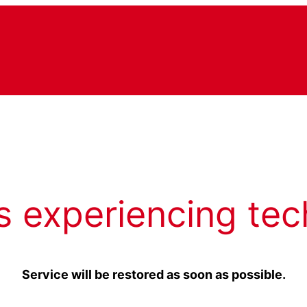
s experiencing tec
Service will be restored as soon as possible.