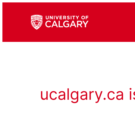
ucalgary.ca i