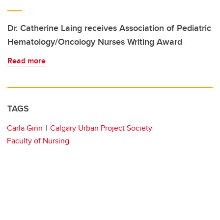
Dr. Catherine Laing receives Association of Pediatric
Hematology/Oncology Nurses Writing Award
Read more
TAGS
Carla Ginn
Calgary Urban Project Society
Faculty of Nursing