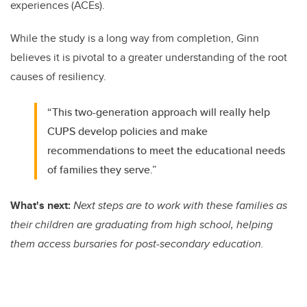
experiences (ACEs).
While the study is a long way from completion, Ginn
believes it is pivotal to a greater understanding of the root
causes of resiliency.
“This two-generation approach will really help
CUPS develop policies and make
recommendations to meet the educational needs
of families they serve.”
What's next:
Next steps are to work with these families as
their children are graduating from high school, helping
them access bursaries for post-secondary education.