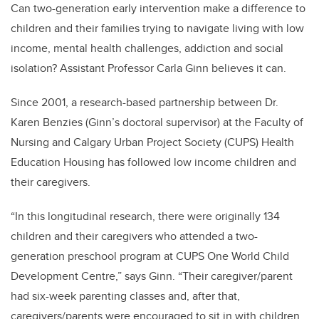
Can two-generation early intervention make a difference to
children and their families trying to navigate living with low
income, mental health challenges, addiction and social
isolation? Assistant Professor Carla Ginn believes it can.
Since 2001, a research-based partnership between Dr.
Karen Benzies (Ginn’s doctoral supervisor) at the Faculty of
Nursing and Calgary Urban Project Society (CUPS) Health
Education Housing has followed low income children and
their caregivers.
“In this longitudinal research, there were originally 134
children and their caregivers who attended a two-
generation preschool program at CUPS One World Child
Development Centre,” says Ginn. “Their caregiver/parent
had six-week parenting classes and, after that,
caregivers/parents were encouraged to sit in with children