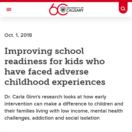
Skip to main content
Togg
Toggle Navigation
Oct. 1, 2018
Improving school
readiness for kids who
have faced adverse
childhood experiences
Dr. Carla Ginn's research looks at how early
intervention can make a difference to children and
their families living with low income, mental health
challenges, addiction and social isolation