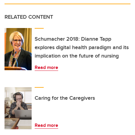
RELATED CONTENT
Schumacher 2018: Dianne Tapp
explores digital health paradigm and its
implication on the future of nursing
Read more
Caring for the Caregivers
Read more