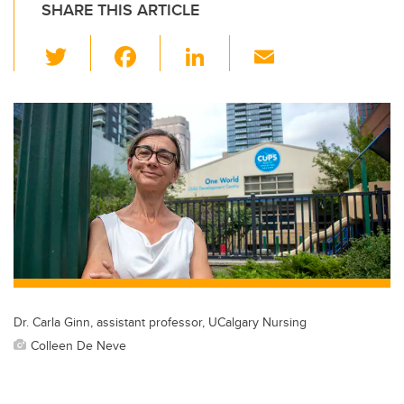
SHARE THIS ARTICLE
T
F
Li
E
wi
a
n
m
tt
c
k
ail
er
e
e
b
dI
o
n
o
k
Dr. Carla Ginn, assistant professor, UCalgary Nursing
Colleen De Neve