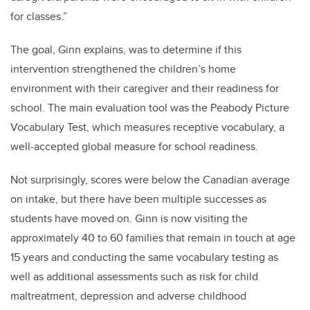
for classes.”
The goal, Ginn explains, was to determine if this
intervention strengthened the children’s home
environment with their caregiver and their readiness for
school. The main evaluation tool was the Peabody Picture
Vocabulary Test, which measures receptive vocabulary, a
well-accepted global measure for school readiness.
Not surprisingly, scores were below the Canadian average
on intake, but there have been multiple successes as
students have moved on. Ginn is now visiting the
approximately 40 to 60 families that remain in touch at age
15 years and conducting the same vocabulary testing as
well as additional assessments such as risk for child
maltreatment, depression and adverse childhood