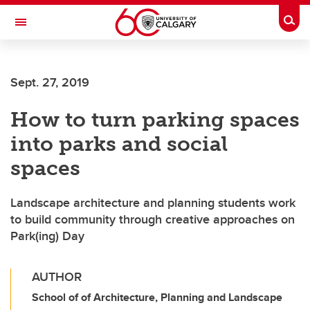
Skip to main content
Togg
Toggle Navigation
Sept. 27, 2019
How to turn parking spaces
into parks and social
spaces
Landscape architecture and planning students work
to build community through creative approaches on
Park(ing) Day
AUTHOR
School of of Architecture, Planning and Landscape