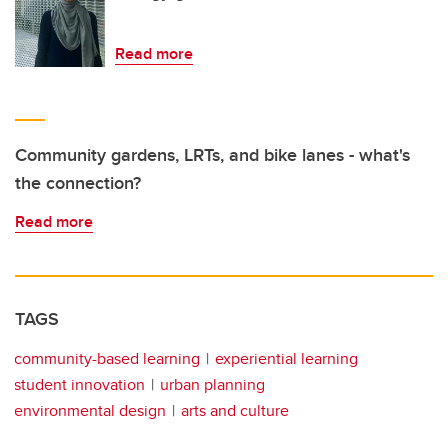
Read more
Community gardens, LRTs, and bike lanes - what's
the connection?
Read more
TAGS
community-based learning
experiential learning
student innovation
urban planning
environmental design
arts and culture