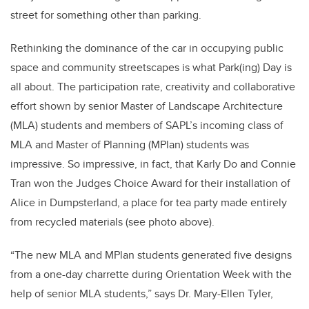
street for something other than parking.
Rethinking the dominance of the car in occupying public
space and community streetscapes is what Park(ing) Day is
all about. The participation rate, creativity and collaborative
effort shown by senior Master of Landscape Architecture
(MLA) students and members of SAPL’s incoming class of
MLA and Master of Planning (MPlan) students was
impressive. So impressive, in fact, that Karly Do and Connie
Tran won the Judges Choice Award for their installation of
Alice in Dumpsterland, a place for tea party made entirely
from recycled materials (see photo above).
“The new MLA and MPlan students generated five designs
from a one-day charrette during Orientation Week with the
help of senior MLA students,” says Dr. Mary-Ellen Tyler,