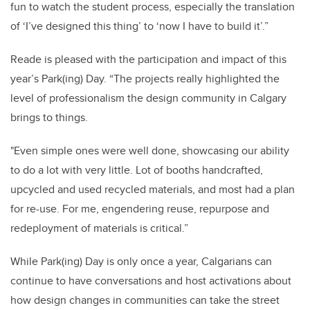
fun to watch the student process, especially the translation
of ‘I’ve designed this thing’ to ‘now I have to build it’.”
Reade is pleased with the participation and impact of this
year’s Park(ing) Day. “The projects really highlighted the
level of professionalism the design community in Calgary
brings to things.
"Even simple ones were well done, showcasing our ability
to do a lot with very little. Lot of booths handcrafted,
upcycled and used recycled materials, and most had a plan
for re-use. For me, engendering reuse, repurpose and
redeployment of materials is critical.”
While Park(ing) Day is only once a year, Calgarians can
continue to have conversations and host activations about
how design changes in communities can take the street