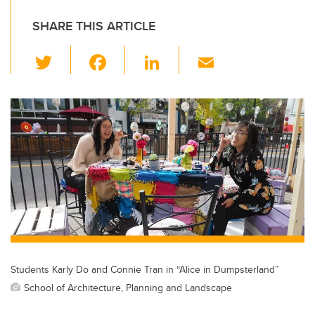
SHARE THIS ARTICLE
T
F
Li
E
wi
a
n
m
tt
c
k
ail
er
e
e
b
dI
o
n
o
k
Students Karly Do and Connie Tran in “Alice in Dumpsterland”
School of Architecture, Planning and Landscape