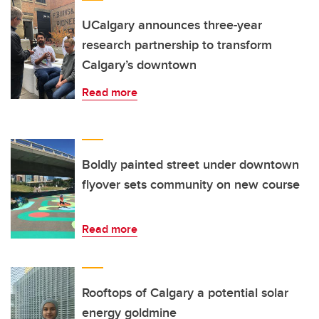
UCalgary announces three-year
research partnership to transform
Calgary’s downtown
Read more
Boldly painted street under downtown
flyover sets community on new course
Read more
Rooftops of Calgary a potential solar
energy goldmine