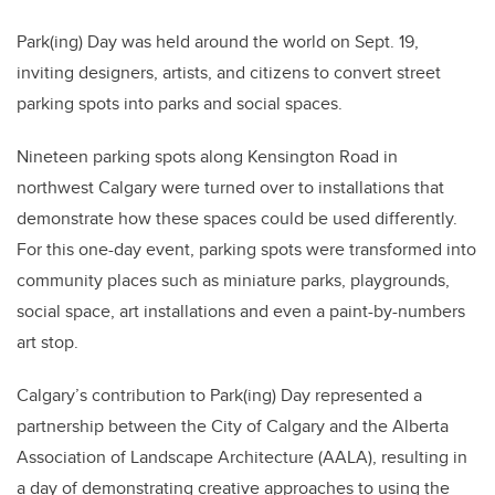
Park(ing) Day was held around the world on Sept. 19,
inviting designers, artists, and citizens to convert street
parking spots into parks and social spaces.
Nineteen parking spots along Kensington Road in
northwest Calgary were turned over to installations that
demonstrate how these spaces could be used differently.
For this one-day event, parking spots were transformed into
community places such as miniature parks, playgrounds,
social space, art installations and even a paint-by-numbers
art stop.
Calgary’s contribution to Park(ing) Day represented a
partnership between the City of Calgary and the Alberta
Association of Landscape Architecture (AALA), resulting in
a day of demonstrating creative approaches to using the