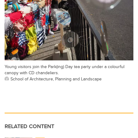
Young visitors join the Park(ing) Day tea party under a colourful
canopy with CD chandeliers.
School of Architecture, Planning and Landscape
RELATED CONTENT