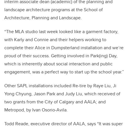
interim associate dean (academic) of the planning and
landscape architecture programs at the School of
Architecture, Planning and Landscape.
“The MLA studio last week looked like a garment factory,
with Karly and Connie and their helpers working to
complete their Alice in Dumpsterland installation and we’re
proud of their success. Getting involved in Park(ing) Day,
which is inherently about social interaction and public
engagement, was a perfect way to start up the school year.”
Other SAPL installations included Re-tire by Raye Liu, Ji
Yong Chyung, Jason Park and Judy Liu, which received of
two grants from the City of Calgary and AALA; and
Metropod, by Ivan Osorio-Avila.
Todd Reade, executive director of AALA, says “It was super