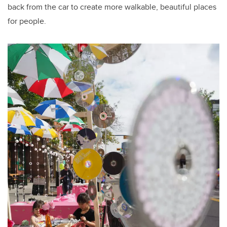
back from the car to create more walkable, beautiful places
for people.