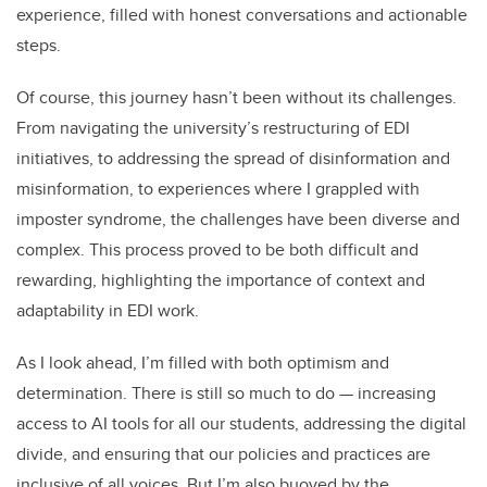
experience, filled with honest conversations and actionable
steps.
Of course, this journey hasn’t been without its challenges.
From navigating the university’s restructuring of EDI
initiatives, to addressing the spread of disinformation and
misinformation, to experiences where I grappled with
imposter syndrome, the challenges have been diverse and
complex. This process proved to be both difficult and
rewarding, highlighting the importance of context and
adaptability in EDI work.
As I look ahead, I’m filled with both optimism and
determination. There is still so much to do — increasing
access to AI tools for all our students, addressing the digital
divide, and ensuring that our policies and practices are
inclusive of all voices. But I’m also buoyed by the