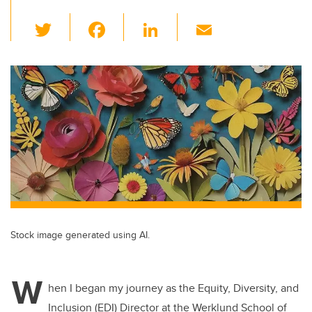
T
F
Li
E
wi
a
n
m
tt
c
k
ail
er
e
e
b
dI
o
n
o
k
Stock image generated using AI.
W
hen I began my journey as the Equity, Diversity, and
Inclusion (EDI) Director at the Werklund School of