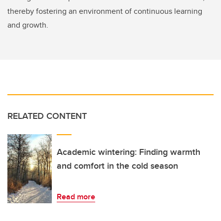
thereby fostering an environment of continuous learning
and growth.
RELATED CONTENT
Academic wintering: Finding warmth
and comfort in the cold season
Read more