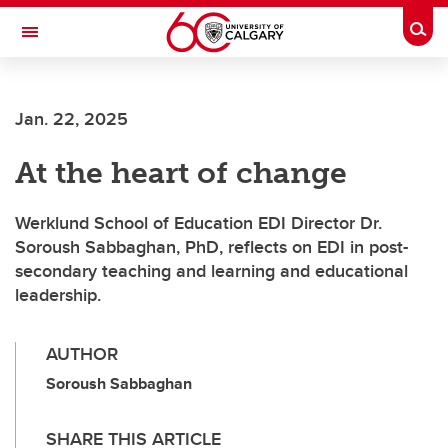
Skip to main content
Togg
Toggle Navigation
Jan. 22, 2025
At the heart of change
Werklund School of Education EDI Director Dr.
Soroush Sabbaghan, PhD, reflects on EDI in post-
secondary teaching and learning and educational
leadership.
AUTHOR
Soroush Sabbaghan
SHARE THIS ARTICLE