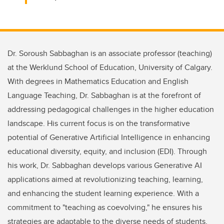
Dr. Soroush Sabbaghan is an associate professor (teaching)
at the Werklund School of Education, University of Calgary.
With degrees in Mathematics Education and English
Language Teaching, Dr. Sabbaghan is at the forefront of
addressing pedagogical challenges in the higher education
landscape. His current focus is on the transformative
potential of Generative Artificial Intelligence in enhancing
educational diversity, equity, and inclusion (EDI). Through
his work, Dr. Sabbaghan develops various Generative AI
applications aimed at revolutionizing teaching, learning,
and enhancing the student learning experience. With a
commitment to "teaching as coevolving," he ensures his
strategies are adaptable to the diverse needs of students,