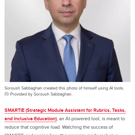
Soroush Sabbaghan created this photo of himself using AI tools.
Provided by Soroush Sabbaghan.
SMARTIE (Strategic Module Assistant for Rubrics, Tasks,
and Inclusive Education)
, an AI-powered tool, is meant to
reduce that cognitive load. Watching the success of