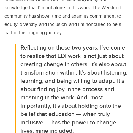
knowledge that I’m not alone in this work. The Werklund
community has shown time and again its commitment to
equity, diversity, and inclusion, and I’m honoured to be a
part of this ongoing journey.
Reflecting on these two years, I’ve come
to realize that EDI work is not just about
creating change in others; it’s also about
transformation within. It’s about listening,
learning, and being willing to adapt. It’s
about finding joy in the process and
meaning in the work. And, most
importantly, it’s about holding onto the
belief that education — when truly
inclusive — has the power to change
lives, mine included.