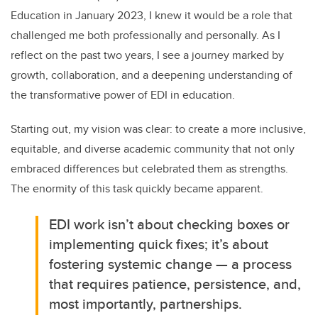
Education in January 2023, I knew it would be a role that
challenged me both professionally and personally. As I
reflect on the past two years, I see a journey marked by
growth, collaboration, and a deepening understanding of
the transformative power of EDI in education.
Starting out, my vision was clear: to create a more inclusive,
equitable, and diverse academic community that not only
embraced differences but celebrated them as strengths.
The enormity of this task quickly became apparent.
EDI work isn’t about checking boxes or
implementing quick fixes; it’s about
fostering systemic change — a process
that requires patience, persistence, and,
most importantly, partnerships.