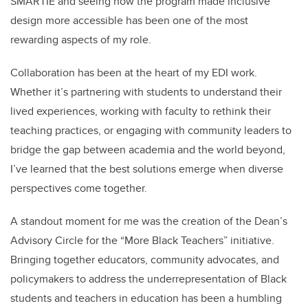
SMARTIE and seeing how the program made inclusive
design more accessible has been one of the most
rewarding aspects of my role.
Collaboration has been at the heart of my EDI work.
Whether it’s partnering with students to understand their
lived experiences, working with faculty to rethink their
teaching practices, or engaging with community leaders to
bridge the gap between academia and the world beyond,
I’ve learned that the best solutions emerge when diverse
perspectives come together.
A standout moment for me was the creation of the Dean’s
Advisory Circle for the “More Black Teachers” initiative.
Bringing together educators, community advocates, and
policymakers to address the underrepresentation of Black
students and teachers in education has been a humbling