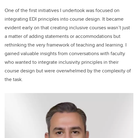
One of the first initiatives I undertook was focused on
integrating EDI principles into course design. It became
evident early on that creating inclusive courses wasn’t just
a matter of adding statements or accommodations but
rethinking the very framework of teaching and learning. I
gained valuable insights from conversations with faculty
who wanted to integrate inclusivity principles in their
course design but were overwhelmed by the complexity of
the task.