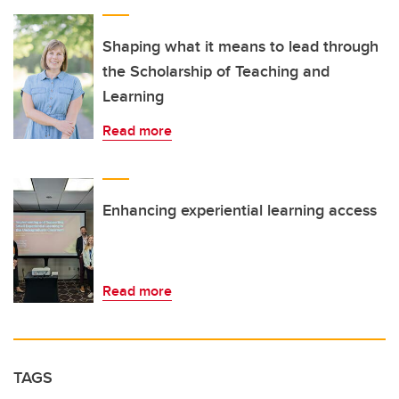
Shaping what it means to lead through
the Scholarship of Teaching and
Learning
Read more
Enhancing experiential learning access
Read more
TAGS