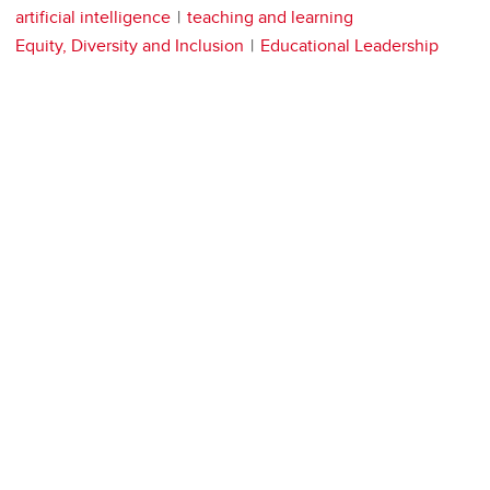
artificial intelligence
teaching and learning
Equity, Diversity and Inclusion
Educational Leadership