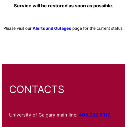
Service will be restored as soon as possible.
Please visit our
Alerts and Outages
page for the current status.
CONTACTS
University of Calgary main line:
403.220.5110