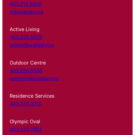
403.210.9300
it@ucalgary.ca
Active Living
403.220.5029
active@ucalgary.ca
Outdoor Centre
403.220.5038
outdoor@ucalgary.ca
Residence Services
403.220.3210
Olympic Oval
403.220.7954