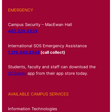
EMERGENCY
Campus Security – MacEwan Hall
403.220.5333
International SOS Emergency Assistance
1.215.942.8342
(call collect)
Students, faculty and staff can download the
UCSafety
app from their app store today.
AVAILABLE CAMPUS SERVICES
Information Technologies