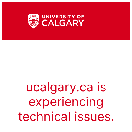
ucalgary.ca is
experiencing
technical issues.