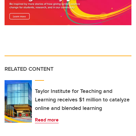
RELATED CONTENT
Taylor Institute for Teaching and
Learning receives $1 million to catalyze
online and blended learning
Read more