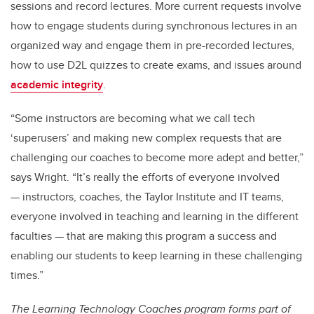
sessions and record lectures. More current requests involve
how to engage students during synchronous lectures in an
organized way and engage them in pre-recorded lectures,
how to use D2L quizzes to create exams, and issues around
academic integrity
.
“Some instructors are becoming what we call tech
‘superusers’ and making new complex requests that are
challenging our coaches to become more adept and better,”
says Wright.
“It’s really the efforts of everyone involved
— instructors, coaches, the Taylor Institute and IT teams,
everyone involved in teaching and learning in the different
faculties — that are making this program a success and
enabling our students to keep learning in these challenging
times.”
The Learning Technology Coaches program forms part of