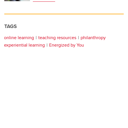
TAGS
online learning
teaching resources
philanthropy
experiential learning
Energized by You