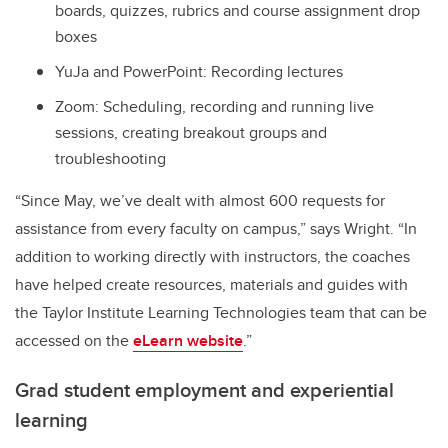
boards, quizzes, rubrics and course assignment drop
boxes
YuJa and PowerPoint: Recording lectures
Zoom: Scheduling, recording and running live
sessions, creating breakout groups and
troubleshooting
“Since May, we’ve dealt with almost 600 requests for
assistance from every faculty on campus,” says Wright. “In
addition to working directly with instructors, the coaches
have helped create resources, materials and guides with
the Taylor Institute Learning Technologies team that can be
accessed on the
eLearn website
.”
Grad student employment and experiential
learning