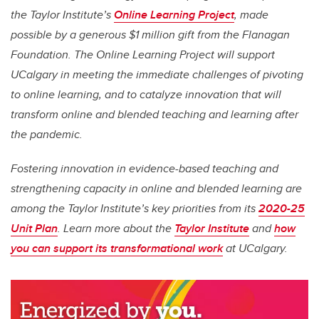
the Taylor Institute’s
Online Learning Project
, made
possible by a generous $1 million gift from the Flanagan
Foundation. The Online Learning Project will support
UCalgary
in meeting the immediate challenges of pivoting
to online learning, and to catalyze innovation that will
transform online and blended teaching and learning after
the pandemic.
Fostering innovation in evidence-based teaching and
strengthening capacity in online and blended learning are
among the Taylor Institute’s key priorities from its
2020-25
Unit Plan
. Learn more about the
Taylor Institute
and
how
you can support its transformational work
at UCalgary.