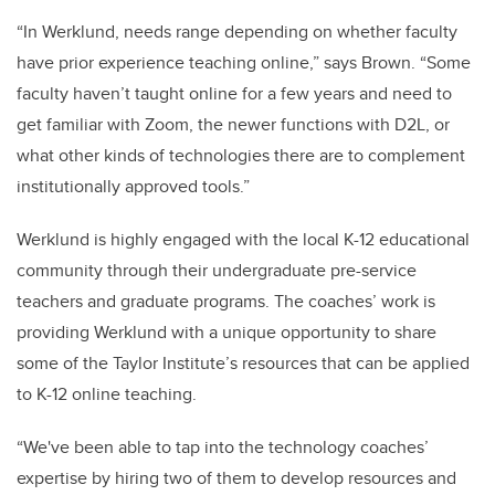
“In Werklund, needs range depending on whether faculty
have prior experience teaching online,” says Brown. “Some
faculty haven’t taught online for a few years and need to
get familiar with Zoom, the newer functions with D2L, or
what other kinds of technologies there are to complement
institutionally approved tools.”
Werklund is highly engaged with the local K-12 educational
community through their undergraduate pre-service
teachers and graduate programs. The coaches’ work is
providing Werklund with a unique opportunity to share
some of the Taylor Institute’s resources that can be applied
to K-12 online teaching.
“We've been able to tap into the technology coaches’
expertise by hiring two of them to develop resources and