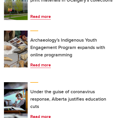
print materials in UCalgary’s collections
Read more
Archaeology’s Indigenous Youth
Engagement Program expands with
online programming
Read more
Under the guise of coronavirus
response, Alberta justifies education
cuts
Read more