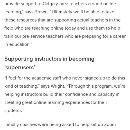
provide support to Calgary-area teachers around online
learning,” says Brown. “Ultimately we’ll be able to take
these resources that are supporting actual teachers in the
field who are teaching online today and use them to help
train our pre-service teachers who are preparing for a career
in education.”
Supporting instructors in becoming
‘superusers’
“I feel for the academic staff who never signed up to do this
kind of teaching,” says Wright. “Through this program, we’re
helping instructors build their confidence and capacity in
creating great online learning experiences for their
students.”
Initially coaches were being asked to help set up Zoom