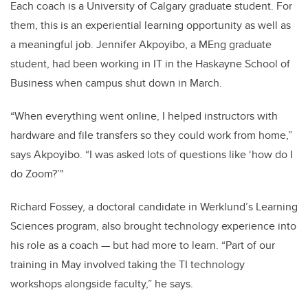
Each coach is a University of Calgary graduate student. For
them, this is an experiential learning opportunity as well as
a meaningful job. Jennifer
Akpoyibo, a MEng graduate
student, had been working in IT in the Haskayne School of
Business when campus shut down in March.
“When everything went online, I helped instructors with
hardware and file transfers so they could work from home,”
says Akpoyibo. “I was asked lots of questions like ‘how do I
do Zoom?’"
Richard Fossey,
a doctoral candidate in Werklund’s Learning
Sciences program, also brought technology experience into
his role as a coach — but had more to learn. “Part of our
training in May involved taking the TI technology
workshops alongside faculty,” he says.