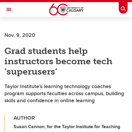
Skip to main content
Togg
Toggle Navigation
Nov. 9, 2020
Grad students help
instructors become tech
‘superusers’
Taylor Institute’s learning technology coaches
program supports faculties across campus, building
skills and confidence in online learning
AUTHOR
Susan Cannon, for the Taylor Institute for Teaching