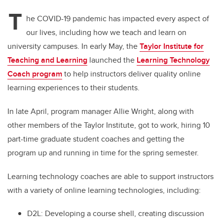
T
he COVID-19 pandemic has impacted every aspect of
our lives, including how we teach and learn on
university campuses. In early May, the
Taylor Institute for
Teaching and Learning
launched the
Learning Technology
Coach program
to help instructors deliver quality online
learning experiences to their students.
In late April, program manager
Allie Wright
,
along with
other members of the Taylor Institute, got to work, hiring 10
part-time graduate student coaches and getting the
program up and running in time for the spring semester.
Learning technology coaches are able to support instructors
with a variety of online learning technologies, including:
D2L: Developing a course shell, creating discussion