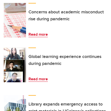
Concerns about academic misconduct
rise during pandemic
Read more
Global learning experience continues
during pandemic
Read more
Library expands emergency access to