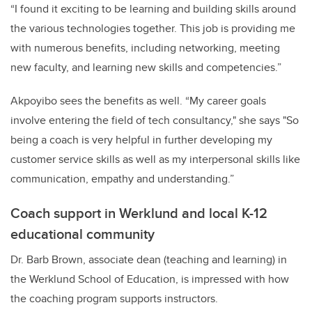
“I found it exciting to be learning and building skills around
the various technologies together. This job is providing me
with numerous benefits, including networking, meeting
new faculty, and learning new skills and competencies.”
Akpoyibo sees the benefits as well. “My career goals
involve entering the field of tech consultancy," she says "So
being a coach is very helpful in further developing my
customer service skills as well as my interpersonal skills like
communication, empathy and understanding.”
Coach support in Werklund and local K-12
educational community
Dr. Barb Brown
, associate dean (teaching and learning) in
the Werklund School of Education, is impressed with how
the coaching program supports instructors.