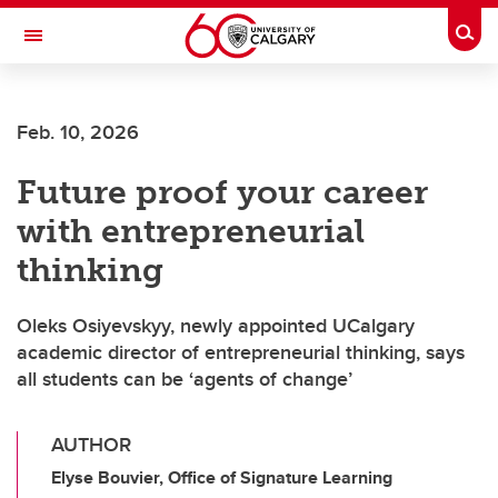
Skip to main content
Togg
Toggle Navigation
Feb. 10, 2026
Future proof your career
with entrepreneurial
thinking
Oleks Osiyevskyy, newly appointed UCalgary
academic director of entrepreneurial thinking, says
all students can be ‘agents of change’
AUTHOR
Elyse Bouvier, Office of Signature Learning