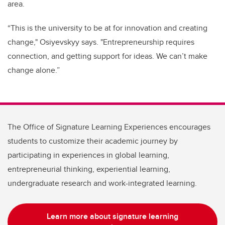
area.
“This is the university to be at for innovation and creating
change," Osiyevskyy says. "Entrepreneurship requires
connection, and getting support for ideas. We can’t make
change alone.”
The Office of Signature Learning Experiences encourages
students to customize their academic journey by
participating in experiences in global learning,
entrepreneurial thinking, experiential learning,
undergraduate research and work-integrated learning.
Learn more about signature learning