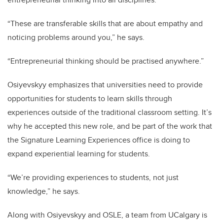
“These are transferable skills that are about empathy and
noticing problems around you,” he says.
“Entrepreneurial thinking should be practised anywhere.”
Osiyevskyy emphasizes that universities need to provide
opportunities for students to learn skills through
experiences outside of the traditional classroom setting. It’s
why he accepted this new role, and be part of the work that
the Signature Learning Experiences office is doing to
expand experiential learning for students.
“We’re providing experiences to students, not just
knowledge,” he says.
Along with Osiyevskyy and OSLE, a team from UCalgary is