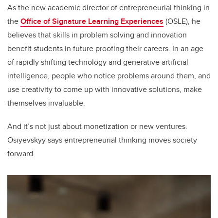
As the new academic director of entrepreneurial thinking in
the
Office of Signature Learning Experiences
(OSLE), he
believes that skills in problem solving and innovation
benefit students in future proofing their careers. In an age
of rapidly shifting technology and generative artificial
intelligence, people who notice problems around them, and
use creativity to come up with innovative solutions, make
themselves invaluable.
And it’s not just about monetization or new ventures.
Osiyevskyy says entrepreneurial thinking moves society
forward.