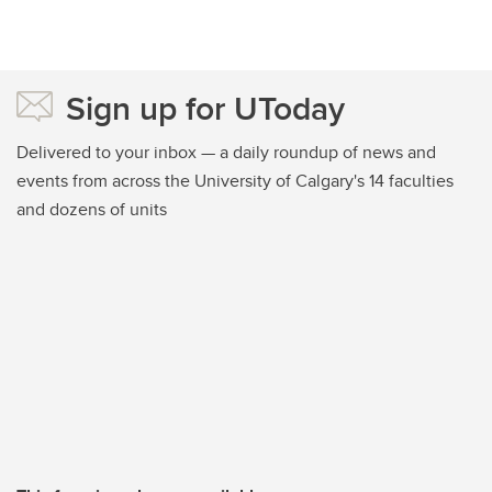
Sign up for UToday
Delivered to your inbox — a daily roundup of news and
events from across the University of Calgary's 14 faculties
and dozens of units