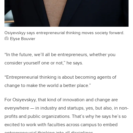
Osiyevskyy says entrepreneurial thinking moves society forward.
Elyse Bouvier
“In the future, we’ll all be entrepreneurs, whether you
consider yourself one or not,” he says.
“Entrepreneurial thinking is about becoming agents of
change to make the world a better place.”
For Osiyevskyy, that kind of innovation and change are
everywhere — in industry and startups, yes, but also, in non-
profits and public organizations. That’s why he says he’s so
excited to work with faculties across campus to embed
entrepreneurial thinking into all disciplines.