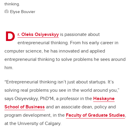
thinking.
Elyse Bouvier
D
r. Oleks Osiyevskyy
is passionate about
entrepreneurial thinking. From his early career in
computer science, he has innovated and applied
entrepreneurial thinking to solve problems he sees around
him.
“Entrepreneurial thinking isn’t just about startups. It’s
solving real problems you see in the world around you,”
says Osiyevskyy, PhD'14, a professor in the
Haskayne
School of Business
and an associate dean, policy and
program development, in the
Faculty of Graduate Studies
,
at the University of Calgary.