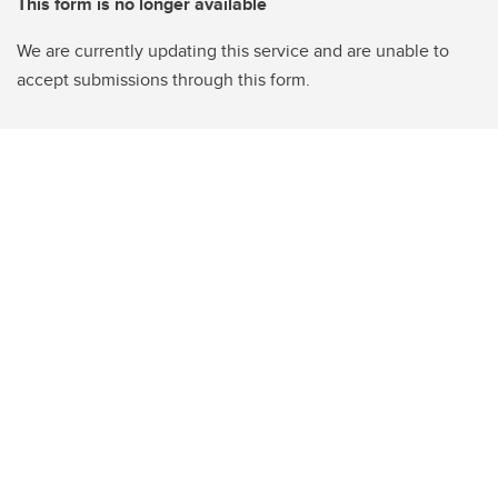
This form is no longer available
We are currently updating this service and are unable to
accept submissions through this form.