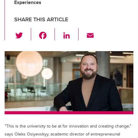
Experiences
SHARE THIS ARTICLE
T
F
Li
E
wi
a
n
m
tt
c
k
ail
er
e
e
b
dI
o
n
o
k
"This is the university to be at for innovation and creating change,"
says Oleks Osiyevskyy, academic director of entrepreneurial