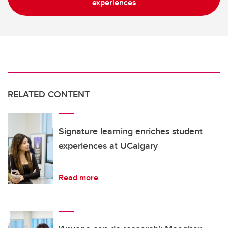
experiences
RELATED CONTENT
Signature learning enriches student
experiences at UCalgary
Read more