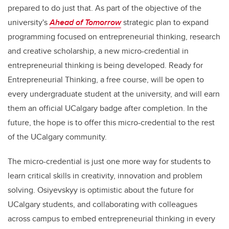
prepared to do just that. As part of the objective of the
university's
Ahead of Tomorrow
strategic plan to expand
programming focused on entrepreneurial thinking, research
and creative scholarship, a new micro-credential in
entrepreneurial thinking is being developed. Ready for
Entrepreneurial Thinking, a free course, will be open to
every undergraduate student at the university, and will earn
them an official UCalgary badge after completion. In the
future, the hope is to offer this micro-credential to the rest
of the UCalgary community.
The micro-credential is just one more way for students to
learn critical skills in creativity, innovation and problem
solving. Osiyevskyy is optimistic about the future for
UCalgary students, and collaborating with colleagues
across campus to embed entrepreneurial thinking in every