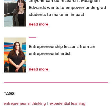
'Anyone can do research': Meaghan
Edwards wants to empower undergrad
students to make an impact
Read more
Entrepreneurship lessons from an
entrepreneurial artist
Read more
TAGS
entrepreneurial thinking
experiential learning