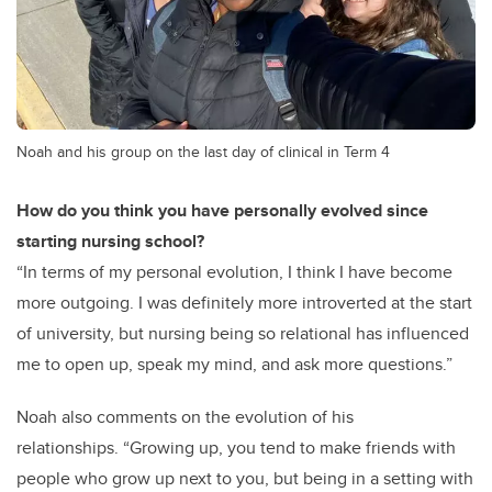
Noah and his group on the last day of clinical in Term 4
How do you think you have personally evolved since
starting nursing school?
“In terms of my personal evolution, I think I have become
more outgoing. I was definitely more introverted at the start
of university, but nursing being so relational has influenced
me to open up, speak my mind, and ask more questions.”
Noah also comments on the evolution of his
relationships.
“Growing up, you tend to make friends with
people who grow up next to you, but being in a setting with