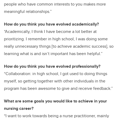
people who have common interests to you makes more
meaningful relationships.”
How do you think you have evolved academically?
“Academically, I think I have become a lot better at
prioritizing. I remember in high school, I was doing some
really unnecessary things [to achieve academic success], so
learning what is and isn’t important has been helpful.”
How do you think you have evolved professionally?
“Collaboration: in high school, I got used to doing things
myself, so getting together with other individuals in the
program has been awesome to give and receive feedback.”
What are some goals you would like to achieve in your
nursing career?
“I want to work towards being a nurse practitioner, mainly