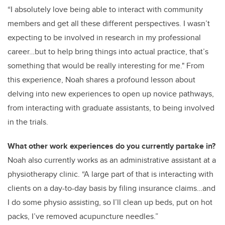
“I absolutely love being able to interact with community
members and get all these different perspectives. I wasn’t
expecting to be involved in research in my professional
career…but to help bring things into actual practice, that’s
something that would be really interesting for me." From
this experience, Noah shares a profound lesson about
delving into new experiences to open up novice pathways,
from interacting with graduate assistants, to being involved
in the trials.
What other work experiences do you currently partake in?
Noah also currently works as an administrative assistant at a
physiotherapy clinic. “A large part of that is interacting with
clients on a day-to-day basis by filing insurance claims…and
I do some physio assisting, so I’ll clean up beds, put on hot
packs, I’ve removed acupuncture needles.”