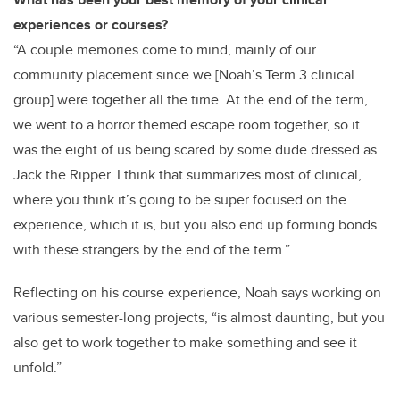
experiences or courses?
“A couple memories come to mind, mainly of our
community placement since we [Noah’s Term 3 clinical
group] were together all the time. At the end of the term,
we went to a horror themed escape room together, so it
was the eight of us being scared by some dude dressed as
Jack the Ripper. I think that summarizes most of clinical,
where you think it’s going to be super focused on the
experience, which it is, but you also end up forming bonds
with these strangers by the end of the term.”
Reflecting on his course experience, Noah says working on
various semester-long projects, “is almost daunting, but you
also get to work together to make something and see it
unfold.”