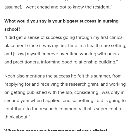
assume], I went ahead and got to know the resident.”
What would you say is your biggest success in nursing
school?
“I did get a sense of success going through my first clinical
placement since it was my first time in a health-care setting,
and [I saw] myself improve over time working with peers
and practitioners, informing good relationship building.”
Noah also mentions the success he felt this summer, from
“applying for and receiving this research grant, and working
on getting published with the lab, considering I was only in
second year when I applied, and something I did is going to
contribute to the research community; that’s super cool to
think about.”
What has been your best memory of your clinical