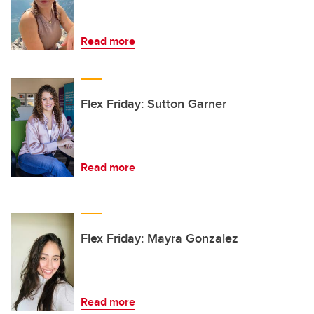
Read more
Flex Friday: Sutton Garner
Read more
Flex Friday: Mayra Gonzalez
Read more