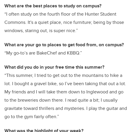
What are the best places to study on campus?
“I often study on the fourth floor of the Hunter Student
Commons. It's a quiet place, nice furniture; being by those
windows, staring out, is super nice.”
What are your go to places to get food from, on campus?
“My go-to’s are BakeChef and KBBQ.”
What did you do in your free time this summer?
“This summer, I tried to get out to the mountains to hike a
lot. I bought a gravel bike, so I’ve been taking that out a lot.
My friends and I will take them down to Inglewood and go
to the breweries down there. I read quite a bit; I usually
gravitate toward thrillers and mysteries. I play the guitar and
go to the gym fairly often.”
What was the highlight of your week?