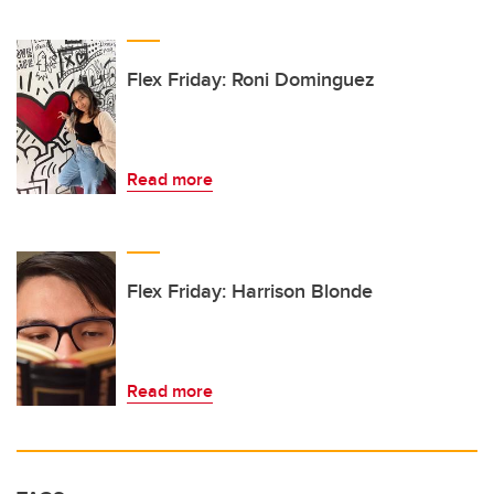
Flex Friday: Roni Dominguez
Read more
Flex Friday: Harrison Blonde
Read more