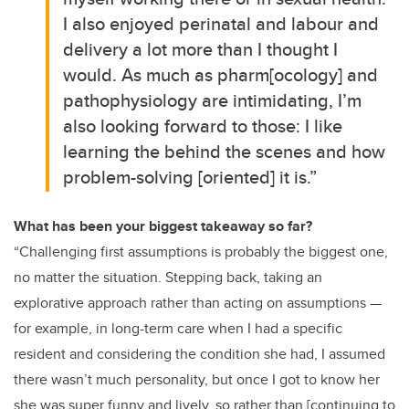
I also enjoyed perinatal and labour and
delivery a lot more than I thought I
would. As much as pharm[ocology] and
pathophysiology are intimidating, I’m
also looking forward to those: I like
learning the behind the scenes and how
problem-solving [oriented] it is.”
What has been your biggest takeaway so far?
“Challenging first assumptions is probably the biggest one,
no matter the situation. Stepping back, taking an
explorative approach rather than acting on assumptions —
for example, in long-term care when I had a specific
resident and considering the condition she had, I assumed
there wasn’t much personality, but once I got to know her
she was super funny and lively, so rather than [continuing to