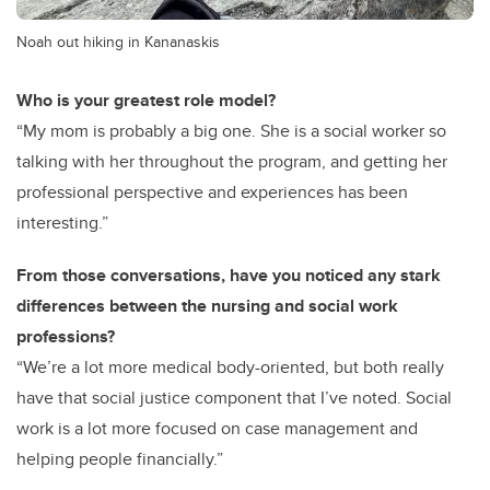
Noah out hiking in Kananaskis
Who is your greatest role model?
“My mom is probably a big one. She is a social worker so
talking with her throughout the program, and getting her
professional perspective and experiences has been
interesting.”
From those conversations, have you noticed any stark
differences between the nursing and social work
professions?
“We’re a lot more medical body-oriented, but both really
have that social justice component that I’ve noted. Social
work is a lot more focused on case management and
helping people financially.”