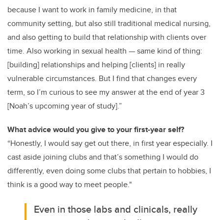
because I want to work in family medicine, in that
community setting, but also still traditional medical nursing,
and also getting to build that relationship with clients over
time. Also working in sexual health — same kind of thing:
[building] relationships and helping [clients] in really
vulnerable circumstances. But I find that changes every
term, so I’m curious to see my answer at the end of year 3
[Noah’s upcoming year of study].”
What advice would you give to your first-year self?
“Honestly, I would say get out there, in first year especially. I
cast aside joining clubs and that’s something I would do
differently, even doing some clubs that pertain to hobbies, I
think is a good way to meet people."
Even in those labs and clinicals, really