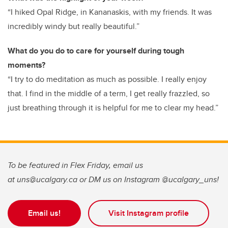
“I hiked Opal Ridge, in Kananaskis, with my friends. It was
incredibly windy but really beautiful.”
What do you do to care for yourself during tough
moments?
“I try to do meditation as much as possible. I really enjoy
that. I find in the middle of a term, I get really frazzled, so
just breathing through it is helpful for me to clear my head.”
To be featured in Flex Friday, email us
at uns@ucalgary.ca or DM us on Instagram @ucalgary_uns!
Email us!
Visit Instagram profile