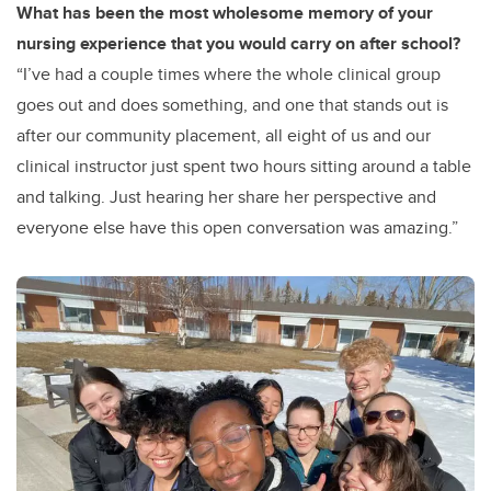
What has been the most wholesome memory of your
nursing experience that you would carry on after school?
“I’ve had a couple times where the whole clinical group
goes out and does something, and one that stands out is
after our community placement, all eight of us and our
clinical instructor just spent two hours sitting around a table
and talking. Just hearing her share her perspective and
everyone else have this open conversation was amazing.”