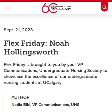
Skip to main content
Togg
Toggle Navigation
Sept. 21, 2023
Flex Friday: Noah
Hollingsworth
Flex Friday is brought to you by your VP
Communications, Undergraduate Nursing Society to
showcase the excellence of our undergraduate
nursing students at UCalgary
AUTHOR
Nadia Bibi, VP Communications, UNS