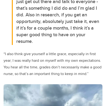
just get out there and talk to everyone -
that’s something I did do and I’m glad I
did. Also in research, if you get an
opportunity, absolutely just take it, even
if it’s for a couple months, I think it’s a
super good thing to have on your
resume.
“I also think give yourself a little grace, especially in first
year; I was really hard on myself with my own expectations.
You hear all the time, grades don’t necessarily make a good
nurse, so that’s an important thing to keep in mind.”