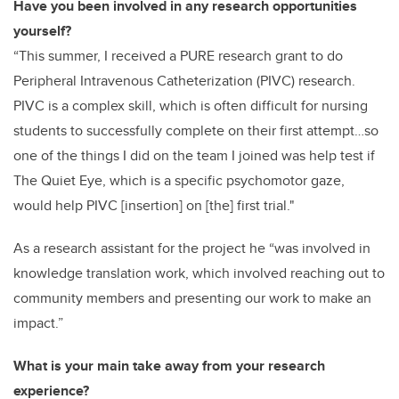
Have you been involved in any research opportunities
yourself?
“This summer, I received a PURE research grant to do
Peripheral Intravenous Catheterization (PIVC) research.
PIVC is a complex skill, which is often difficult for nursing
students to successfully complete on their first attempt…so
one of the things I did on the team I joined was help test if
The Quiet Eye, which is a specific psychomotor gaze,
would help PIVC [insertion] on [the] first trial."
As a research assistant for the project he “was involved in
knowledge translation work, which involved reaching out to
community members and presenting our work to make an
impact.”
What is your main take away from your research
experience?