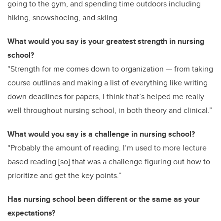
going to the gym, and spending time outdoors including
hiking, snowshoeing, and skiing.
What would you say is your greatest strength in nursing
school?
“Strength for me comes down to organization — from taking
course outlines and making a list of everything like writing
down deadlines for papers, I think that’s helped me really
well throughout nursing school, in both theory and clinical.”
What would you say is a challenge in nursing school?
“Probably the amount of reading. I’m used to more lecture
based reading [so] that was a challenge figuring out how to
prioritize and get the key points.”
Has nursing school been different or the same as your
expectations?