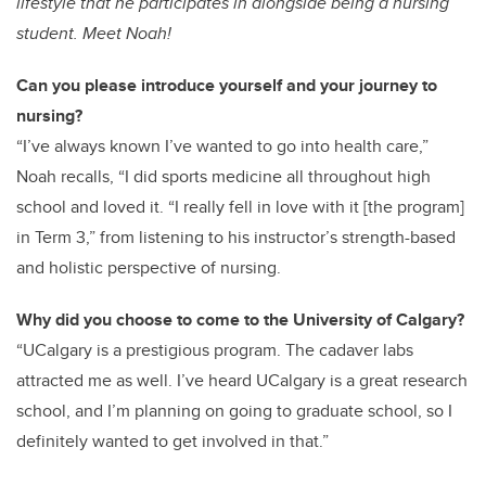
lifestyle that he participates in alongside being a nursing
student. Meet Noah!
Can you please introduce yourself and your journey to
nursing?
“I’ve always known I’ve wanted to go into health care,”
Noah recalls, “I did sports medicine all throughout high
school and loved it. “I really fell in love with it [the program]
in Term 3,” from listening to his instructor’s strength-based
and holistic perspective of nursing.
Why did you choose to come to the University of Calgary?
“UCalgary is a prestigious program. The cadaver labs
attracted me as well. I’ve heard UCalgary is a great research
school, and I’m planning on going to graduate school, so I
definitely wanted to get involved in that.”