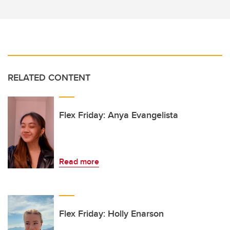
RELATED CONTENT
Flex Friday: Anya Evangelista
Read more
Flex Friday: Holly Enarson