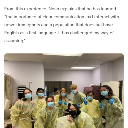
From this experience, Noah explains that he has learned
“the importance of clear communication, as I interact with
newer immigrants and a population that does not have
English as a first language. It has challenged my way of
assuming."