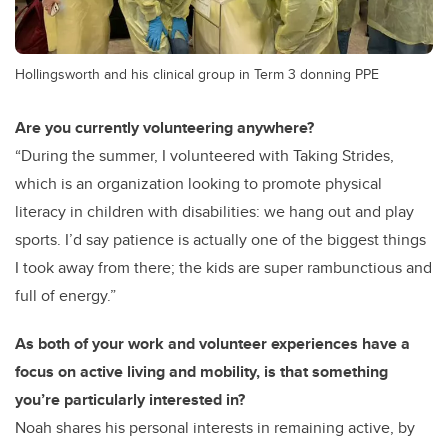
Hollingsworth and his clinical group in Term 3 donning PPE
Are you currently volunteering anywhere?
“During the summer, I volunteered with Taking Strides,
which is an organization looking to promote physical
literacy in children with disabilities: we hang out and play
sports. I’d say patience is actually one of the biggest things
I took away from there; the kids are super rambunctious and
full of energy.”
As both of your work and volunteer experiences have a
focus on active living and mobility, is that something
you’re particularly interested in?
Noah shares his personal interests in remaining active, by