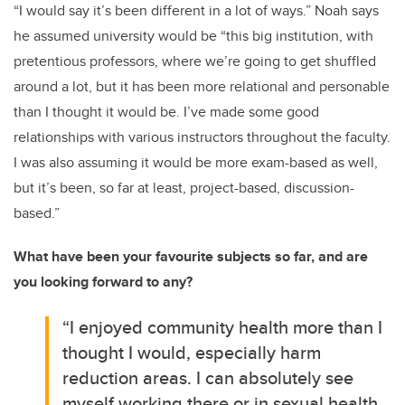
“I would say it’s been different in a lot of ways.” Noah says
he assumed university would be “this big institution, with
pretentious professors, where we’re going to get shuffled
around a lot, but it has been more relational and personable
than I thought it would be. I’ve made some good
relationships with various instructors throughout the faculty.
I was also assuming it would be more exam-based as well,
but it’s been, so far at least, project-based, discussion-
based.”
What have been your favourite subjects so far, and are
you looking forward to any?
“I enjoyed community health more than I
thought I would, especially harm
reduction areas. I can absolutely see
myself working there or in sexual health.