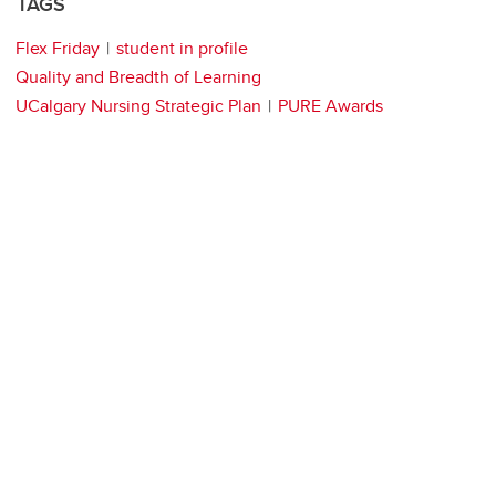
TAGS
Flex Friday
student in profile
Quality and Breadth of Learning
UCalgary Nursing Strategic Plan
PURE Awards