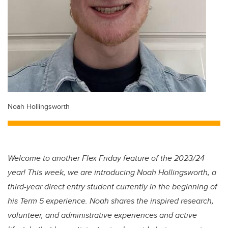
Noah Hollingsworth
Welcome to another Flex Friday feature of the 2023/24
year! This week, we are introducing Noah Hollingsworth, a
third-year direct entry student currently in the beginning of
his Term 5 experience. Noah shares the inspired research,
volunteer, and administrative experiences and active