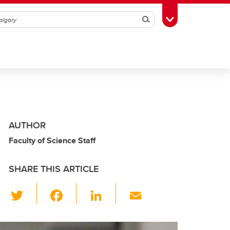
Search
Toggle Toolbox
AUTHOR
Faculty of Science Staff
SHARE THIS ARTICLE
T
F
Li
E
wi
a
n
m
tt
c
k
ail