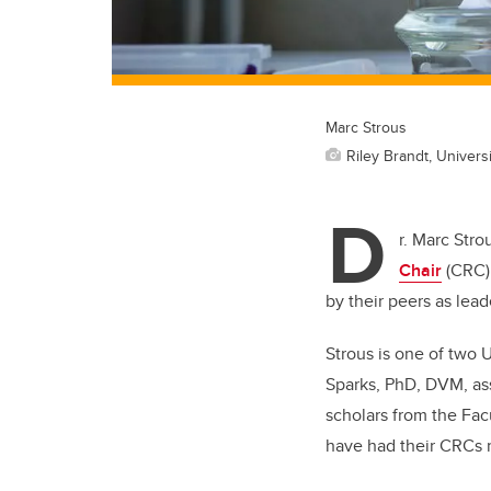
Marc Strous
Riley Brandt, Universi
D
r. Marc Stro
Chair
(CRC) 
by their peers as leade
Strous is one of two 
Sparks, PhD, DVM, ass
scholars from the Fac
have had their CRCs 