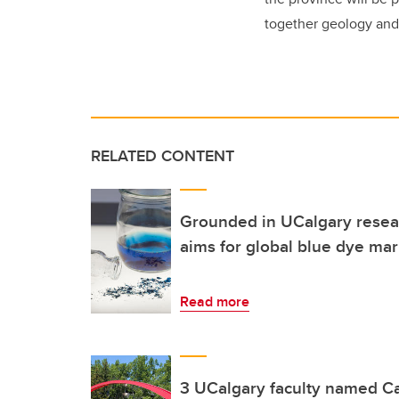
together geology and
RELATED CONTENT
Grounded in UCalgary resear
aims for global blue dye mar
Read more
3 UCalgary faculty named C