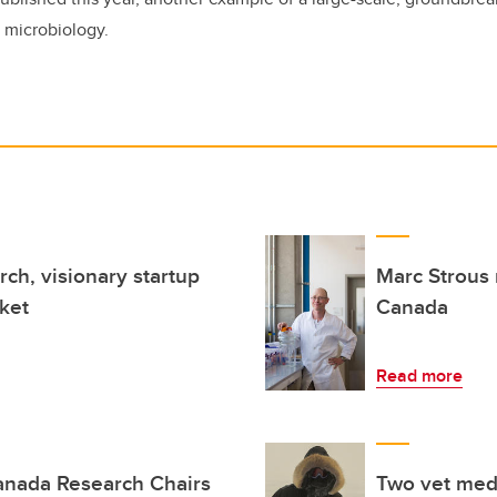
 microbiology.
ch, visionary startup
Marc Strous 
ket
Canada
Read more
anada Research Chairs
Two vet med