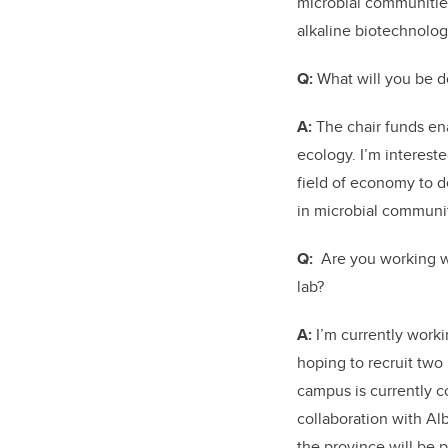
microbial communities
alkaline biotechnolog
Q:
What will you be d
A:
The chair funds ena
ecology. I’m intereste
field of economy to d
in microbial communit
Q:
Are you working wi
lab?
A:
I’m currently work
hoping to recruit two
campus is currently c
collaboration with A
the province will be 