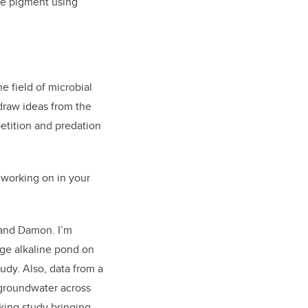
ue pigment using
e field of microbial
 draw ideas from the
etition and predation
 working on in your
 and Damon. I’m
rge alkaline pond on
udy. Also, data from a
 groundwater across
king study bringing