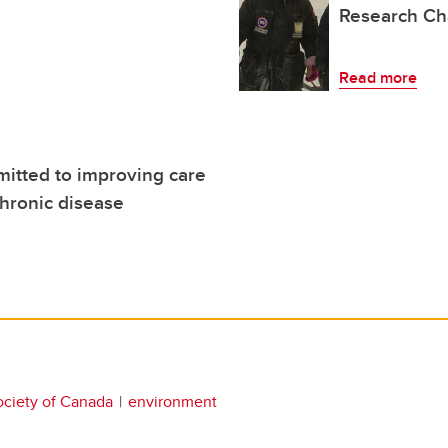
Research Ch
Read more
itted to improving care
chronic disease
ociety of Canada
environment