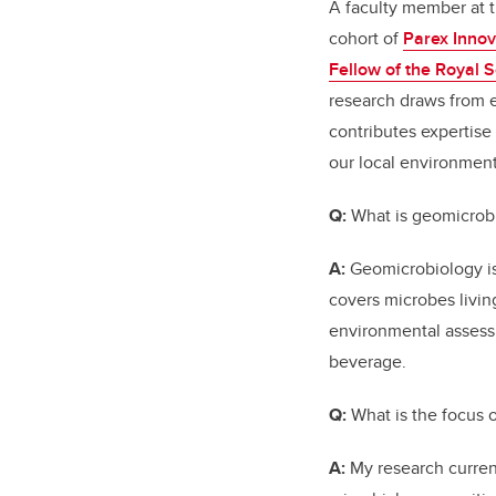
A faculty member at t
cohort of
Parex Innov
Fellow of the Royal 
research draws from e
contributes expertise
our local environment
Q:
What is geomicrobi
A:
Geomicrobiology is 
covers microbes livin
environmental assess
beverage.
Q:
What is the focus 
A:
My research curren