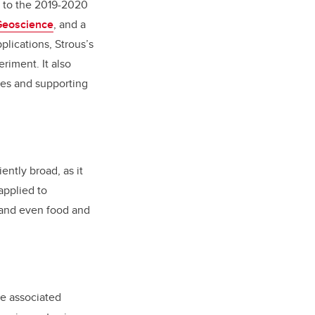
d to the 2019-2020
Geoscience
, and a
plications, Strous’s
riment. It also
ses and supporting
ently broad, as it
applied to
 and even food and
he associated