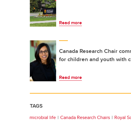
Read more
Canada Research Chair comm
for children and youth with 
Read more
TAGS
microbial life
Canada Research Chairs
Royal S