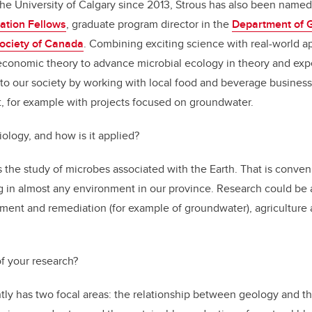
he University of Calgary since 2013, Strous has also been name
ation Fellows
, graduate program director in the
Department of 
Society of Canada
. Combining exciting science with real-world ap
conomic theory to advance microbial ecology in theory and expe
 to our society by working with local food and beverage busines
, for example with projects focused on groundwater.
ology, and how is it applied?
the study of microbes associated with the Earth. That is conveni
g in almost any environment in our province. Research could be 
ment and remediation (for example of groundwater), agriculture
of your research?
tly has two focal areas: the relationship between geology and t