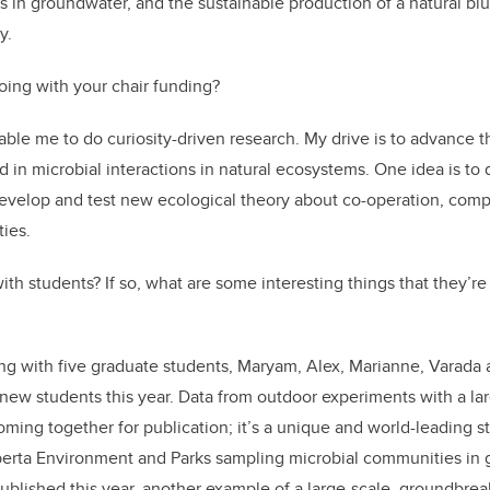
 in groundwater, and the sustainable production of a natural bl
y.
oing with your chair funding?
ble me to do curiosity-driven research. My drive is to advance th
d in microbial interactions in natural ecosystems. One idea is to
evelop and test new ecological theory about co-operation, comp
ies.
th students? If so, what are some interesting things that they’re
ing with five graduate students, Maryam, Alex, Marianne, Varada
 new students this year. Data from outdoor experiments with a la
oming together for publication; it’s a unique and world-leading st
lberta Environment and Parks sampling microbial communities in
published this year, another example of a large-scale, groundbrea