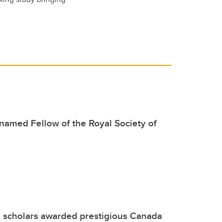
named Fellow of the Royal Society of
 scholars awarded prestigious Canada