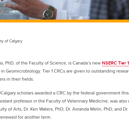
ty of Calgary
us, PhD, of the Faculty of Science, is Canada’s new
NSERC Tier 
in Geomicrobiology. Tier 1 CRCs are given to outstanding rese
rs in their fields.
UCalgary scholars awarded a CRC by the federal government this
istant professor in the Faculty of Veterinary Medicine, was also
ulty of Arts, Dr. Ken Waters, PhD; Dr. Amanda Melin, PhD; and Dr.
renewed for another term.