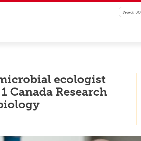
microbial ecologist
1 Canada Research
biology