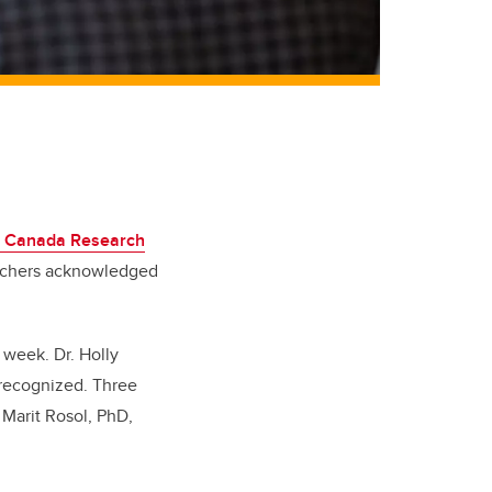
1 Canada Research
archers acknowledged
 week. Dr. Holly
 recognized. Three
 Marit Rosol, PhD,