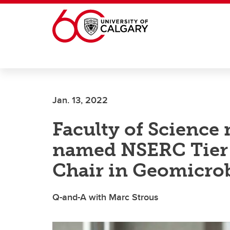
Skip to main content
Jan. 13, 2022
Faculty of Science 
named NSERC Tier 
Chair in Geomicro
Q-and-A with Marc Strous