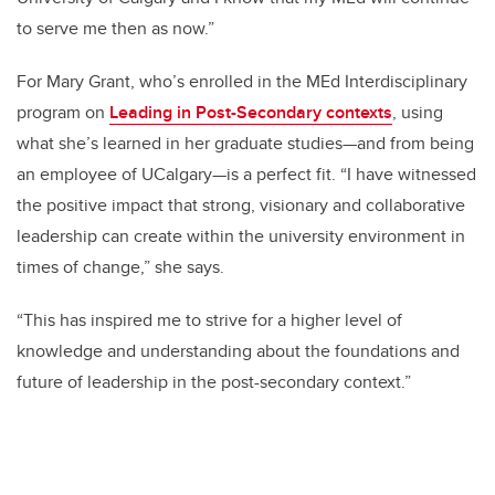
to serve me then as now.”
For Mary Grant, who’s enrolled in the MEd Interdisciplinary
program on
Leading in Post-Secondary contexts
, using
what she’s learned in her graduate studies—and from being
an employee of UCalgary—is a perfect fit. “I have witnessed
the positive impact that strong, visionary and collaborative
leadership can create within the university environment in
times of change,” she says.
“This has inspired me to strive for a higher level of
knowledge and understanding about the foundations and
future of leadership in the post-secondary context.”