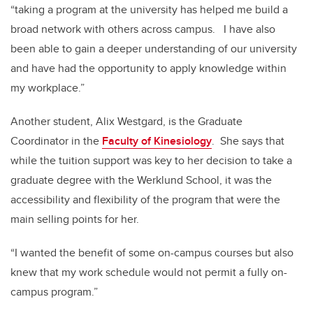
“taking a program at the university has helped me build a
broad network with others across campus. I have also
been able to gain a deeper understanding of our university
and have had the opportunity to apply knowledge within
my workplace.”
Another student, Alix Westgard, is the Graduate
Coordinator in the
Faculty of Kinesiology
. She says that
while the tuition support was key to her decision to take a
graduate degree with the Werklund School, it was the
accessibility and flexibility of the program that were the
main selling points for her.
“I wanted the benefit of some on-campus courses but also
knew that my work schedule would not permit a fully on-
campus program.”