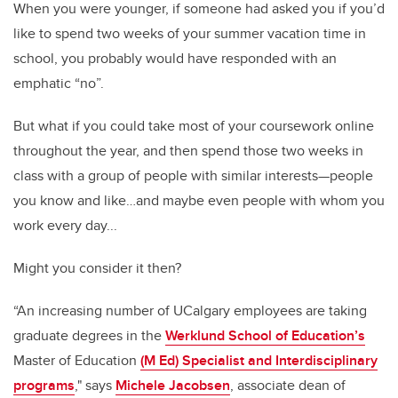
When you were younger, if someone had asked you if you’d
like to spend two weeks of your summer vacation time in
school, you probably would have responded with an
emphatic “no”.
But what if you could take most of your coursework online
throughout the year, and then spend those two weeks in
class with a group of people with similar interests—people
you know and like…and maybe even people with whom you
work every day...
Might you consider it then?
“An increasing number of UCalgary employees are taking
graduate degrees in the
Werklund School of Education’s
Master of Education
(M Ed) Specialist and Interdisciplinary
programs
," says
Michele Jacobsen
, associate dean of