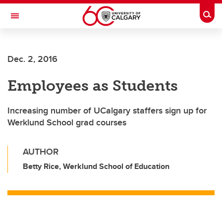
Skip to main content
Togg
Toggle Navigation
Dec. 2, 2016
Employees as Students
Increasing number of UCalgary staffers sign up for
Werklund School grad courses
AUTHOR
Betty Rice, Werklund School of Education