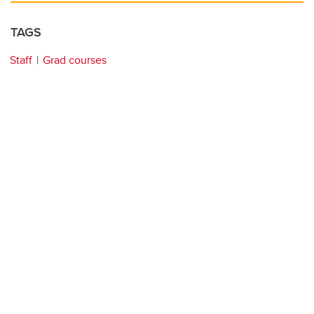
TAGS
Staff
Grad courses