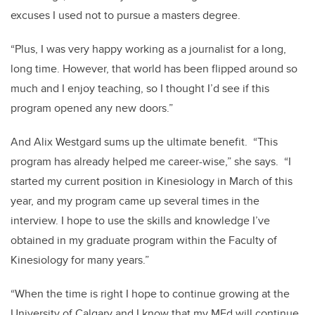
excuses I used not to pursue a masters degree.
“Plus, I was very happy working as a journalist for a long,
long time. However, that world has been flipped around so
much and I enjoy teaching, so I thought I’d see if this
program opened any new doors.”
And Alix Westgard sums up the ultimate benefit. “This
program has already helped me career-wise,” she says. “I
started my current position in Kinesiology in March of this
year, and my program came up several times in the
interview. I hope to use the skills and knowledge I’ve
obtained in my graduate program within the Faculty of
Kinesiology for many years.”
“When the time is right I hope to continue growing at the
University of Calgary and I know that my MEd will continue