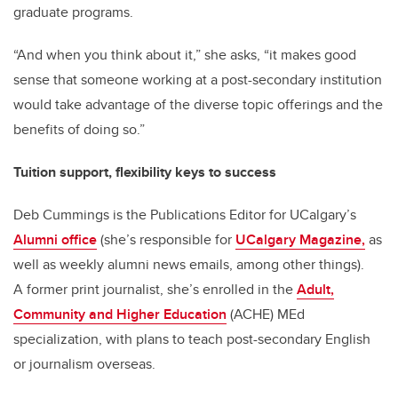
graduate programs.
“And when you think about it,” she asks, “it makes good
sense that someone working at a post-secondary institution
would take advantage of the diverse topic offerings and the
benefits of doing so.”
Tuition support, flexibility keys to success
Deb Cummings is the Publications Editor for UCalgary’s
Alumni office
(she’s responsible for
UCalgary Magazine,
as
well as weekly alumni news emails, among other things).
A former print journalist, she’s enrolled in the
Adult,
Community and Higher Education
(ACHE) MEd
specialization, with plans to teach post-secondary English
or journalism overseas.