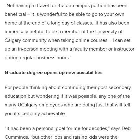
“Not having to travel for the on-campus portion has been
beneficial – it is wonderful to be able to go to your own
home at the end of a long day of classes. It has also been
immensely helpful to be a member of the University of
Calgary community when taking online courses – I can set
up an in-person meeting with a faculty member or instructor
during regular business hours.”
Graduate degree opens up new possibilities
For people thinking about continuing their post-secondary
education but wondering if it was possible, any one of the
many UCalgary employees who are doing just that will tell
you it’s certainly achievable.
“It had been a personal goal for me for decades,” says Deb
Cummings, “but other jobs and raising kids were the