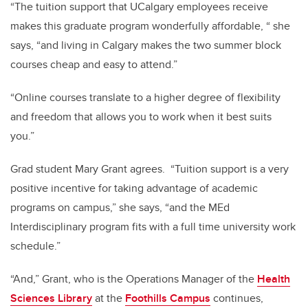
“The tuition support that UCalgary employees receive
makes this graduate program wonderfully affordable, “ she
says, “and living in Calgary makes the two summer block
courses cheap and easy to attend.”
“Online courses translate to a higher degree of flexibility
and freedom that allows you to work when it best suits
you.”
Grad student Mary Grant agrees. “Tuition support is a very
positive incentive for taking advantage of academic
programs on campus,” she says, “and the MEd
Interdisciplinary program fits with a full time university work
schedule.”
“And,” Grant, who is the Operations Manager of the
Health
Sciences Library
at the
Foothills Campus
continues,