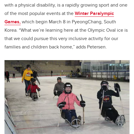
with a physical disability, is a rapidly growing sport and one
of the most popular events at the
Winter Paralympic
Games,
which begin March 8 in PyeongChang, South
Korea. “What we’re learning here at the Olympic Oval ice is
that we could pursue this very inclusive activity for our
families and children back home,” adds Petersen.