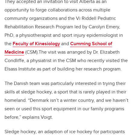
They accepted an invitation to visit Alberta as an
opportunity to forge collaborations across multiple
community organizations and the Vi Riddell Pediatric
Rehabilitation Research Program led by Carolyn Emery,
PhD, a physiotherapist and sport injury epidemiologist in
the
Faculty of Kinesiology
and
Cumming School of
Medicine
(CSM).The visit was arranged by Dr. Elizabeth
Condliffe, a physiatrist in the CSM who recently visited the
Elsass Institute as part of building her research program.
The Danish team was particularly interested in trying their
skills at sledge hockey, a sport that is rarely played in their
homeland. “Denmark isn’t a winter country, and we haven’t
seen or used this sport equipment in our family programs
before,” explains Voigt.
Sledge hockey, an adaption of ice hockey for participants