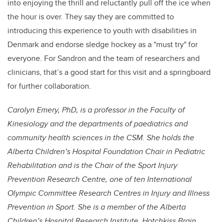
into enjoying the thrill and reluctantly pull off the ice when
the hour is over. They say they are committed to
introducing this experience to youth with disabilities in
Denmark and endorse sledge hockey as a "must try" for
everyone. For Sandron and the team of researchers and
clinicians, that’s a good start for this visit and a springboard
for further collaboration.
Carolyn Emery, PhD, is a professor in the Faculty of
Kinesiology and the departments of paediatrics and
community health sciences in the CSM. She holds the
Alberta Children’s Hospital Foundation Chair in Pediatric
Rehabilitation and is the Chair of the Sport Injury
Prevention Research Centre, one of ten International
Olympic Committee Research Centres in Injury and Illness
Prevention in Sport. She is a member of the Alberta
Children’s Hospital Research Institute, Hotchkiss Brain