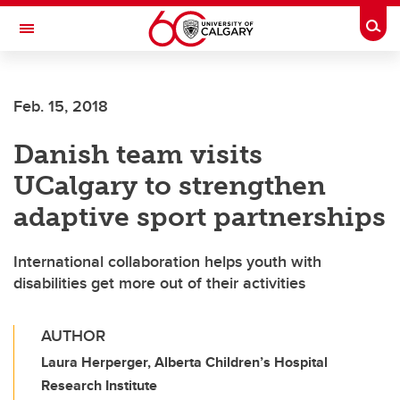
Skip to main content
Togg
Toggle Navigation
Feb. 15, 2018
Danish team visits
UCalgary to strengthen
adaptive sport partnerships
International collaboration helps youth with
disabilities get more out of their activities
AUTHOR
Laura Herperger, Alberta Children’s Hospital
Research Institute