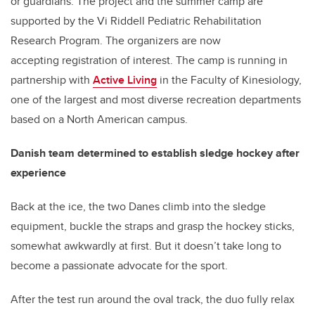
or guardians. The project and the summer camp are
supported by the Vi Riddell Pediatric Rehabilitation
Research Program. The organizers are now
accepting registration of interest. The camp is running in
partnership with
Active Living
in the Faculty of Kinesiology,
one of the largest and most diverse recreation departments
based on a North American campus.
Danish team determined to establish sledge hockey after
experience
Back at the ice, the two Danes climb into the sledge
equipment, buckle the straps and grasp the hockey sticks,
somewhat awkwardly at first. But it doesn’t take long to
become a passionate advocate for the sport.
After the test run around the oval track, the duo fully relax