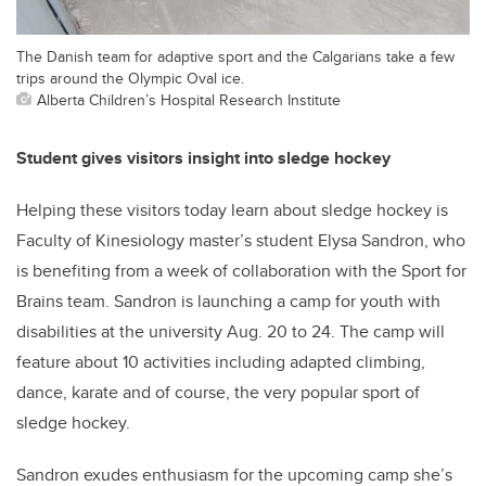
The Danish team for adaptive sport and the Calgarians take a few
trips around the Olympic Oval ice.
Alberta Children’s Hospital Research Institute
Student gives visitors insight into sledge hockey
Helping these visitors today learn about sledge hockey is
Faculty of Kinesiology master’s student Elysa Sandron, who
is benefiting from a week of collaboration with the Sport for
Brains team. Sandron is launching a camp for youth with
disabilities at the university Aug. 20 to 24. The camp will
feature about 10 activities including adapted climbing,
dance, karate and of course, the very popular sport of
sledge hockey.
Sandron exudes enthusiasm for the upcoming camp she’s