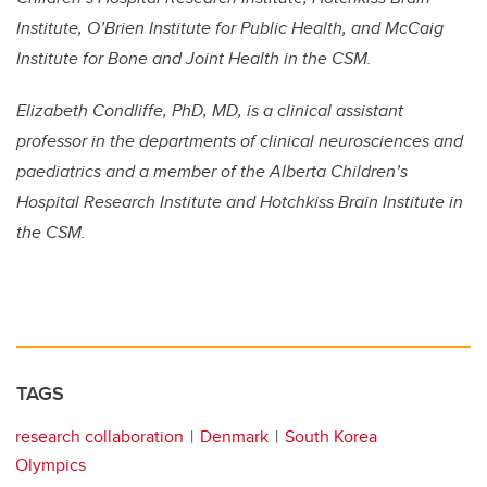
Institute, O’Brien Institute for Public Health, and McCaig
Institute for Bone and Joint Health in the CSM.
Elizabeth Condliffe, PhD, MD, is a clinical assistant
professor in the departments of clinical neurosciences and
paediatrics and a member of the Alberta Children’s
Hospital Research Institute and Hotchkiss Brain Institute in
the CSM.
TAGS
research collaboration
Denmark
South Korea
Olympics