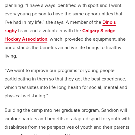
planning. “I have always identified with sport and I want
every young person to have the same opportunities that
I’ve had in my life,” she says. A member of the
Dino’s
rugby
team and a volunteer with the
Calgary Sledge
Hockey Association
, which provided the equipment, she
understands the benefits an active life brings to healthy
living.
“We want to improve our programs for young people
participating in them so that they get the best experience,
which translates into life-long health for social, mental and
physical well-being.”
Building the camp into her graduate program, Sandron will
explore barriers and benefits of adapted sport for youth with
disabilities from the perspectives of youth and their parents