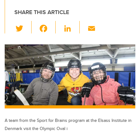
SHARE THIS ARTICLE
T
F
Li
E
wi
a
n
m
tt
c
k
ail
er
e
e
b
dI
o
n
o
k
A team from the Sport for Brains program at the Elsass Institute in
Denmark visit the Olympic Oval i