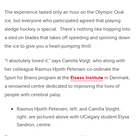
The experience lasted only an hour on the Olympic Oval
ice, but everyone who participated agreed that playing
sledge hockey is special. There’s nothing like hopping into
a sled on blades that takes off speeding and spinning down
the ice to give you a heart-pumping thrill.
“I absolutely loved it,” says Camilla Voigt, who along with
her colleague Rasmus Hjorth Petersen co-ordinate the
Sport for Brains program at the
Elsass Institute
in Denmark,
a renowned centre dedicated to improving the lives of
people with cerebral palsy.
Rasmus Hjorth Petersen, left, and Camilla Voight,
right, are pictured above with UCalgary student Elysa
Sandron, centre.