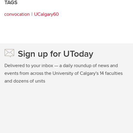
TAGS
convocation
UCalgary60
Sign up for UToday
Delivered to your inbox — a daily roundup of news and
events from across the University of Calgary's 14 faculties
and dozens of units