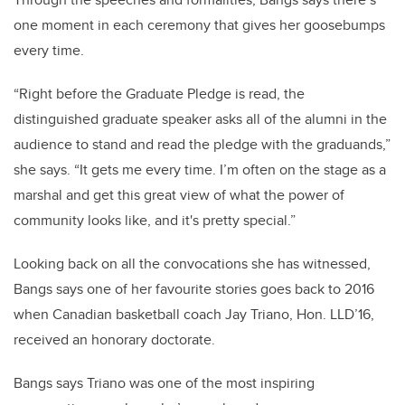
one moment in each ceremony that gives her goosebumps
every time.
“Right before the Graduate Pledge is read, the
distinguished graduate speaker asks all of the alumni in the
audience to stand and read the pledge with the graduands,”
she says. “It gets me every time. I’m often on the stage as a
marshal and get this great view of what the power of
community looks like, and it's pretty special.”
Looking back on all the convocations she has witnessed,
Bangs says one of her favourite stories goes back to 2016
when Canadian basketball coach Jay Triano, Hon. LLD’16,
received an honorary doctorate.
Bangs says Triano was one of the most inspiring