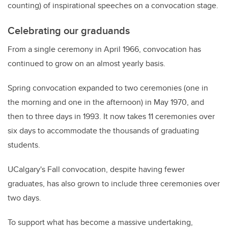
counting) of inspirational speeches on a convocation stage.
Celebrating our graduands
From a single ceremony in April 1966, convocation has
continued to grow on an almost yearly basis.
Spring convocation expanded to two ceremonies (one in
the morning and one in the afternoon) in May 1970, and
then to three days in 1993. It now takes 11 ceremonies over
six days to accommodate the thousands of graduating
students.
UCalgary's Fall convocation, despite having fewer
graduates, has also grown to include three ceremonies over
two days.
To support what has become a massive undertaking,