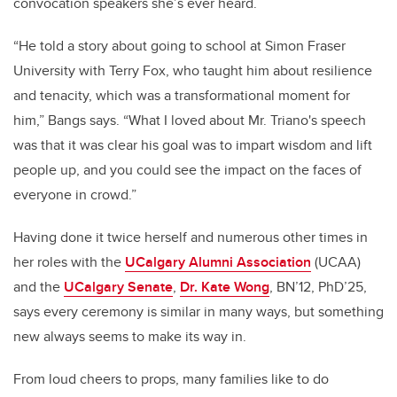
convocation speakers she’s ever heard.
“He told a story about going to school at Simon Fraser
University with Terry Fox, who taught him about resilience
and tenacity, which was a transformational moment for
him,” Bangs says. “What I loved about Mr. Triano's speech
was that it was clear his goal was to impart wisdom and lift
people up, and you could see the impact on the faces of
everyone in crowd.”
Having done it twice herself and numerous other times in
her roles with the
UCalgary Alumni Association
(UCAA)
and the
UCalgary Senate
,
Dr. Kate Wong
, BN’12, PhD’25,
says every ceremony is similar in many ways, but something
new always seems to make its way in.
From loud cheers to props, many families like to do