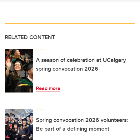
RELATED CONTENT
A season of celebration at UCalgary
spring convocation 2026
Read more
Spring convocation 2026 volunteers:
Be part of a defining moment