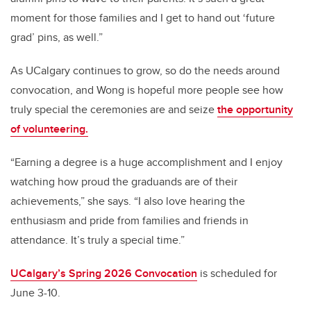
moment for those families and I get to hand out ‘future
grad’ pins, as well.”
As UCalgary continues to grow, so do the needs around
convocation, and Wong is hopeful more people see how
truly special the ceremonies are and seize
the opportunity
of volunteering.
“Earning a degree is a huge accomplishment and I enjoy
watching how proud the graduands are of their
achievements,” she says. “I also love hearing the
enthusiasm and pride from families and friends in
attendance. It’s truly a special time.”
UCalgary’s Spring 2026 Convocation
is scheduled for
June 3-10.