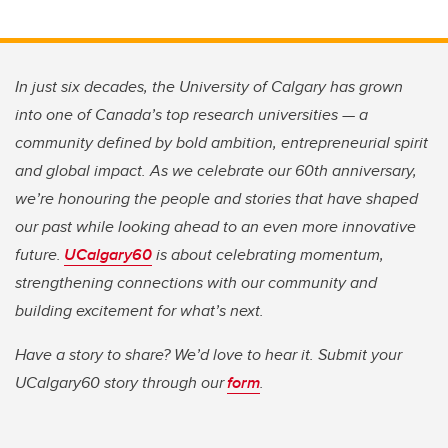
In just six decades, the University of Calgary has grown
into one of Canada’s top research universities — a
community defined by bold ambition, entrepreneurial spirit
and global impact. As we celebrate our 60th anniversary,
we’re honouring the people and stories that have shaped
our past while looking ahead to an even more innovative
future.
UCalgary60
is about celebrating momentum,
strengthening connections with our community and
building excitement for what’s next.
Have a story to share? We’d love to hear it. Submit your
UCalgary60 story through our
form
.