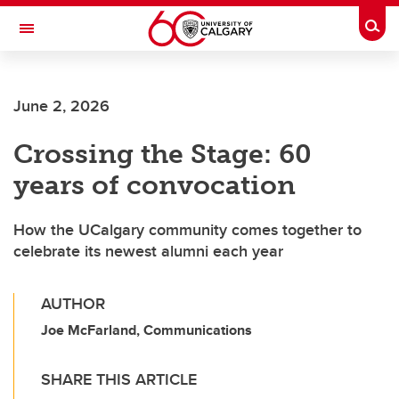
Skip to main content
Togg
Toggle Navigation
June 2, 2026
Crossing the Stage: 60
years of convocation
How the UCalgary community comes together to
celebrate its newest alumni each year
AUTHOR
Joe McFarland, Communications
SHARE THIS ARTICLE