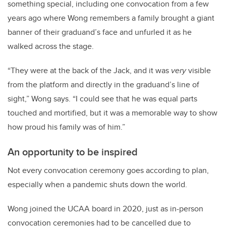
something special, including one convocation from a few
years ago where Wong remembers a family brought a giant
banner of their graduand’s face and unfurled it as he
walked across the stage.
“They were at the back of the Jack, and it was
very
visible
from the platform and directly in the graduand’s line of
sight,” Wong says. “I could see that he was equal parts
touched and mortified, but it was a memorable way to show
how proud his family was of him.”
An opportunity to be inspired
Not every convocation ceremony goes according to plan,
especially when a pandemic shuts down the world.
Wong joined the UCAA board in 2020, just as in-person
convocation ceremonies had to be cancelled due to