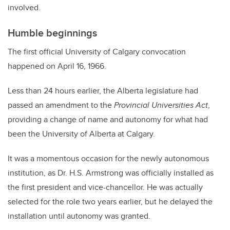
involved.
Humble beginnings
The first official University of Calgary convocation
happened on April 16, 1966.
Less than 24 hours earlier, the Alberta legislature had
passed an amendment to the
Provincial Universities Act
,
providing a change of name and autonomy for what had
been the University of Alberta at Calgary.
It was a momentous occasion for the newly autonomous
institution, as Dr. H.S. Armstrong was officially installed as
the first president and vice-chancellor. He was actually
selected for the role two years earlier, but he delayed the
installation until autonomy was granted.