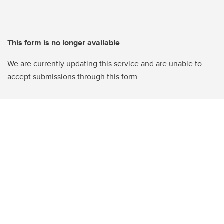
This form is no longer available
We are currently updating this service and are unable to
accept submissions through this form.