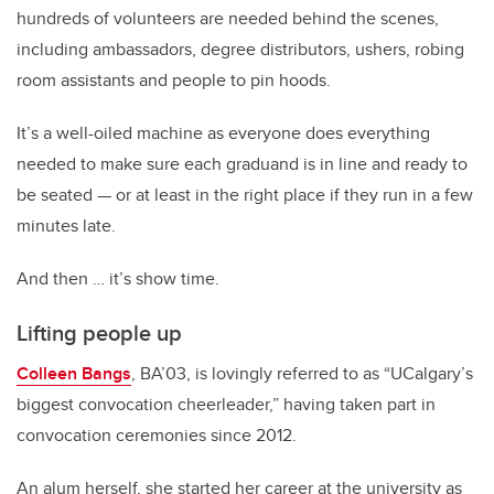
hundreds of volunteers are needed behind the scenes,
including ambassadors, degree distributors, ushers, robing
room assistants and people to pin hoods.
It’s a well-oiled machine as everyone does everything
needed to make sure each graduand is in line and ready to
be seated — or at least in the right place if they run in a few
minutes late.
And then … it’s show time.
Lifting people up
Colleen Bangs
, BA’03, is lovingly referred to as “UCalgary’s
biggest convocation cheerleader,” having taken part in
convocation ceremonies since 2012.
An alum herself, she started her career at the university as