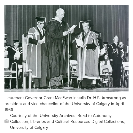
Lieutenant-Governor Grant MacEwan installs Dr. H.S. Armstrong as
president and vice-chancellor of the University of Calgary in April
1966.
Courtesy of the University Archives, Road to Autonomy
Collection, Libraries and Cultural Resources Digital Collections,
University of Calgary