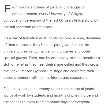
F
rom exuberant tears of joy to slight laughs of
embarrassment, every University of Calgary
convocation ceremony of the last 60 years tells a story with
the full spectrum of emotions.
It’s a day of transition as students become alumni, dreaming
of their futures as they hear inspiring words from the
university president, chancellor, dignitaries and other
special guests. Then, one by one, every student breathes a
sigh of relief as they hear their name called and they cross
the Jack Simpson Gymnasium stage and celebrate their
accomplishment with family, friends and supporters.
Each convocation ceremony is the culmination of years’
worth of work by students and months of planning behind
the scenes to allow for memorable days for everyone