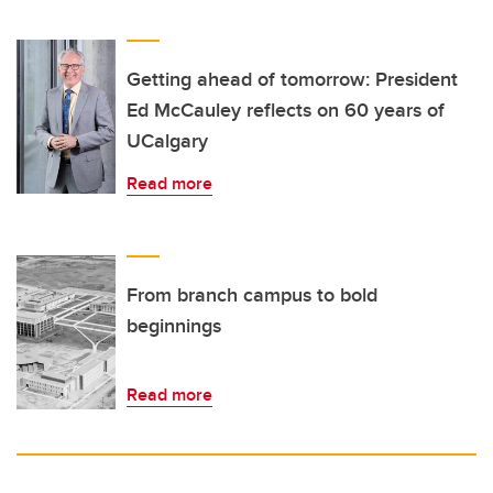
Getting ahead of tomorrow: President
Ed McCauley reflects on 60 years of
UCalgary
Read more
From branch campus to bold
beginnings
Read more