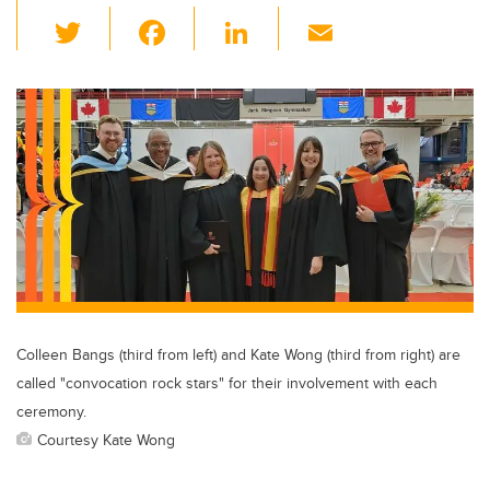
T
F
Li
E
wi
a
n
m
tt
c
k
ail
er
e
e
b
dI
o
n
o
k
Colleen Bangs (third from left) and Kate Wong (third from right) are
called "convocation rock stars" for their involvement with each
ceremony.
Courtesy Kate Wong