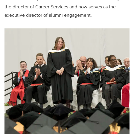
the director of Career Services and now serves as the
executive director of alumni engagement.