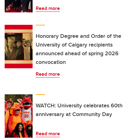
Read more
Honorary Degree and Order of the
University of Calgary recipients
announced ahead of spring 2026
convocation
Read more
WATCH: University celebrates 60th
anniversary at Community Day
Read more