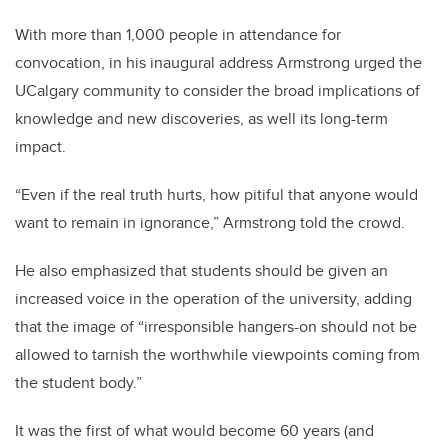
With more than 1,000 people in attendance for
convocation, in his inaugural address Armstrong urged the
UCalgary community to consider the broad implications of
knowledge and new discoveries, as well its long-term
impact.
“Even if the real truth hurts, how pitiful that anyone would
want to remain in ignorance,” Armstrong told the crowd.
He also emphasized that students should be given an
increased voice in the operation of the university, adding
that the image of “irresponsible hangers-on should not be
allowed to tarnish the worthwhile viewpoints coming from
the student body.”
It was the first of what would become 60 years (and