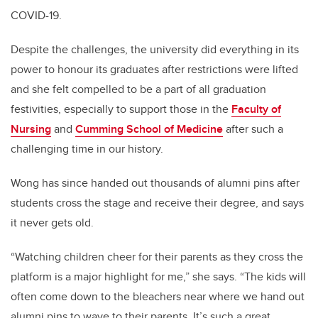
COVID-19.
Despite the challenges, the university did everything in its
power to honour its graduates after restrictions were lifted
and she felt compelled to be a part of all graduation
festivities, especially to support those in the
Faculty of
Nursing
and
Cumming School of Medicine
after such a
challenging time in our history.
Wong has since handed out thousands of alumni pins after
students cross the stage and receive their degree, and says
it never gets old.
“Watching children cheer for their parents as they cross the
platform is a major highlight for me,” she says. “The kids will
often come down to the bleachers near where we hand out
alumni pins to wave to their parents. It’s such a great