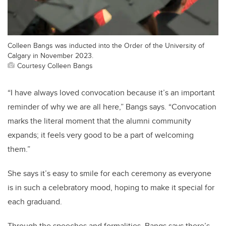
Colleen Bangs was inducted into the Order of the University of
Calgary in November 2023.
Courtesy Colleen Bangs
“I have always loved convocation because it’s an important
reminder of why we are all here,” Bangs says. “Convocation
marks the literal moment that the alumni community
expands; it feels very good to be a part of welcoming
them.”
She says it’s easy to smile for each ceremony as everyone
is in such a celebratory mood, hoping to make it special for
each graduand.
Through the speeches and formalities, Bangs says there’s