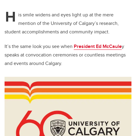
H
is smile widens and eyes light up at the mere
mention of the University of Calgary’s research,
student accomplishments and community impact.
It’s the same look you see when
President Ed McCaule
y
speaks at convocation ceremonies or countless meetings
and events around Calgary.