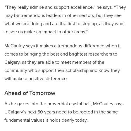
“They really admire and support excellence,” he says. “They
may be tremendous leaders in other sectors, but they see
what we are doing and are the first to step up, as they want
to see us make an impact in other areas.”
McCauley says it makes a tremendous difference when it
comes to bringing the best and brightest researchers to
Calgary, as they are able to meet members of the
community who support their scholarship and know they
will make a positive difference.
Ahead of Tomorrow
As he gazes into the proverbial crystal ball, McCauley says
UCalgary’s next 60 years need to be rooted in the same
fundamental values it holds dearly today.