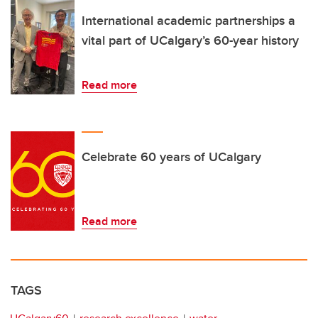
International academic partnerships a
vital part of UCalgary’s 60-year history
Read more
Celebrate 60 years of UCalgary
Read more
TAGS