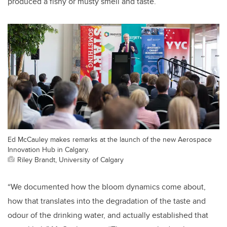
produced a fishy or musty smell and taste.
Ed McCauley makes remarks at the launch of the new Aerospace
Innovation Hub in Calgary.
Riley Brandt, University of Calgary
“We documented how the bloom dynamics come about,
how that translates into the degradation of the taste and
odour of the drinking water, and actually established that