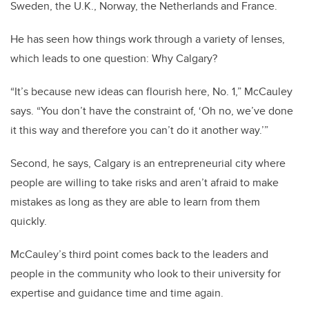
Sweden, the U.K., Norway, the Netherlands and France.
He has seen how things work through a variety of lenses,
which leads to one question: Why Calgary?
“It’s because new ideas can flourish here, No. 1,” McCauley
says. “You don’t have the constraint of, ‘Oh no, we’ve done
it this way and therefore you can’t do it another way.’”
Second, he says, Calgary is an entrepreneurial city where
people are willing to take risks and aren’t afraid to make
mistakes as long as they are able to learn from them
quickly.
McCauley’s third point comes back to the leaders and
people in the community who look to their university for
expertise and guidance time and time again.