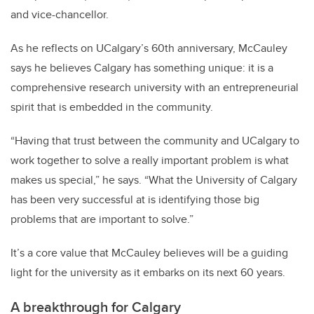
and vice-chancellor.
As he reflects on UCalgary’s 60th anniversary, McCauley
says he believes Calgary has something unique: it is a
comprehensive research university with an entrepreneurial
spirit that is embedded in the community.
“Having that trust between the community and UCalgary to
work together to solve a really important problem is what
makes us special,” he says. “What the University of Calgary
has been very successful at is identifying those big
problems that are important to solve.”
It’s a core value that McCauley believes will be a guiding
light for the university as it embarks on its next 60 years.
A breakthrough for Calgary