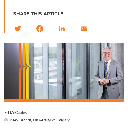
SHARE THIS ARTICLE
T
F
Li
E
wi
a
n
m
tt
c
k
ail
er
e
e
b
dI
o
n
o
k
Ed McCauley
Riley Brandt, University of Calgary