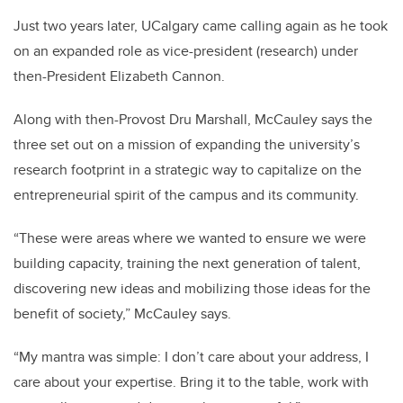
Just two years later, UCalgary came calling again as he took
on an expanded role as vice-president (research) under
then-President Elizabeth Cannon.
Along with then-Provost Dru Marshall, McCauley says the
three set out on a mission of expanding the university’s
research footprint in a strategic way to capitalize on the
entrepreneurial spirit of the campus and its community.
“These were areas where we wanted to ensure we were
building capacity, training the next generation of talent,
discovering new ideas and mobilizing those ideas for the
benefit of society,” McCauley says.
“My mantra was simple: I don’t care about your address, I
care about your expertise. Bring it to the table, work with