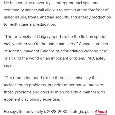
He believes the university’s entrepreneurial spirit and
community impact will allow it to remain at the forefront of
major issues, from Canadian security and energy production
to health care and education.
“The University of Calgary needs to be the first on speed
dial, whether you’re the prime minister of Canada, premier
of Alberta, mayor of Calgary, or a foundation working here
or around the world on an important problem,” McCauley
says.
“Our reputation needs to be there as a university that
tackles tough problems, provides important solutions to
those problems and does so in an objective manner with
excellent disciplinary expertise.”
He says the university’s 2023-2030 strategic plan,
Ahead