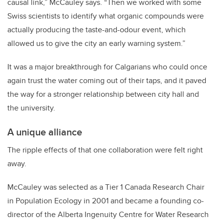
causal link,” McCauley says. “Then we worked with some
Swiss scientists to identify what organic compounds were
actually producing the taste-and-odour event, which
allowed us to give the city an early warning system.”
It was a major breakthrough for Calgarians who could once
again trust the water coming out of their taps, and it paved
the way for a stronger relationship between city hall and
the university.
A unique alliance
The ripple effects of that one collaboration were felt right
away.
McCauley was selected as a Tier 1 Canada Research Chair
in Population Ecology in 2001 and became a founding co-
director of the Alberta Ingenuity Centre for Water Research