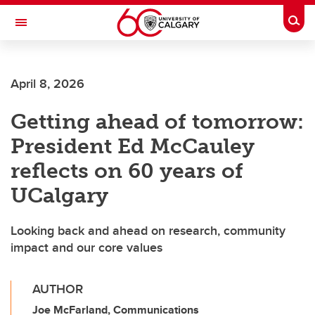
Skip to main content
Togg
Toggle Navigation
April 8, 2026
Getting ahead of tomorrow:
President Ed McCauley
reflects on 60 years of
UCalgary
Looking back and ahead on research, community
impact and our core values
AUTHOR
Joe McFarland, Communications