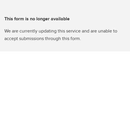
This form is no longer available
We are currently updating this service and are unable to
accept submissions through this form.