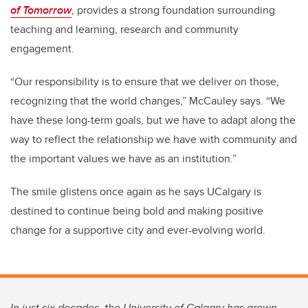
of Tomorrow
, provides a strong foundation surrounding
teaching and learning, research and community
engagement.
“Our responsibility is to ensure that we deliver on those,
recognizing that the world changes,” McCauley says. “We
have these long-term goals, but we have to adapt along the
way to reflect the relationship we have with community and
the important values we have as an institution.”
The smile glistens once again as he says UCalgary is
destined to continue being bold and making positive
change for a supportive city and ever-evolving world.
In just six decades, the University of Calgary has grown