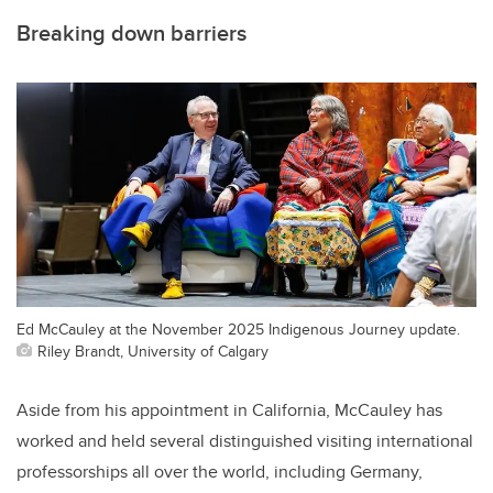
Breaking down barriers
Ed McCauley at the November 2025 Indigenous Journey update.
Riley Brandt, University of Calgary
Aside from his appointment in California, McCauley has
worked and held several distinguished visiting international
professorships all over the world, including Germany,