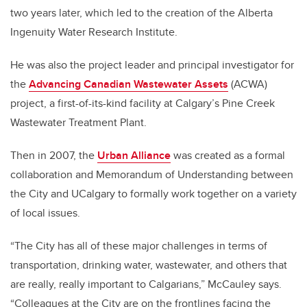
two years later, which led to the creation of the Alberta
Ingenuity Water Research Institute.
He was also the project leader and principal investigator for
the
Advancing Canadian Wastewater Assets
(ACWA)
project, a first-of-its-kind facility at Calgary’s Pine Creek
Wastewater Treatment Plant.
Then in 2007, the
Urban Alliance
was created as a formal
collaboration and Memorandum of Understanding between
the City and UCalgary to formally work together on a variety
of local issues.
“The City has all of these major challenges in terms of
transportation, drinking water, wastewater, and others that
are really, really important to Calgarians,” McCauley says.
“Colleagues at the City are on the frontlines facing the