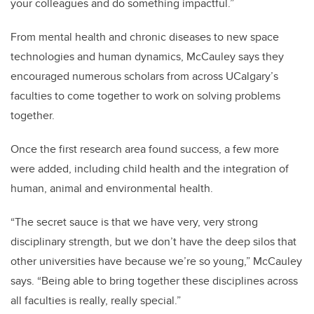
your colleagues and do something impactful.”
From mental health and chronic diseases to new space
technologies and human dynamics, McCauley says they
encouraged numerous scholars from across UCalgary’s
faculties to come together to work on solving problems
together.
Once the first research area found success, a few more
were added, including child health and the integration of
human, animal and environmental health.
“The secret sauce is that we have very, very strong
disciplinary strength, but we don’t have the deep silos that
other universities have because we’re so young,” McCauley
says. “Being able to bring together these disciplines across
all faculties is really, really special.”