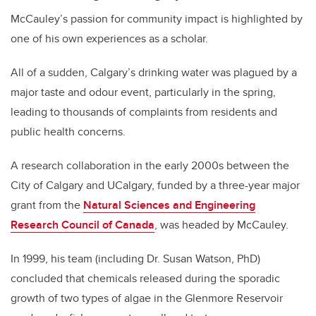
McCauley’s passion for community impact is highlighted by
one of his own experiences as a scholar.
All of a sudden, Calgary’s drinking water was plagued by a
major taste and odour event, particularly in the spring,
leading to thousands of complaints from residents and
public health concerns.
A research collaboration in the early 2000s between the
City of Calgary and UCalgary, funded by a three-year major
grant from the
Natural Sciences and Engineering
Research Council of Canada
, was headed by McCauley.
In 1999, his team (including Dr. Susan Watson, PhD)
concluded that chemicals released during the sporadic
growth of two types of algae in the Glenmore Reservoir