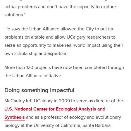
actual problems and don’t have the capacity to explore
solutions.”
He says the Urban Alliance allowed the City to put its
problems on a table and allow UCalgary researchers to
seize an opportunity to make real-world impact using their
own scholarship and expertise.
More than 120 projects have now been completed through
the Urban Alliance initiative.
Doing something impactful
McCauley left UCalgary in 2009 to serve as director of the
U.S. National Center for Ecological Analysis and
Synthesis
and as a professor of ecology and evolutionary
biology at the University of California, Santa Barbara.