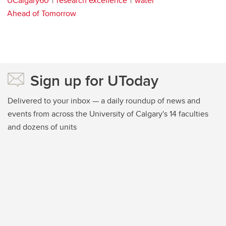
UCalgary60
research excellence
water
Ahead of Tomorrow
Sign up for UToday
Delivered to your inbox — a daily roundup of news and
events from across the University of Calgary's 14 faculties
and dozens of units