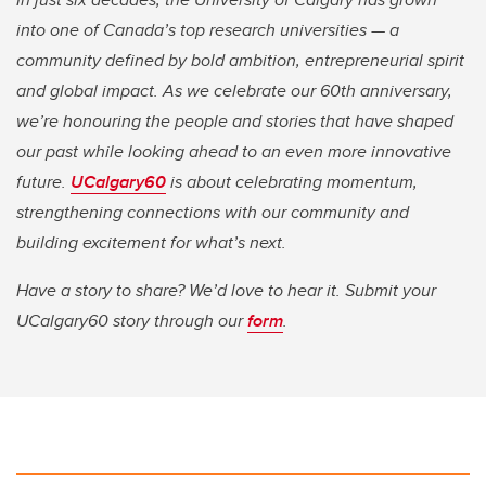
into one of Canada’s top research universities — a
community defined by bold ambition, entrepreneurial spirit
and global impact. As we celebrate our 60th anniversary,
we’re honouring the people and stories that have shaped
our past while looking ahead to an even more innovative
future.
UCalgary60
is about celebrating momentum,
strengthening connections with our community and
building excitement for what’s next.
Have a story to share? We’d love to hear it. Submit your
UCalgary60 story through our
form
.