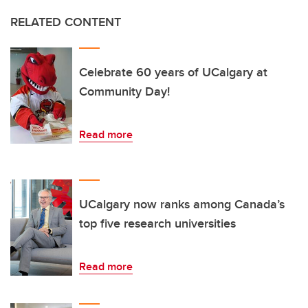
RELATED CONTENT
Celebrate 60 years of UCalgary at
Community Day!
Read more
UCalgary now ranks among Canada’s
top five research universities
Read more