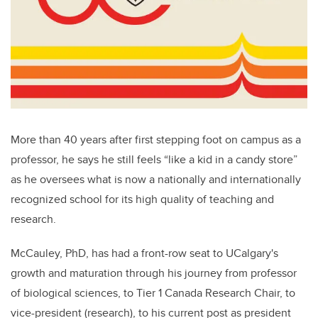
More than 40 years after first stepping foot on campus as a
professor, he says he still feels “like a kid in a candy store”
as he oversees what is now a nationally and internationally
recognized school for its high quality of teaching and
research.
McCauley, PhD, has had a front-row seat to UCalgary's
growth and maturation through his journey from professor
of biological sciences, to Tier 1 Canada Research Chair, to
vice-president (research), to his current post as president