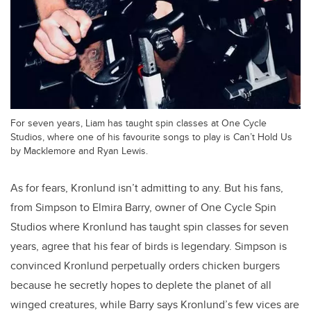
For seven years, Liam has taught spin classes at One Cycle
Studios, where one of his favourite songs to play is Can’t Hold Us
by Macklemore and Ryan Lewis.
As for fears, Kronlund isn’t admitting to any. But his fans,
from Simpson to Elmira Barry, owner of One Cycle Spin
Studios where Kronlund has taught spin classes for seven
years, agree that his fear of birds is legendary. Simpson is
convinced Kronlund perpetually orders chicken burgers
because he secretly hopes to deplete the planet of all
winged creatures, while Barry says Kronlund’s few vices are