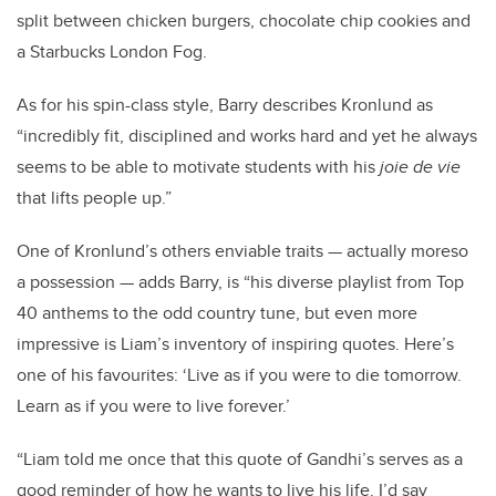
split between chicken burgers, chocolate chip cookies and
a Starbucks London Fog.
As for his spin-class style, Barry describes Kronlund as
“
incredibly fit, disciplined and works hard and yet he always
seems to be able to motivate students with his
joie de vie
that lifts people up.”
One of Kronlund’s others enviable traits — actually moreso
a possession — adds Barry, is “his diverse playlist from Top
40 anthems to the odd country tune, but even more
impressive is Liam’s inventory of inspiring quotes. Here’s
one of his favourites: ‘
Live as if you were to die tomorrow.
Learn as if you were to live forever.’
“Liam told me once that this quote of Gandhi’s serves as a
good reminder of how he wants to live his life. I’d say