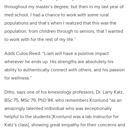
throughout my master’s degree, but then in my last year of
med school, I had a chance to work with some rural
populations and that’s when I realized that this was the
population, from children through to seniors, that I wanted
to work with for the rest of my life.”
Adds Culos-Reed: “Liam will have a positive impact
wherever he ends up.
His strengths are absolutely his
ability to authentically connect with others, and his passion
for wellness.”
Ditto, says one of his kinesiology professors, Dr. Larry Katz,
BSc’75, MSc’79, PhD’84, who remembers Kronlund “as an
amazingly talented individual who was exceptionally
helpful to the students [Kronlund was a lab instructor for
Katz’s class], showing great empathy for their concerns and