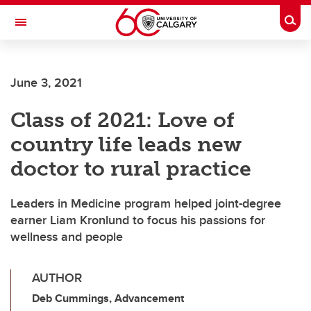
Skip to main content
Togg
Toggle Navigation
June 3, 2021
Class of 2021: Love of
country life leads new
doctor to rural practice
Leaders in Medicine program helped joint-degree
earner Liam Kronlund to focus his passions for
wellness and people
AUTHOR
Deb Cummings, Advancement