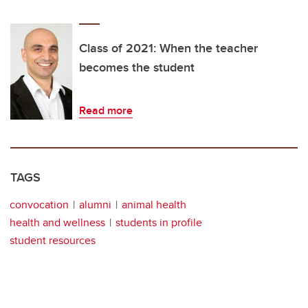
Class of 2021: When the teacher
becomes the student
Read more
TAGS
convocation
alumni
animal health
health and wellness
students in profile
student resources