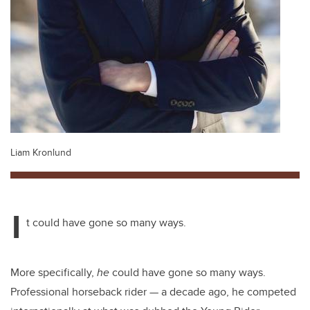
Liam Kronlund
I
t could have gone so many ways.
More specifically,
he
could have gone so many ways.
Professional horseback rider
—
a decade ago, he competed