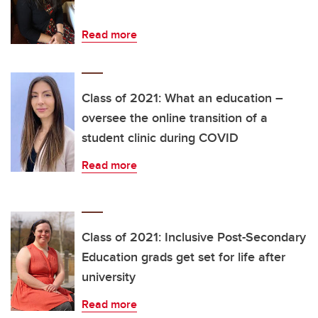
Read more
Class of 2021: What an education –
oversee the online transition of a
student clinic during COVID
Read more
Class of 2021: Inclusive Post-Secondary
Education grads get set for life after
university
Read more