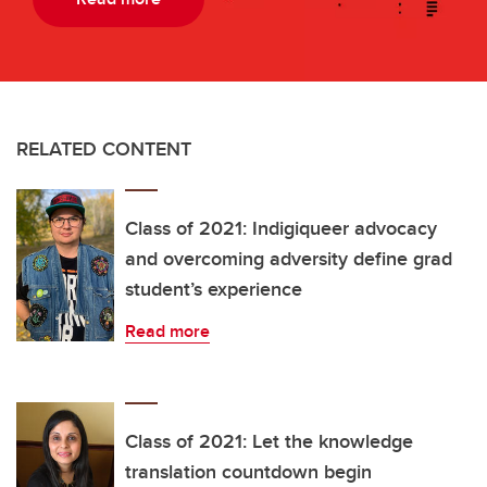
RELATED CONTENT
Class of 2021: Indigiqueer advocacy
and overcoming adversity define grad
student’s experience
Read more
Class of 2021: Let the knowledge
translation countdown begin