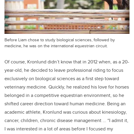
Before Liam chose to study biological sciences, followed by
medicine, he was on the international equestrian circuit.
Of course, Kronlund didn’t know that in 2012 when, as a 20-
year-old, he decided to leave professional riding to focus
exclusively on biological sciences as a first step toward
veterinary medicine. Quickly, he realized his love for horses
belonged in a competitive equestrian environment, so he
shifted career direction toward human medicine. Being an
academic athlete, Kronlund was curious about kinesiology,
cancer, children, chronic disease management ... “I admit it,
I was interested in a lot of areas before I focused my