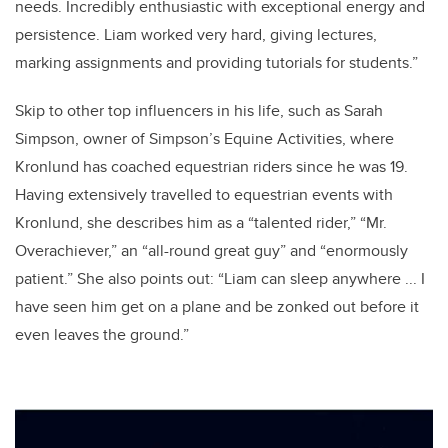
needs. Incredibly enthusiastic with exceptional energy and
persistence. Liam worked very hard, giving lectures,
marking assignments and providing tutorials for students.”
Skip to other top influencers in his life, such as Sarah
Simpson, owner of Simpson’s Equine Activities, where
Kronlund has coached equestrian riders since he was 19.
Having extensively travelled to equestrian events with
Kronlund, she describes him as a “talented rider,” “Mr.
Overachiever,” an “all-round great guy” and “enormously
patient.” She also points out: “Liam can sleep anywhere ... I
have seen him get on a plane and be zonked out before it
even leaves the ground.”