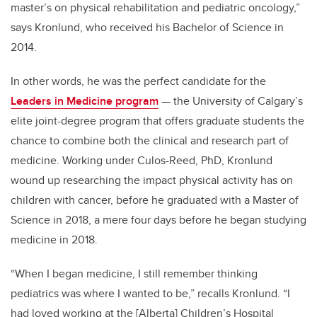
master’s on physical rehabilitation and pediatric oncology,”
says Kronlund, who received his Bachelor of Science in
2014.
In other words, he was the perfect candidate for the
Leaders in Medicine program
— the University of Calgary’s
elite joint-degree program that offers graduate students the
chance to combine both the clinical and research part of
medicine. Working under Culos-Reed, PhD, Kronlund
wound up researching the impact physical activity has on
children with cancer, before he graduated with a Master of
Science in 2018, a mere four days before he began studying
medicine in 2018.
“When I began medicine, I still remember thinking
pediatrics was where I wanted to be,” recalls Kronlund. “I
had loved working at the [Alberta] Children’s Hospital