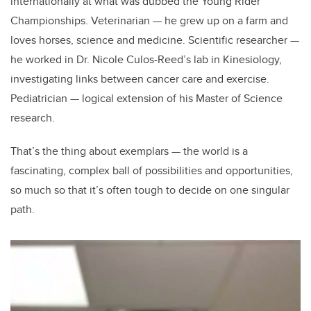
internationally at what was dubbed the Young Rider
Championships. Veterinarian
—
he grew up on a farm and
loves horses, science and medicine. Scientific researcher
—
he worked in Dr. Nicole Culos-Reed’s lab in Kinesiology,
investigating links between cancer care and exercise.
Pediatrician
—
logical extension of his Master of Science
research.
That’s the thing about exemplars — the world is a
fascinating, complex ball of possibilities and opportunities,
so much so that it’s often tough to decide on one singular
path.