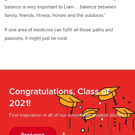
balance is very important to Liam ... balance between
family, friends, fitness, horses and the outdoors.”
If one area of medicine can fulfil all those paths and
passions, it might just be rural.
Congratulations, Class of
2021!
Find inspiration in all of our remarkable student stories
Read more