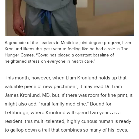
A graduate of the Leaders in Medicine joint-degree program, Liam
Kronlund likens this past year to feeling like he had a role in The
Hunger Games. “Covid has placed a constant baseline of
heightened stress on everyone in health care.”
This month, however, when Liam Kronlund holds up that
valuable piece of new parchment, it may read Dr. Liam
James Kronlund, MD, but, if there was room for fine print, it
might also add, “rural family medicine.” Bound for
Lethbridge, where Kronlund will spend two years as a
resident, this multi-talented, highly curious human is ready
to gallop down a trail that combines so many of his loves.