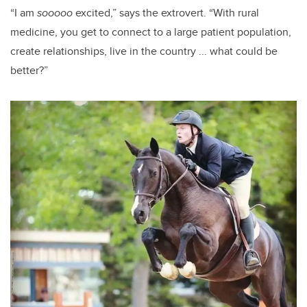
“I am
sooooo
excited,” says the extrovert. “With rural
medicine, you get to connect to a large patient population,
create relationships, live in the country ... what could be
better?”