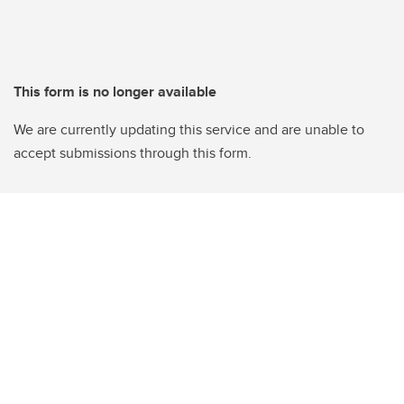
This form is no longer available
We are currently updating this service and are unable to
accept submissions through this form.