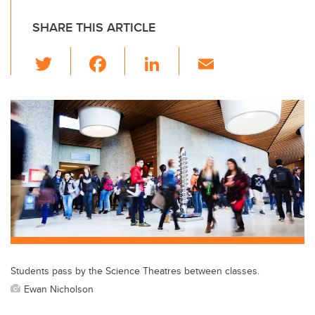
SHARE THIS ARTICLE
T
F
Li
E
wi
a
n
m
tt
c
k
ail
er
e
e
b
dI
o
n
o
k
Students pass by the Science Theatres between classes.
Ewan Nicholson