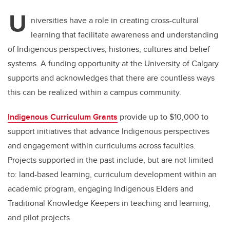
U
niversities have a role in creating cross-cultural
learning that facilitate awareness and understanding
of Indigenous perspectives, histories, cultures and belief
systems. A funding opportunity at the University of Calgary
supports and acknowledges that there are countless ways
this can be realized within a campus community.
Indigenous Curriculum Grants
provide up to $10,000 to
support initiatives that advance Indigenous perspectives
and engagement within curriculums across faculties.
Projects supported in the past include, but are not limited
to: land-based learning, curriculum development within an
academic program, engaging Indigenous Elders and
Traditional Knowledge Keepers in teaching and learning,
and pilot projects.