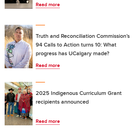
Read more
Truth and Reconciliation Commission’s
94 Calls to Action turns 10: What
progress has UCalgary made?
Read more
2025 Indigenous Curriculum Grant
recipients announced
Read more