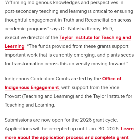
“Affirming Indigenous knowledges and perspectives in
post-secondary teaching and learning is critical to ensuring
thoughtful engagement in Truth and Reconciliation across
academic programs” says Dr. Natasha Kenny, PhD,
executive director of the
Taylor Institute for Teaching and
Learning
. “The funds provided from these grants support
important work that is currently emerging, and plants seeds
for transformation across this university moving forward.”
Indigenous Curriculum Grants are led by the
Office of
Indigenous Engagement
, with support from the Vice-
Provost (Teaching and Learning) and the Taylor Institute for
Teaching and Learning.
Submissions are now open for the 2026 grant cycle.
Applications will be accepted up until Jan. 30, 2026.
Learn
more about the application process and complete grant