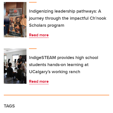
Indigenizing leadership pathways: A
journey through the impactful Ch’nook
Scholars program
Read more
IndigeSTEAM provides high school
students hands-on learning at
UCalgary’s working ranch
Read more
TAGS