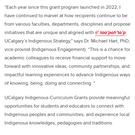
“Each year since this grant program launched in 2022, I
have continued to marvel at how recipients continue to be
from various faculties, departments, disciplines and propose
initiatives that are unique and aligned with
ii’ taa’poh’to’p
,
UCalgary’s Indigenous Strategy," says Dr. Michael Hart, PhD,
vice-provost (Indigenous Engagement). “This is a chance for
academic colleagues to receive financial support to move
forward with innovative ideas, community partnerships, and
impactful learning experiences to advance Indigenous ways
of knowing, being, doing and connecting. “
UCalgary Indigenous Curriculum Grants provide meaningful
opportunities for students and educators to connect with
Indigenous peoples and communities, and experience local
Indigenous knowledges, pedagogies and traditions.