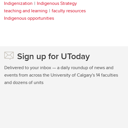
Indigenization
Indigenous Strategy
teaching and learning
faculty resources
Indigenous opportunities
Sign up for UToday
Delivered to your inbox — a daily roundup of news and
events from across the University of Calgary's 14 faculties
and dozens of units