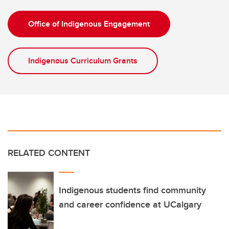
Office of Indigenous Engagement
Indigenous Curriculum Grants
RELATED CONTENT
Indigenous students find community
and career confidence at UCalgary