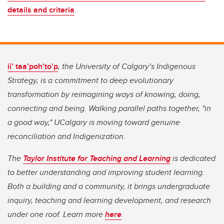
details and criteria
.
ii’ taa’poh’to’p
, the University of Calgary’s Indigenous
Strategy, is a commitment to deep evolutionary
transformation by reimagining ways of knowing, doing,
connecting and being. Walking parallel paths together, "in
a good way," UCalgary is moving toward genuine
reconciliation and Indigenization.
The
Taylor Institute for Teaching and Learning
is dedicated
to better understanding and improving student learning.
Both a building and a community, it brings undergraduate
inquiry, teaching and learning development, and research
under one roof. Learn more
here
.