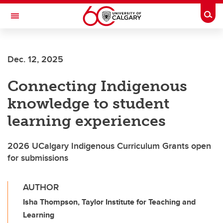
Skip to main content
Togg
Toggle Navigation
UNIVERSITY OF CALGARY
Dec. 12, 2025
OFFICE OF INDIGENOUS ENGAGEMENT
Connecting Indigenous
knowledge to student
learning experiences
2026 UCalgary Indigenous Curriculum Grants open
for submissions
AUTHOR
Isha Thompson, Taylor Institute for Teaching and
Learning