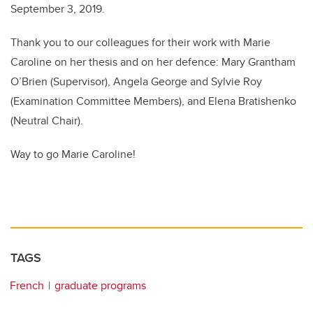
September 3, 2019.
Thank you to our colleagues for their work with Marie
Caroline on her thesis and on her defence: Mary Grantham
O’Brien (Supervisor), Angela George and Sylvie Roy
(Examination Committee Members), and Elena Bratishenko
(Neutral Chair).
Way to go Marie Caroline!
TAGS
French
graduate programs