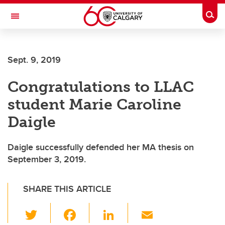
Skip to main content
Togg
Toggle Navigation
Sept. 9, 2019
Congratulations to LLAC
student Marie Caroline
Daigle
Daigle successfully defended her MA thesis on
September 3, 2019.
SHARE THIS ARTICLE
T
F
Li
E