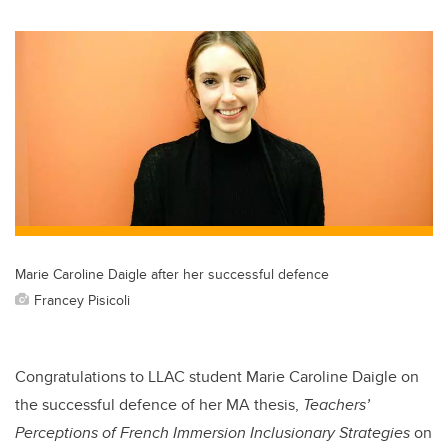
wi
a
n
m
tt
c
k
ail
er
e
e
b
dI
o
n
o
k
Marie Caroline Daigle after her successful defence
Francey Pisicoli
Congratulations to LLAC student Marie Caroline Daigle on
the successful defence of her MA thesis,
Teachers’
Perceptions of French Immersion Inclusionary Strategies
on