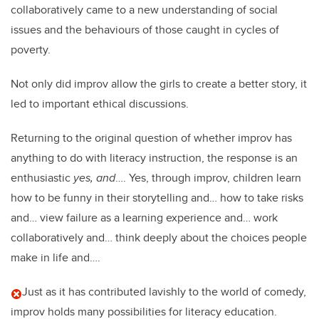
collaboratively came to a new understanding of social
issues and the behaviours of those caught in cycles of
poverty.
Not only did improv allow the girls to create a better story, it
led to important ethical discussions.
Returning to the original question of whether improv has
anything to do with literacy instruction, the response is an
enthusiastic
yes, and
…. Yes, through improv, children learn
how to be funny in their storytelling and… how to take risks
and… view failure as a learning experience and… work
collaboratively and… think deeply about the choices people
make in life and….
Just as it has contributed lavishly to the world of comedy,
improv holds many possibilities for literacy education.