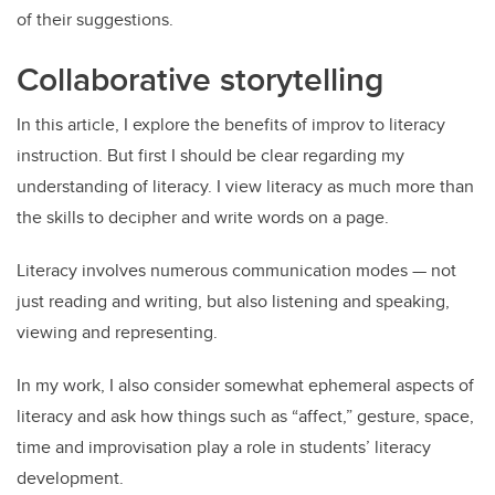
of their suggestions.
Collaborative storytelling
In this article, I explore the benefits of improv to literacy
instruction. But first I should be clear regarding my
understanding of literacy. I view literacy as much more than
the skills to decipher and write words on a page.
Literacy involves numerous communication modes — not
just reading and writing, but also listening and speaking,
viewing and representing.
In my work, I also consider somewhat ephemeral aspects of
literacy and ask how things such as “affect,” gesture, space,
time and improvisation play a role in students’ literacy
development.