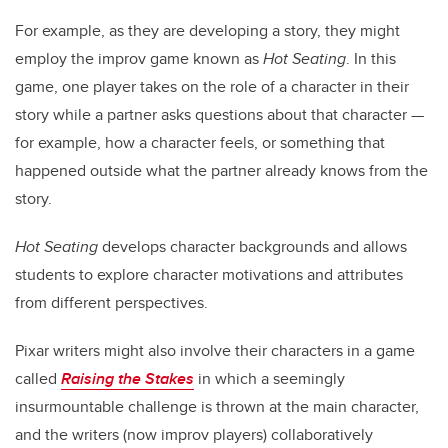
For example, as they are developing a story, they might
employ the improv game known as
Hot Seating
. In this
game, one player takes on the role of a character in their
story while a partner asks questions about that character —
for example, how a character feels, or something that
happened outside what the partner already knows from the
story.
Hot Seating
develops character backgrounds and allows
students to explore character motivations and attributes
from different perspectives.
Pixar writers might also involve their characters in a game
called
Raising the Stakes
in which a seemingly
insurmountable challenge is thrown at the main character,
and the writers (now improv players) collaboratively