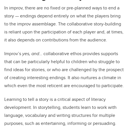
In improv, there are no fixed or pre-planned ways to end a
story — endings depend entirely on what the players bring
to the improv assemblage. The collaborative story-building
is reliant upon the participation of each player and, at times,
it also depends on contributions from the audience.
Improv’s
yes, and…
collaborative ethos provides supports
that can be particularly helpful to children who struggle to
find ideas for stories, or who are challenged by the prospect
of creating interesting endings. It also nurtures a climate in
which even the most reticent are encouraged to participate.
Learning to tell a story is a critical aspect of literacy
development. In storytelling, students learn to work with
language, vocabulary and writing structures for multiple
purposes, such as entertaining, informing or persuading.