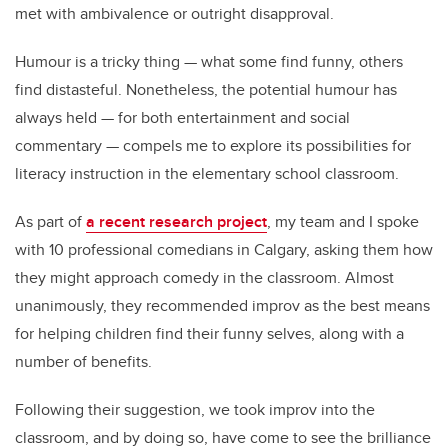
met with ambivalence or outright disapproval.
Humour is a tricky thing — what some find funny, others
find distasteful. Nonetheless, the potential humour has
always held — for both entertainment and social
commentary — compels me to explore its possibilities for
literacy instruction in the elementary school classroom.
As part of
a recent research project
, my team and I spoke
with 10 professional comedians in Calgary, asking them how
they might approach comedy in the classroom. Almost
unanimously, they recommended improv as the best means
for helping children find their funny selves, along with a
number of benefits.
Following their suggestion, we took improv into the
classroom, and by doing so, have come to see the brilliance