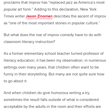
proclaims that improv has “replaced jazz as America’s most
popular art form.” Adding to this declaration, New York
Times writer
Jason Zinoman
describes the ascent of improv
as “one of the most important stories in popular culture.”
But what does the rise of improv comedy have to do with
classroom literacy instruction?
As a former elementary school teacher turned professor of
literacy education, it has been my observation, in numerous
settings over many years, that children often want to be
funny in their storytelling. But many are not quite sure how
to go about it.
And when children do give humorous writing a try,
sometimes the result falls outside of what is considered
acceptable by the adults in the room and their efforts are