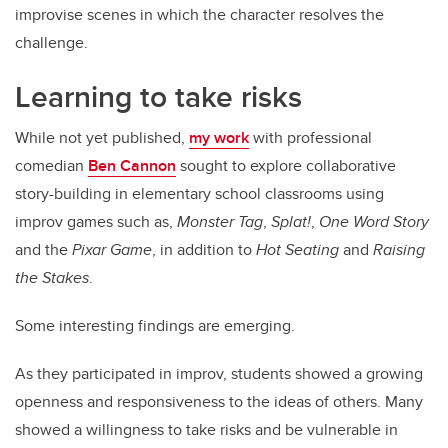
improvise scenes in which the character resolves the
challenge.
Learning to take risks
While not yet published,
my work
with professional
comedian
Ben Cannon
sought to explore collaborative
story-building in elementary school classrooms using
improv games such as,
Monster Tag
,
Splat!
,
One Word Story
and the
Pixar Game
, in addition to
Hot Seating
and
Raising
the Stakes
.
Some interesting findings are emerging.
As they participated in improv, students showed a growing
openness and responsiveness to the ideas of others. Many
showed a willingness to take risks and be vulnerable in