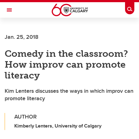
Skip to main content
Togg
Toggle Navigation
Jan. 25, 2018
Comedy in the classroom?
How improv can promote
literacy
Kim Lenters discusses the ways in which improv can
promote literacy
AUTHOR
Kimberly Lenters, University of Calgary