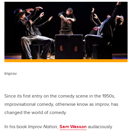
Improv
Since its first entry on the comedy scene in the 1950s,
improvisational comedy, otherwise know as improv, has
changed the world of comedy.
In his book
Improv Nation
,
Sam Wasson
audaciously