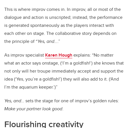
This is where improv comes in. In improv, all or most of the
dialogue and action is unscripted; instead, the performance
is generated spontaneously as the players interact with
each other on stage. The collaborative story depends on
the principle of “
Yes, and…
.”
As improv specialist
Karen Hough
explains: “No matter
what an actor says onstage, (‘I’m a goldfish!’) she knows that
not only will her troupe immediately accept and support the
idea (‘Yes, you’re a goldfish!’) they will also add to it. (‘And
I’m the aquarium keeper.’)”
Yes, and…
sets the stage for one of improv’s golden rules:
Make your partner look good
.
Flourishing creativity