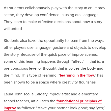
As students collaboratively play with the story in an improv
scene, they develop confidence in using oral language.
They learn to make effective decisions about how a story
will unfold.
Students also have the opportunity to learn from the ways
other players use language, gesture and objects to develop
the story. Because of the quick pace of improv scenes,
some of this learning happens through “affect” — that is, a
pre-conscious level of thought that involves the body and
the mind. This type of learning, “
learning in the flow
,” has
been shown to be a space where creativity flourishes.
Laura Tennisco, a Calgary improv artist and elementary
school teacher, articulates the
foundational principles of
improv
as follows: “Make your partner look good; say ‘yes;’