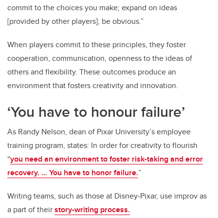
commit to the choices you make; expand on ideas
[provided by other players]; be obvious.”
When players commit to these principles, they foster
cooperation, communication, openness to the ideas of
others and flexibility. These outcomes produce an
environment that fosters creativity and innovation.
‘You have to honour failure’
As Randy Nelson, dean of Pixar University’s employee
training program, states: In order for creativity to flourish
“
you need an environment to foster risk-taking and error
recovery. … You have to honor failure.
”
Writing teams, such as those at Disney-Pixar, use improv as
a part of their
story-writing process.