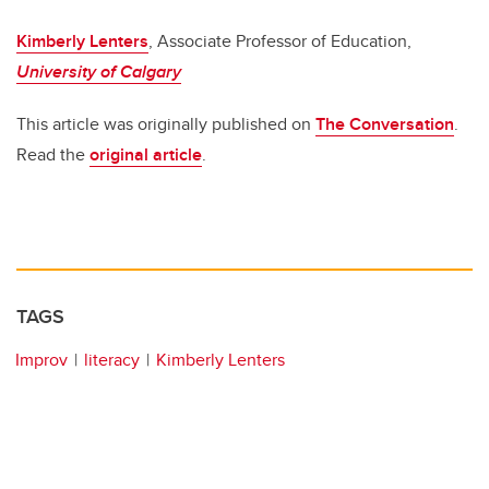
Kimberly Lenters
, Associate Professor of Education,
University of Calgary
This article was originally published on
The Conversation
.
Read the
original article
.
TAGS
Improv
literacy
Kimberly Lenters