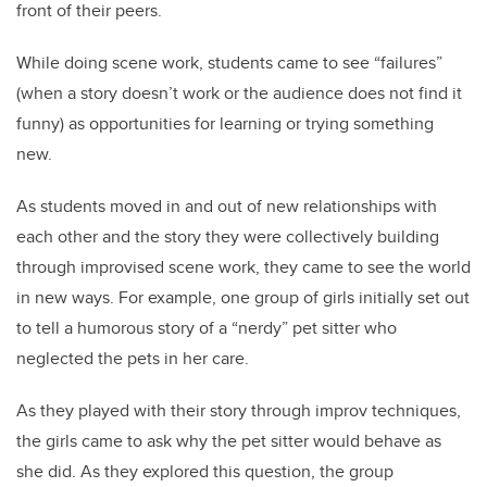
front of their peers.
While doing scene work, students came to see “failures”
(when a story doesn’t work or the audience does not find it
funny) as opportunities for learning or trying something
new.
As students moved in and out of new relationships with
each other and the story they were collectively building
through improvised scene work, they came to see the world
in new ways. For example, one group of girls initially set out
to tell a humorous story of a “nerdy” pet sitter who
neglected the pets in her care.
As they played with their story through improv techniques,
the girls came to ask why the pet sitter would behave as
she did. As they explored this question, the group