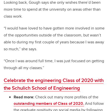
Looking back, Gough says she only wishes there’d been
more time to spend at the university on areas other than
class work.
“I would have loved to have gotten more involved in some
of the opportunities outside of the classroom, but wasn’t
able to during my first couple of years because I was away
so much,” she says.
“Once I was around full time, I was just focused on getting
through all my classes.”
Celebrate the engineering Class of 2020 with
the Schulich School of Engineering
Read more:
Check out many more profiles of the
outstanding members of Class of 2020.
And follow
the graduate positivity on social media by following