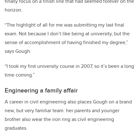
finally focus on a finish line that had seemed forever on the
horizon.
“The highlight of all for me was submitting my last final
exam. Not because I don’t like being at university, but the
sense of accomplishment of having finished my degree,”
says Gough.
“I took my first university course in 2007, so it’s been a long
time coming.”
Engineering a family affair
A career in civil engineering also places Gough on a brand
new, but very familiar team: her parents and younger
brother also wear the iron ring as civil engineering
graduates.