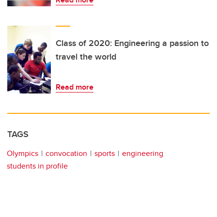
Class of 2020: Engineering a passion to
travel the world
Read more
TAGS
Olympics
convocation
sports
engineering
students in profile