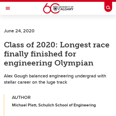
Skip to main content
Togg
Toggle Navigation
June 24, 2020
Class of 2020: Longest race
finally finished for
engineering Olympian
Alex Gough balanced engineering undergrad with
stellar career on the luge track
AUTHOR
Michael Platt, Schulich School of Engineering