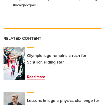
#ucalgarygrad
RELATED CONTENT
Olympic luge remains a rush for
Schulich sliding star
Read more
Lessons in luge a physics challenge for