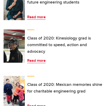
future engineering students
Read more
Class of 2020: Kinesiology grad is
committed to speed, action and
advocacy
Read more
Class of 2020: Mexican memories shine
for charitable engineering grad
Read more