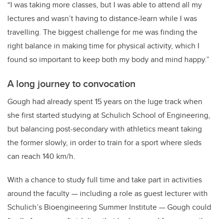
“I was taking more classes, but I was able to attend all my
lectures and wasn’t having to distance-learn while I was
travelling. The biggest challenge for me was finding the
right balance in making time for physical activity, which I
found so important to keep both my body and mind happy.”
A long journey to convocation
Gough had already spent 15 years on the luge track when
she first started studying at Schulich School of Engineering,
but balancing post-secondary with athletics meant taking
the former slowly, in order to train for a sport where sleds
can reach 140 km/h.
With a chance to study full time and take part in activities
around the faculty — including a role as guest lecturer with
Schulich’s Bioengineering Summer Institute — Gough could