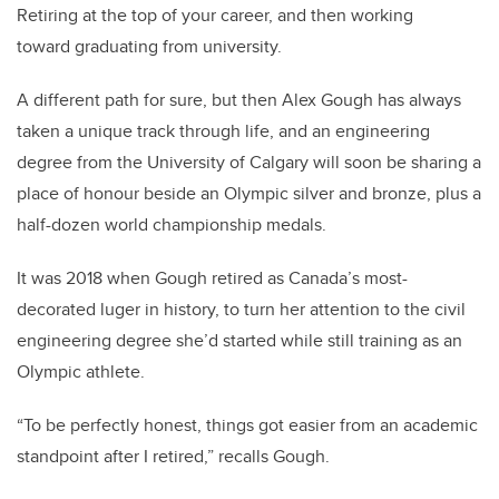
Retiring at the top of your career, and then working
toward graduating from university.
A different path for sure, but then Alex Gough has always
taken a unique track through life, and an engineering
degree from the University of Calgary will soon be sharing a
place of honour beside an Olympic silver and bronze, plus a
half-dozen world championship medals.
It was 2018 when Gough retired as Canada’s most-
decorated luger in history, to turn her attention to the civil
engineering degree she’d started while still training as an
Olympic athlete.
“To be perfectly honest, things got easier from an academic
standpoint after I retired,” recalls Gough.