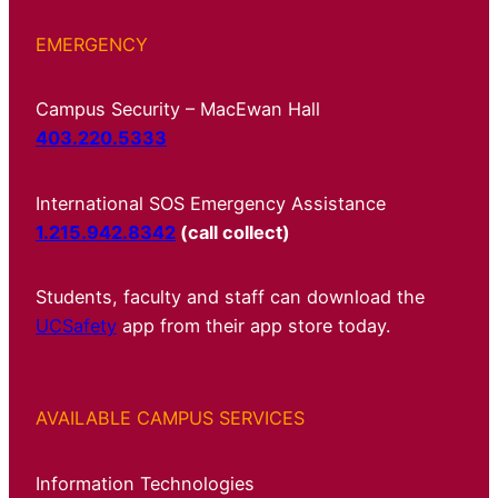
EMERGENCY
Campus Security – MacEwan Hall
403.220.5333
International SOS Emergency Assistance
1.215.942.8342
(call collect)
Students, faculty and staff can download the
UCSafety
app from their app store today.
AVAILABLE CAMPUS SERVICES
Information Technologies