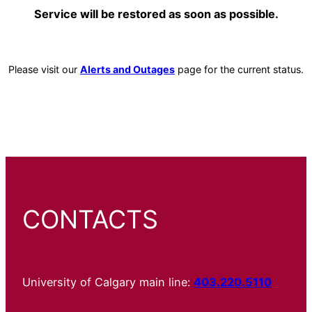
Service will be restored as soon as possible.
Please visit our
Alerts and Outages
page for the current status.
CONTACTS
University of Calgary main line:
403.220.5110