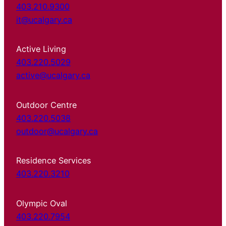
403.210.9300
it@ucalgary.ca
Active Living
403.220.5029
active@ucalgary.ca
Outdoor Centre
403.220.5038
outdoor@ucalgary.ca
Residence Services
403.220.3210
Olympic Oval
403.220.7954