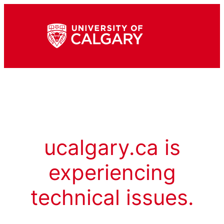
ucalgary.ca is
experiencing
technical issues.