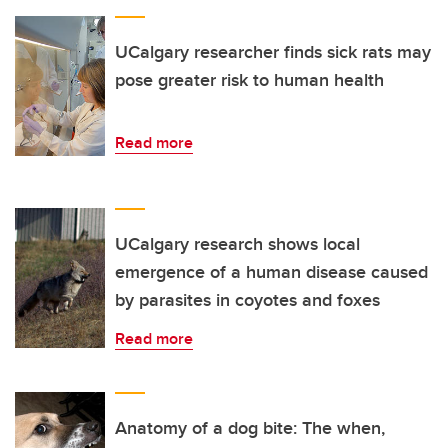
UCalgary researcher finds sick rats may
pose greater risk to human health
Read more
UCalgary research shows local
emergence of a human disease caused
by parasites in coyotes and foxes
Read more
Anatomy of a dog bite: The when,