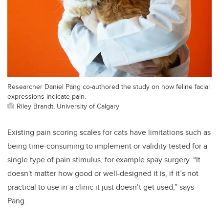
Researcher Daniel Pang co-authored the study on how feline facial
expressions indicate pain.
Riley Brandt, University of Calgary
Existing pain
scoring scales for cats have limitations such as
being time-consuming to implement or validity tested for a
single type of pain stimulus, for example spay surgery.
“
It
doesn't matter how good or well-designed it is, if it’s not
practical to use in a clinic it just doesn’t get used,” says
Pang.