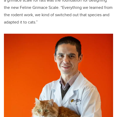
a grimace scale for rats was the foundation for designing
the new Feline Grimace Scale.
“Everything we learned from
the rodent work, we kind of switched out that species and
adapted it to cats.”