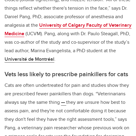
things reflect whether there's tension in the face,” says Dr.
Daniel Pang, PhD, associate professor of anesthesia and
analgesia at the
University of Calgary Faculty of Veterinary
Medicine
(UCVM). Pang, along with Dr. Paulo Steagall, PhD,
was co-author of the study and co-supervisor of the study’s
lead author, Marina Evangelista, a PhD student at the
Université de Montréal
.
Vets less likely to prescribe painkillers for cats
Cats are often undertreated for pain and studies show they
are
prescribed fewer painkillers than dogs.
“Veterinarians
always say the same thing
—
they are unsure how best to
assess pain, and they're not comfortable doing it because
they don't feel they have the right assessment tools,” says
Pang, a veterinary pain researcher whose previous work on