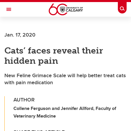
Skip to main content
Togg
Toggle Navigation
Jan. 17, 2020
Cats’ faces reveal their
hidden pain
New Feline Grimace Scale will help better treat cats
with pain medication
AUTHOR
Collene Ferguson and Jennifer Allford, Faculty of
Veterinary Medicine