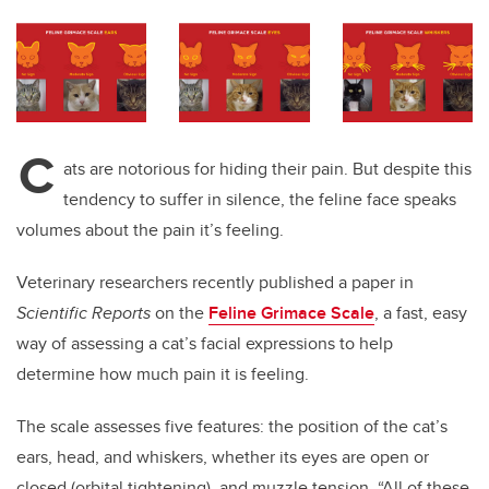
C
ats are notorious for hiding their pain. But despite this
tendency to suffer in silence, the feline face speaks
volumes about the pain it’s feeling.
Veterinary researchers recently published a paper in
Scientific Reports
on the
Feline Grimace Scale
, a fast, easy
way of assessing a cat’s facial expressions to help
determine how much pain it is feeling.
The scale assesses five features: the position of the cat’s
ears, head, and whiskers, whether its eyes are open or
closed (orbital tightening), and muzzle tension. “All of these