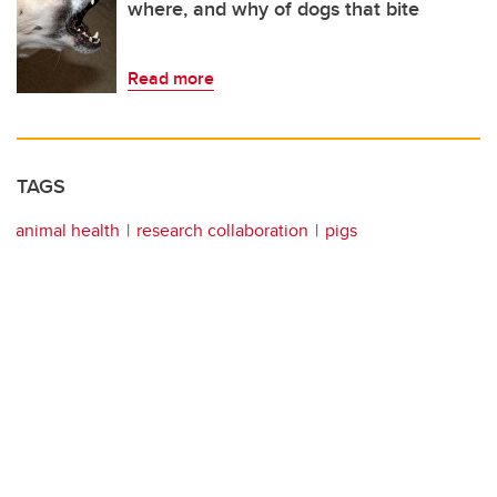
where, and why of dogs that bite
Read more
TAGS
animal health
research collaboration
pigs