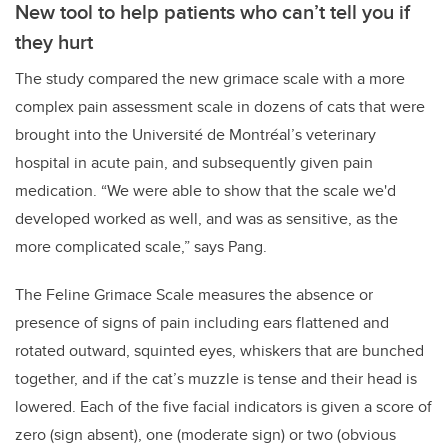
New tool to help patients who can’t tell you if
they hurt
The study compared the new grimace scale with a more
complex pain assessment scale in dozens of cats that were
brought into the Université de Montréal’s veterinary
hospital in acute pain, and subsequently given pain
medication. “We were able to show that the scale we'd
developed worked as well, and was as sensitive, as the
more complicated scale,” says Pang.
The Feline Grimace Scale measures the absence or
presence of signs of pain including
ears flattened and
rotated outward, squinted eyes, whiskers that are bunched
together, and if the cat’s muzzle is tense and their head is
lowered. Each of the five facial indicators is given a score of
zero (sign absent), one (moderate sign) or two (obvious