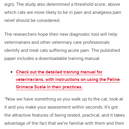
sign). The study also determined a threshold score, above
which cats are more likely to be in pain and analgesia pain
relief should be considered.
The researchers hope their new diagnostic tool will help
veterinarians and other veterinary care professionals
identify and treat cats suffering acute pain. The published
paper includes a downloadable training manual.
Check out the detailed training manual for
veterinarians, with instructions on using the Feline
Grimace Scale in their practices.
“Now we have something so you walk up to the cat, look at
it and you make your assessment within seconds. It's got
the attractive features of being tested, practical, and it takes
advantage of the fact that we're familiar with them and their