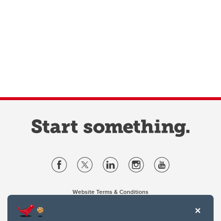
Website Terms & Conditions
Privacy Policy
Website feedback