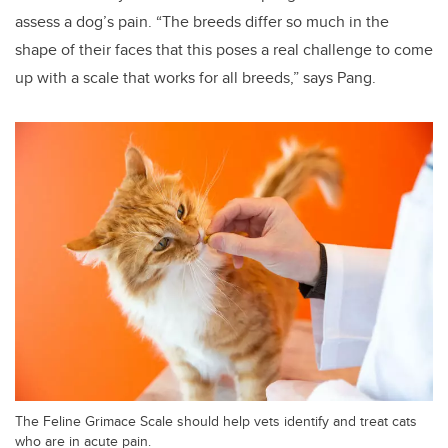
assess a dog’s pain. “The breeds differ so much in the
shape of their faces that this poses a real challenge to come
up with a scale that works for all breeds,” says Pang.
The Feline Grimace Scale should help vets identify and treat cats
who are in acute pain.