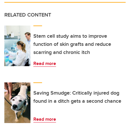
RELATED CONTENT
Stem cell study aims to improve
function of skin grafts and reduce
scarring and chronic itch
Read more
Saving Smudge: Critically injured dog
found in a ditch gets a second chance
Read more