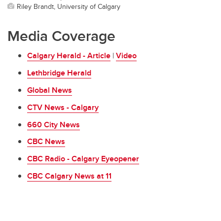
Riley Brandt, University of Calgary
Media Coverage
Calgary Herald - Article
|
Video
Lethbridge Herald
Global News
CTV News - Calgary
660 City News
CBC News
CBC Radio - Calgary Eyeopener
CBC Calgary News at 11