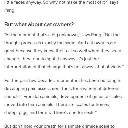
little faces anyway. So why not make the most of it?” says
Pang.
But what about cat owners?
“At the moment that's a big unknown,” says Pang. “But the
thought process is exactly the same. And cat owners are
great because they know their cat so well when they see a
change, they tend to spot it anyway. It's just the
interpretation of that change that's not always that obvious.”
For the past few decades, momentum
has been building in
developing
pain assessment tools for a variety of different
animals.
“From lab animals, development of grimace scales
moved into farm animals. There are scales for horses,
sheep, pigs, and ferrets. There's one for seals.”
But don’t hold your breath for a simple grimace scale to