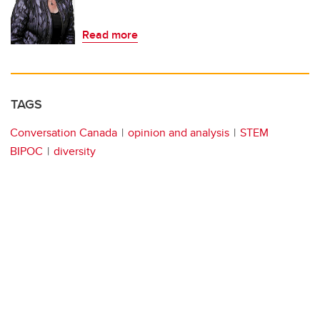
Read more
TAGS
Conversation Canada
opinion and analysis
STEM
BIPOC
diversity