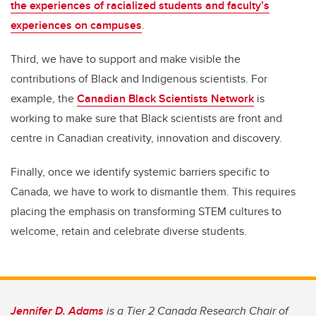
the experiences of racialized students and faculty’s
experiences on campuses
.
Third, we have to support and make visible the
contributions of Black and Indigenous scientists. For
example, the
Canadian Black Scientists Network
is
working to make sure that Black scientists are front and
centre in Canadian creativity, innovation and discovery.
Finally, once we identify systemic barriers specific to
Canada, we have to work to dismantle them. This requires
placing the emphasis on transforming STEM cultures to
welcome, retain and celebrate diverse students.
Jennifer D. Adams
is a Tier 2 Canada Research Chair of