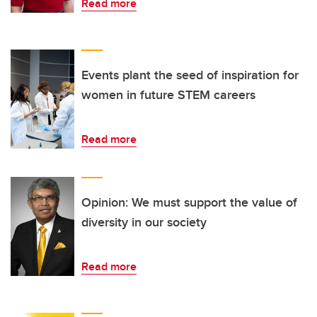
Read more
Events plant the seed of inspiration for
women in future STEM careers
Read more
Opinion: We must support the value of
diversity in our society
Read more