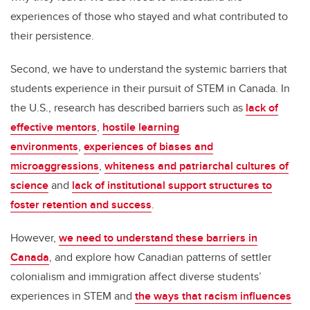
experiences of those who stayed and what contributed to
their persistence.
Second, we have to understand the systemic barriers that
students experience in their pursuit of STEM in Canada. In
the U.S., research has described barriers such as
lack of
effective mentors
,
hostile learning
environments
,
experiences of biases and
microaggressions
,
whiteness and patriarchal cultures of
science
and
lack of institutional support structures to
foster retention and success
.
However,
we need to understand these barriers in
Canada
, and explore how Canadian patterns of settler
colonialism and immigration affect diverse students’
experiences in STEM and
the ways that racism influences