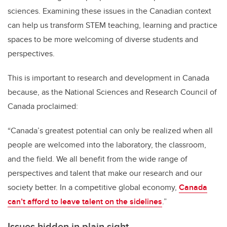
sciences. Examining these issues in the Canadian context
can help us transform STEM teaching, learning and practice
spaces to be more welcoming of diverse students and
perspectives.
This is important to research and development in Canada
because, as the National Sciences and Research Council of
Canada proclaimed:
“Canada’s greatest potential can only be realized when all
people are welcomed into the laboratory, the classroom,
and the field. We all benefit from the wide range of
perspectives and talent that make our research and our
society better. In a competitive global economy,
Canada
can’t afford to leave talent on the sidelines
.”
Issues hidden in plain sight