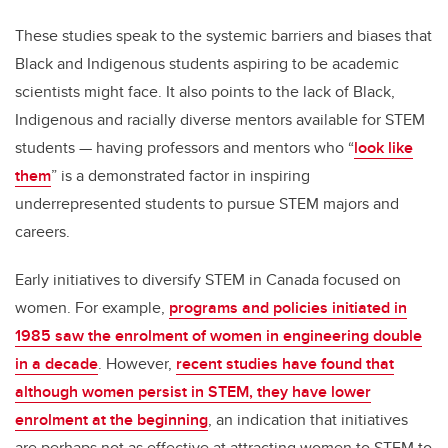
These studies speak to the systemic barriers and biases that
Black and Indigenous students aspiring to be academic
scientists might face. It also points to the lack of Black,
Indigenous and racially diverse mentors available for STEM
students — having professors and mentors who “
look like
them
” is a demonstrated factor in inspiring
underrepresented students to pursue STEM majors and
careers.
Early initiatives to diversify STEM in Canada focused on
women. For example,
programs and policies initiated in
1985 saw the enrolment of women in engineering double
in a decade
. However,
recent studies have found that
although women persist in STEM, they have lower
enrolment at the beginning
, an indication that initiatives
are perhaps not as effective at attracting women to STEM to