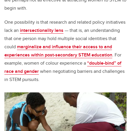
begin with.
One possibility is that research and related policy initiatives
lack an
intersectionality lens
— that is, an understanding
that one person may hold multiple social identities that
could
marginalize and influence their access to and
experiences within post-secondary STEM education
. For
example, women of colour experience a
“double-bind” of
race and gender
when negotiating barriers and challenges
in STEM pursuits.