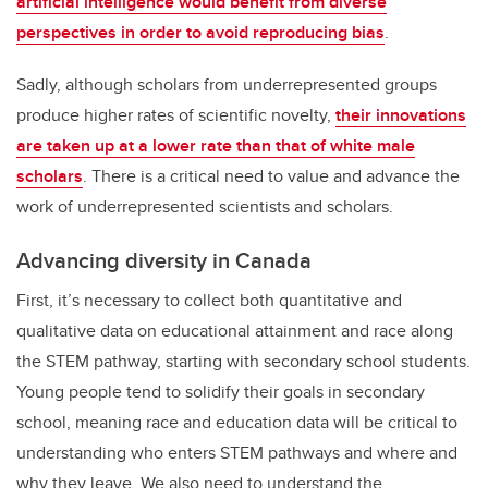
artificial intelligence would benefit from diverse
perspectives in order to avoid reproducing bias
.
Sadly, although scholars from underrepresented groups
produce higher rates of scientific novelty,
their innovations
are taken up at a lower rate than that of white male
scholars
. There is a critical need to value and advance the
work of underrepresented scientists and scholars.
Advancing diversity in Canada
First, it’s necessary to collect both quantitative and
qualitative data on educational attainment and race along
the STEM pathway, starting with secondary school students.
Young people tend to solidify their goals in secondary
school, meaning race and education data will be critical to
understanding who enters STEM pathways and where and
why they leave. We also need to understand the