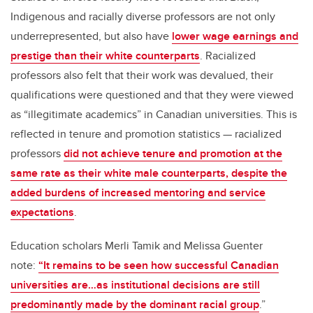
Indigenous and racially diverse professors are not only
underrepresented, but also have
lower wage earnings and
prestige than their white counterparts
. Racialized
professors also felt that their work was devalued, their
qualifications were questioned and that they were viewed
as “illegitimate academics” in Canadian universities. This is
reflected in tenure and promotion statistics — racialized
professors
did not achieve tenure and promotion at the
same rate as their white male counterparts, despite the
added burdens of increased mentoring and service
expectations
.
Education scholars Merli Tamik and Melissa Guenter
note:
“It remains to be seen how successful Canadian
universities are…as institutional decisions are still
predominantly made by the dominant racial group
.”