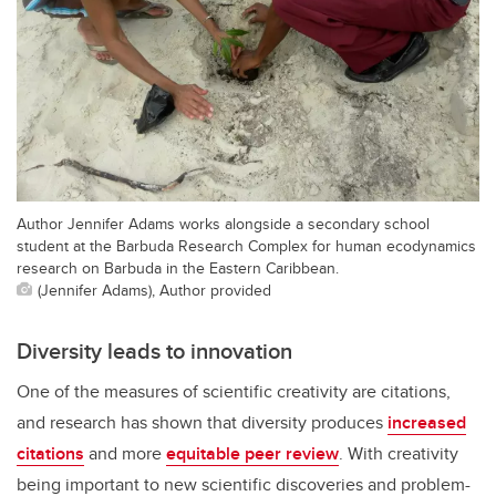
Author Jennifer Adams works alongside a secondary school
student at the Barbuda Research Complex for human ecodynamics
research on Barbuda in the Eastern Caribbean.
(Jennifer Adams), Author provided
Diversity leads to innovation
One of the measures of scientific creativity are citations,
and research has shown that diversity produces
increased
citations
and more
equitable peer review
. With creativity
being important to new scientific discoveries and problem-