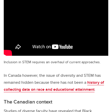
Inclusion in STEM requires an overhaul of current approaches.
In Canada however, the issue of diversity and STEM has
remained hidden because there has not been a
history of
collecting data on race and educational attainment
.
The Canadian context
Studies of diverse faculty have revealed that Black,