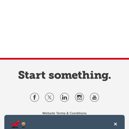
Website Terms & Conditions
Privacy Policy
Website feedback