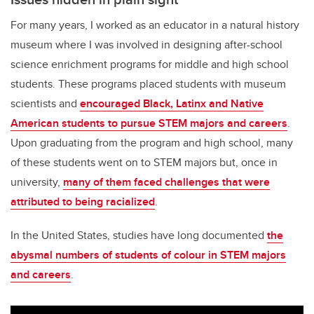
For many years, I worked as an educator in a natural history
museum where I was involved in designing after-school
science enrichment programs for middle and high school
students. These programs placed students with museum
scientists and
encouraged Black, Latinx and Native
American students to pursue STEM majors and careers
.
Upon graduating from the program and high school, many
of these students went on to STEM majors but, once in
university,
many of them faced challenges that were
attributed to being racialized
.
In the United States, studies have long documented
the
abysmal numbers of students of colour in STEM majors
and careers
.