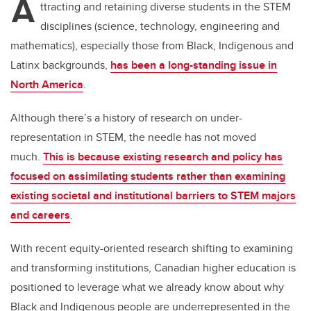
A
ttracting and retaining diverse students in the STEM
disciplines (science, technology, engineering and
mathematics), especially those from Black, Indigenous and
Latinx backgrounds,
has been a long-standing issue in
North America
.
Although there’s a history of research on under-
representation in STEM, the needle has not moved
much.
This is because existing research and policy has
focused on assimilating students rather than examining
existing societal and institutional barriers to STEM majors
and careers
.
With recent equity-oriented research shifting to examining
and transforming institutions, Canadian higher education is
positioned to leverage what we already know about why
Black and Indigenous people are underrepresented in the