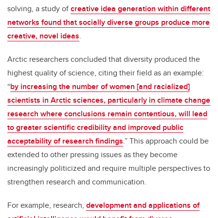
solving, a study of
creative idea generation within different
networks found that socially diverse groups produce more
creative, novel ideas
.
Arctic researchers concluded that diversity produced the
highest quality of science, citing their field as an example:
“
by increasing the number of women [and racialized]
scientists in Arctic sciences, particularly in climate change
research where conclusions remain contentious, will lead
to greater scientific credibility and improved public
acceptability of research findings
.” This approach could be
extended to other pressing issues as they become
increasingly politicized and require multiple perspectives to
strengthen research and communication.
For example, research,
development and applications of