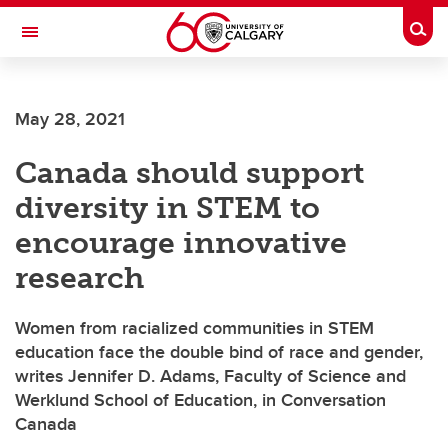
Skip to main content
Togg
Toggle Navigation
May 28, 2021
Canada should support
diversity in STEM to
encourage innovative
research
Women from racialized communities in STEM
education face the double bind of race and gender,
writes Jennifer D. Adams, Faculty of Science and
Werklund School of Education, in Conversation
Canada