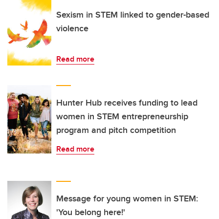
Sexism in STEM linked to gender-based
violence
Read more
Hunter Hub receives funding to lead
women in STEM entrepreneurship
program and pitch competition
Read more
Message for young women in STEM:
'You belong here!'