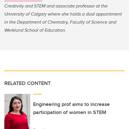
Creativity and STEM and associate professor at the
University of Calgary where she holds a dual appointment
in the Department of Chemistry, Faculty of Science and
Werklund School of Education.
RELATED CONTENT
Engineering prof aims to increase
participation of women in STEM