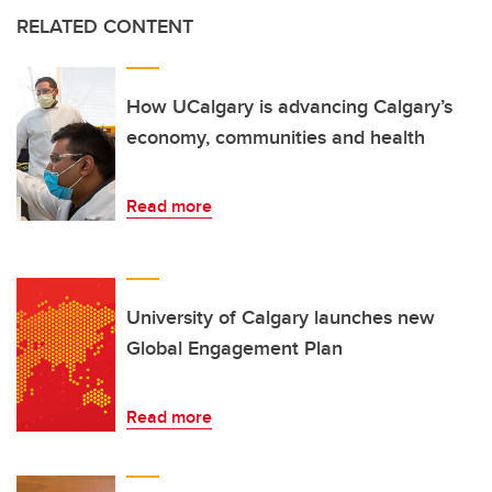
RELATED CONTENT
How UCalgary is advancing Calgary’s
economy, communities and health
Read more
University of Calgary launches new
Global Engagement Plan
Read more