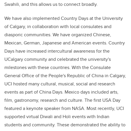
Swahili, and this allows us to connect broadly.
We have also implemented Country Days at the University
of Calgary, in collaboration with local consulates and
diasporic communities. We have organized Chinese,
Mexican, German, Japanese and American events. Country
Days have increased intercultural awareness for the
UCalgary community and celebrated the university's
milestones with these countries. With the Consulate
General Office of the People's Republic of China in Calgary,
UCI hosted many cultural, musical, social and research
events as part of China Days. Mexico days included arts,
film, gastronomy, research and culture. The first USA Day
featured a keynote speaker from NASA. Most recently, UCI
supported virtual Diwali and Holi events with Indian
students and community. These demonstrated the ability to