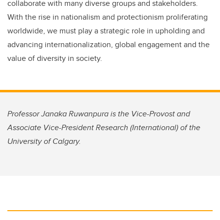
collaborate with many diverse groups and stakeholders.
With the rise in nationalism and protectionism proliferating
worldwide, we must play a strategic role in upholding and
advancing internationalization, global engagement and the
value of diversity in society.
Professor Janaka Ruwanpura is the Vice-Provost and
Associate Vice-President Research (International) of the
University of Calgary.