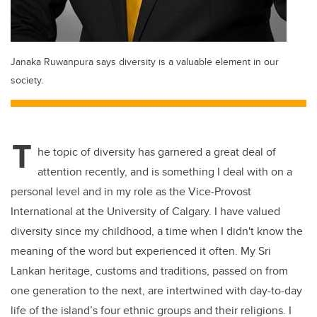
Janaka Ruwanpura says diversity is a valuable element in our
society.
T
he topic of diversity has garnered a great deal of
attention recently, and is something I deal with on a
personal level and in my role as the Vice-Provost
International at the University of Calgary. I have valued
diversity since my childhood, a time when I didn't know the
meaning of the word but experienced it often. My Sri
Lankan heritage, customs and traditions, passed on from
one generation to the next, are intertwined with day-to-day
life of the island’s four ethnic groups and their religions. I