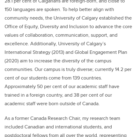
28.1 per cent of Calgarians are foreign-born, and close to
150 languages are spoken. To help better align with
community needs, the University of Calgary established the
Office of Equity, Diversity and Inclusion to advance the core
values of collaboration, communication, support, and
excellence. Additionally, University of Calgary’s
International Strategy (2013) and Global Engagement Plan
(2020) aim to increase the diversity of the campus
communities. Our campus is truly diverse; currently 14.2 per
cent of our students come from 139 countries.
Approximately 50 per cent of our academic staff have
trained in a foreign country, and 38 per cent of our
academic staff were born outside of Canada.
As a former Canada Research Chair, my research team
included Canadian and international students, and
postdoctoral fellows from all over the world, representing