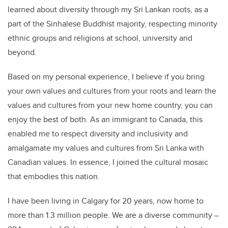
learned about diversity through my Sri Lankan roots, as a
part of the Sinhalese Buddhist majority, respecting minority
ethnic groups and religions at school, university and
beyond.
Based on my personal experience, I believe if you bring
your own values and cultures from your roots and learn the
values and cultures from your new home country, you can
enjoy the best of both. As an immigrant to Canada, this
enabled me to respect diversity and inclusivity and
amalgamate my values and cultures from Sri Lanka with
Canadian values. In essence, I joined the cultural mosaic
that embodies this nation.
I have been living in Calgary for 20 years, now home to
more than 1.3 million people. We are a diverse community –