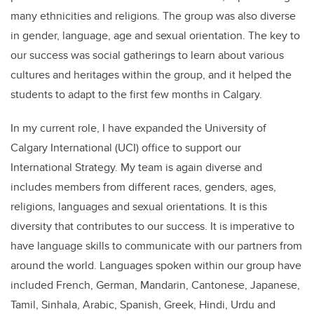
many ethnicities and religions. The group was also diverse
in gender, language, age and sexual orientation. The key to
our success was social gatherings to learn about various
cultures and heritages within the group, and it helped the
students to adapt to the first few months in Calgary.
In my current role, I have expanded the University of
Calgary International (UCI) office to support our
International Strategy. My team is again diverse and
includes members from different races, genders, ages,
religions, languages and sexual orientations. It is this
diversity that contributes to our success. It is imperative to
have language skills to communicate with our partners from
around the world. Languages spoken within our group have
included French, German, Mandarin, Cantonese, Japanese,
Tamil, Sinhala, Arabic, Spanish, Greek, Hindi, Urdu and