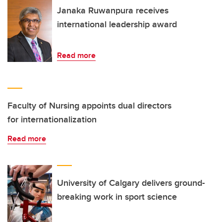
Janaka Ruwanpura receives
international leadership award
Read more
Faculty of Nursing appoints dual directors
for internationalization
Read more
University of Calgary delivers ground-
breaking work in sport science