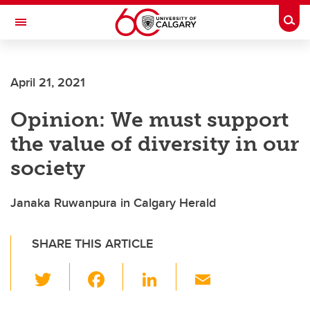
Skip to main content
Togg
Toggle Navigation
April 21, 2021
Opinion: We must support
the value of diversity in our
society
Janaka Ruwanpura in Calgary Herald
SHARE THIS ARTICLE
T
F
Li
E
wi
a
n
m