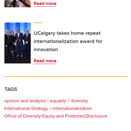
Read more
UCalgary takes home repeat
internationalization award for
innovation
Read more
TAGS
opinion and analysis
equality
diversity
International Strategy
internationalization
Office of Diversity Equity and Protected Disclosure