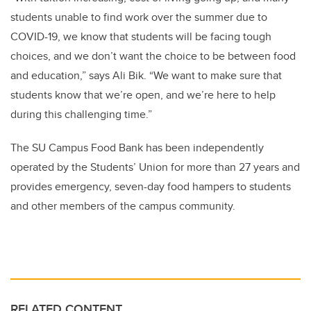
students unable to find work over the summer due to
COVID-19, we know that students will be facing tough
choices, and we don’t want the choice to be between food
and education,” says
Ali Bik
. “We want to make sure that
students know that we’re open, and we’re here to help
during this challenging time.”
The SU Campus Food Bank has been independently
operated by the Students’ Union for more than 27 years and
provides emergency, seven-day food hampers to students
and other members of the campus community.
RELATED CONTENT