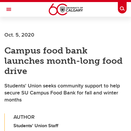
Skip to main content
Togg
Toggle Navigation
Oct. 5, 2020
Campus food bank
launches month-long food
drive
Students' Union seeks community support to help
secure SU Campus Food Bank for fall and winter
months
AUTHOR
Students' Union Staff