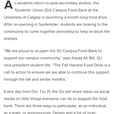
A
s students return to post-secondary studies, the
Students’ Union (SU) Campus Food Bank at the
University of Calgary is launching a month-long food drive.
After re-opening in September, students are looking to the
community to come together (remotely) to help re-stock the
shelves.
“We are proud to re-open the SU Campus Food Bank to
support our campus community,” says
Assad Ali Bik
, SU
vice-president student life. “The Fall Harvest Food Drive is a
call to action to ensure we are able to continue this support
through the fall and winter months.”
Every day from Oct. 1 to 31, the SU will share ideas via social
media on little things everyone can do to support the food
bank. There are three ways to participate: as an individual,
as a team, or anonymously. Details and a list of high-