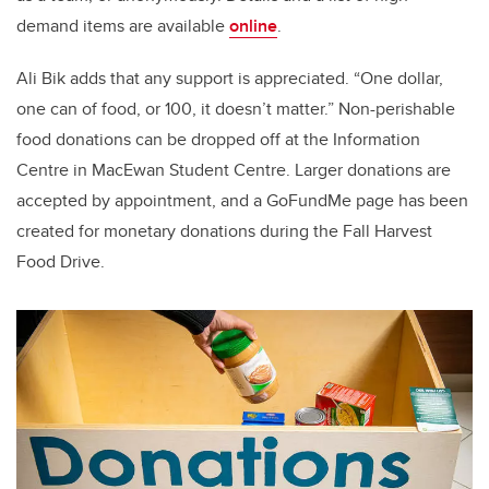
demand items are available
online
.
Ali Bik
adds that any support is appreciated. “One dollar,
one can of food, or 100, it doesn’t matter.” Non-perishable
food donations can be dropped off at the Information
Centre in MacEwan Student Centre. Larger donations are
accepted by appointment, and a GoFundMe page has been
created for monetary donations during the Fall Harvest
Food Drive.