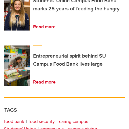
Students' Union Campus Food Bank
marks 25 years of feeding the hungry
Read more
Entrepreneurial spirit behind SU
Campus Food Bank lives large
Read more
TAGS
food bank
food security
caring campus
Students' Union
coronavirus
campus giving