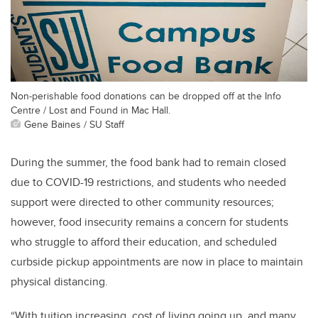
Non-perishable food donations can be dropped off at the Info
Centre / Lost and Found in Mac Hall.
Gene Baines / SU Staff
During the summer, the food bank had to remain closed
due to COVID-19 restrictions, and students who needed
support were directed to other community resources;
however, food insecurity remains a concern for students
who struggle to afford their education, and scheduled
curbside pickup appointments are now in place to maintain
physical distancing.
“With tuition increasing, cost of living going up, and many