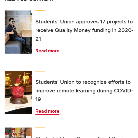
Students' Union approves 17 projects to
receive Quality Money funding in 2020-
21
Read more
Students' Union to recognize efforts to
improve remote learning during COVID-
19
Read more