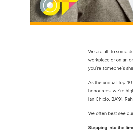
We are all, to some d
workplace or
on
an on
y
ou’re
someone’s shin
As the annual Top 40 
honourees,
we’re
high
Ian
Chiclo
,
BA’91
, Ra
We often best see ou
Stepping
into the lim