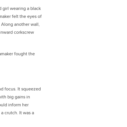
d girl wearing a black
maker felt the eyes of
. Along another wall,
t inward corkscrew
amaker fought the
and focus. It squeezed
th big gains in
ould inform her
a crutch. It was a