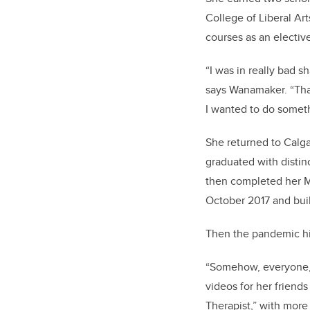
College of Liberal Ar
courses as an elective
“I was in really bad sh
says Wanamaker. “
Tha
I wanted to do someth
She returned to Calga
graduated with distin
then
completed
her
M
October 2017 and built
Then the pandemic hit
“Somehow, everyone, 
videos for her friend
Therapist,” with more