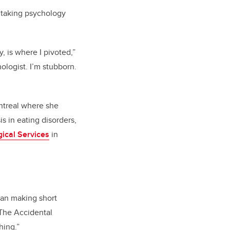
 taking psychology
y, is where I pivoted,”
ologist.
I’m
stubborn.
ntreal where she
is in eating disorders,
ical Services
in
gan making short
“The Accidental
hing.”