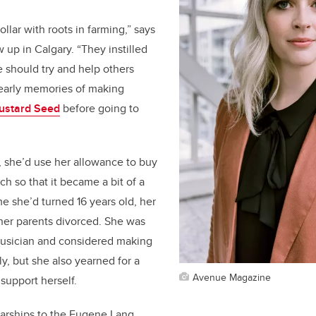
llar with roots in farming,” says
up in Calgary. “They instilled
e should try and help others
early memories of making
ustard Seed
before going to
,
she’d
use her allowance to buy
uch so that it became a bit of a
ime
she’d
turned 16 years old, her
 her parents divorced. She was
 musician and considered making
lly, but she also yearned for a
Avenue Magazine
 support herself.
arships to the Eugene Lang