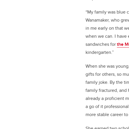
“My family was blue co
Wanamaker, who grew 
in me early on that w
when we can. I have 
sandwiches for
the M
kindergarten.”
When she was young
gifts for others, so m
family joke. By the t
family fractured, and
already a proficient
a go of it professiona
more stable career to
She earned two schol