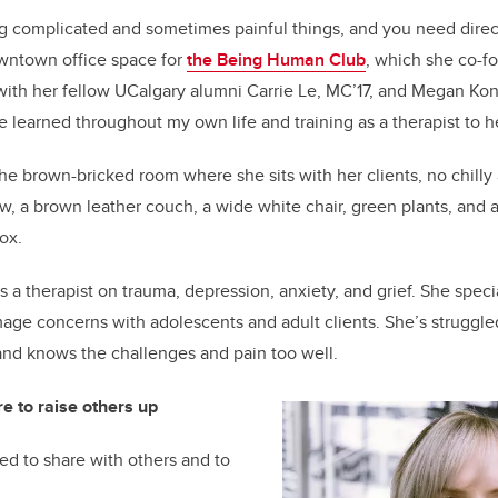
ing complicated and sometimes painful things, and you need direc
wntown office space for
the Being Human Club
, which she co-f
ith her fellow
UCalgary
alumni
Carrie Le, MC’17, and Megan
Kon
e learned throughout my own life and training as a therapist to h
the brown-bricked room where she sits with her clients, no chilly 
w, a brown leather couch, a wide white chair, green plants, and
box.
s a therapist
on trauma, depression, anxiety, and grief. She speci
mage concerns with adolescents and adult clients.
She’s
struggle
 and knows the challenges and pain too well.
re to raise others up
ed to share with others and to