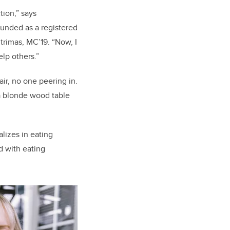
tion,”
says
ounded as a registered
trimas
, MC’19
.
“Now, I
elp others.”
air, no one peering in.
 a blonde wood table
alizes in eating
d with eating