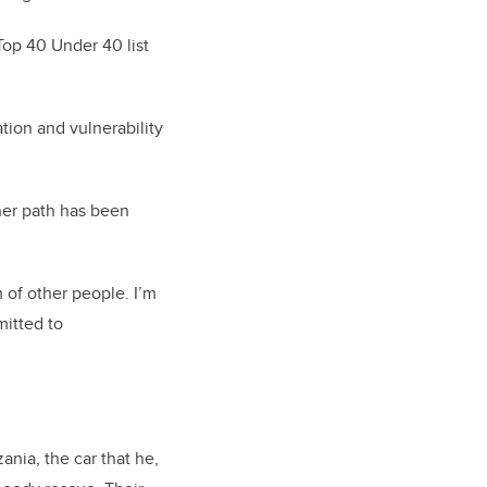
Top 40 Under 40 list
ion and vulnerability
her path has been
 of other people.
I’m
itted to
ania, the car that he,