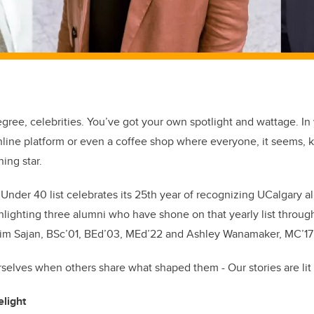
egree, celebrities.
You’ve
got your own spotlight and wattage.
In
line platform or even a coffee shop where everyone, it seems,
ing star.
Under 40 list celebrates its 25
th
year of recognizing
UCalgary
al
lighting three alumni who have shone on that yearly list
throug
him Sajan
,
BSc’01, BEd’03,
MEd’22
and Ashley Wanamaker
, MC’
17
rselves when others share what shape
d
them - Our stories are lit 
elight