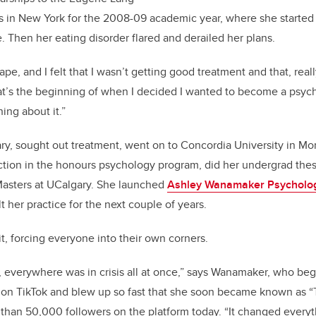
ts in New York
for
the
2008
-
09
academic year
, where she started
. Then her eating disorder flared and derailed her plans.
ape, and I felt that I wasn’t getting good treatment and that, reall
t’s
the beginning of when I decided I wanted to become a psych
ing about it.”
ry, sought out treatment, went on to Concordia University in Mo
ction in the
honours
psychology program, did her
undergrad
thes
asters
at
UCalgary
. She launched
Ashley Wanamaker Psycholog
 her practice for the next couple of years.
, forcing everyone into their own corners.
everywhere was in crisis all at once,” says Wanamaker, who be
s on TikTok and blew up so fast that she soon became known as 
 than 50,000 followers on the platform today. “It changed everyt