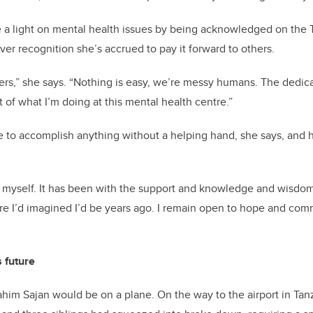
e a light on mental health issues by being acknowledged on the 
ever
recognition
she’s
accrued
to pay it forward to others.
hers,” she says. “Nothing is easy,
we’re
messy humans. The dedicat
rt of what
I’m
doing at this mental health
centre
.”
e to
accomplish
anything without a helping hand, she says, and 
 myself. It has been with the support and knowledge and wisdom
ere
I’d
imagined
I’d
be years ago. I remain open to hope and comm
s
future
Rahim Sajan would be on a plane. On the way to the airport in Tanz