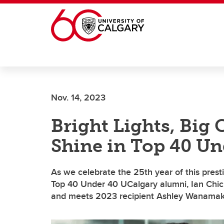
Skip to main content
Nov. 14, 2023
Bright Lights, Big
Shine in Top 40 Un
As we celebrate the 25th year of this prest
Top 40 Under 40 UCalgary alumni, Ian Chic
and meets 2023 recipient Ashley Wanamak