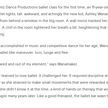
tz Dance Productions ballet class for the first time, an 11-year-ol
llet tights, tall, awkward, and achingly the new kid, Ashley Wana
 from behind a window in the
big room
. A wall mirror tracked her
. A chill in the room tightened her breath a bit, heightening tha
ng
.
s
accomplished
in music and competitive dance for her age, Wan
ballet-like maneuver: turn, lunge and flee.
scared and out of my element,” says Wanamaker,
 learned to love ballet. It challenged her. It required discipline 
y as she strained to make small movements that were rewarded wi
 she
didn’t
know it at the time, a kind of hands-on therapy that w
gist many years later. Like a good therapist, the ballet bar
wasn’t