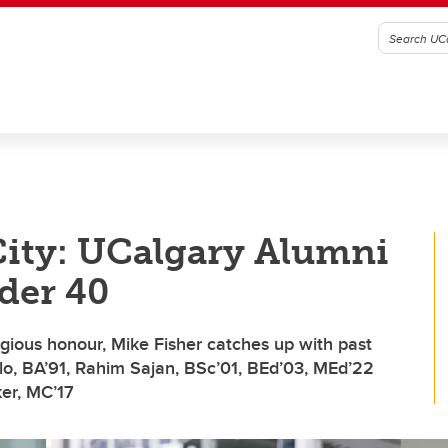
 City: UCalgary Alumni
der 40
igious honour, Mike Fisher catches up with past
lo, BA’91, Rahim Sajan, BSc’01, BEd’03, MEd’22
er, MC’17