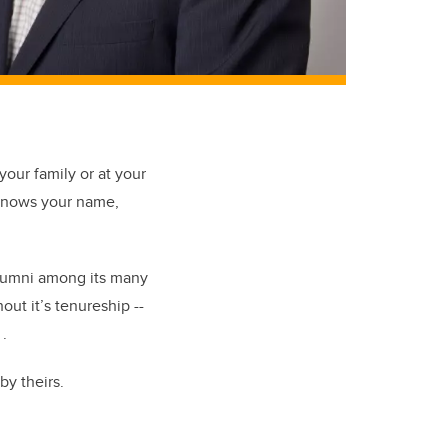
your family or at your
 knows your name
,
umni among its many
hout
it’s
tenureship
--
.
by theirs.