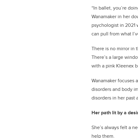
“In ballet, you’re do
Wanamaker in her do
psychologist in 2021
w
can pull from what I’v
There is no mirror in 
There’s
a large windo
with a pink Kleenex 
Wanamaker focus
es
a
disorders and body i
disorders in her past
Her path lit by a desi
She
’s
always felt a ne
help them.