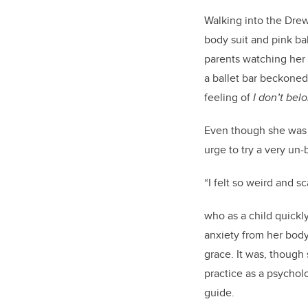
Walking into the Drewi
body suit and pink ba
parents watching her
a ballet bar beckoned
feeling of
I
don’t
belo
Even though she wa
urge to try a very un-
“I felt so weird and 
who as a child quickly
anxiety from her bod
grace. It was, though
practice as a psycholo
guide.