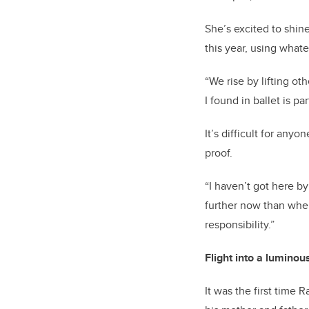
She’s
excited to shin
this year, using what
“We rise by lifting ot
I found in ballet is pa
It’s
difficult for anyon
proof.
“I
haven’t
got here by
further now than wh
responsibility.”
F
light
into a
luminou
It was the first time 