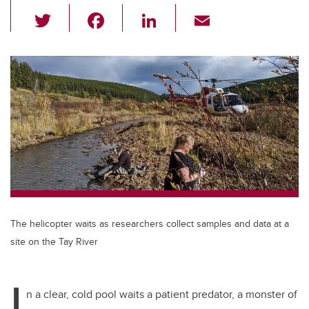
T
F
Li
E
wi
a
n
m
tt
c
k
ail
er
e
e
b
dI
o
n
o
k
The helicopter waits as researchers collect samples and data at a
site on the Tay River
I
n a clear, cold pool waits a patient predator, a monster of