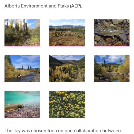
Alberta Environment and Parks (AEP).
The Tay was chosen for a unique collaboration between