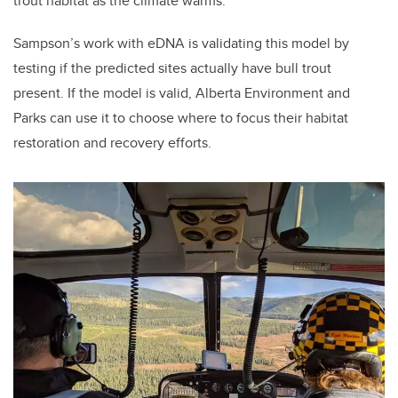
trout habitat as the climate warms.
Sampson’s work with eDNA is validating this model by
testing if the predicted sites actually have bull trout
present. If the model is valid, Alberta Environment and
Parks can use it to choose where to focus their habitat
restoration and recovery efforts.