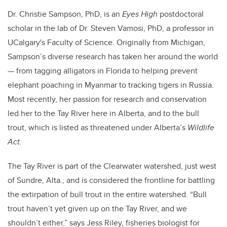
Dr. Christie Sampson, PhD, is an
Eyes High
postdoctoral
scholar in the lab of Dr. Steven Vamosi, PhD, a professor in
UCalgary's Faculty of Science. Originally from Michigan,
Sampson’s diverse research has taken her around the world
— from tagging alligators in Florida to helping prevent
elephant poaching in Myanmar to tracking tigers in Russia.
Most recently, her passion for research and conservation
led her to the Tay River here in Alberta, and to the bull
trout, which is listed as threatened under Alberta’s
Wildlife
Act.
The Tay River is part of the Clearwater watershed, just west
of Sundre, Alta., and is considered the frontline for battling
the extirpation of bull trout in the entire watershed. “Bull
trout haven’t yet given up on the Tay River, and we
shouldn’t either,” says Jess Riley, fisheries biologist for