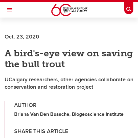
Skip to main content
Togg
Toggle Navigation
Oct. 23, 2020
A bird's-eye view on saving
the bull trout
UCalgary researchers, other agencies collaborate on
conservation and restoration project
AUTHOR
Briana Van Den Bussche, Biogeoscience Institute
SHARE THIS ARTICLE