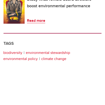
boost environmental performance
Read more
TAGS
biodiversity
environmental stewardship
environmental policy
climate change