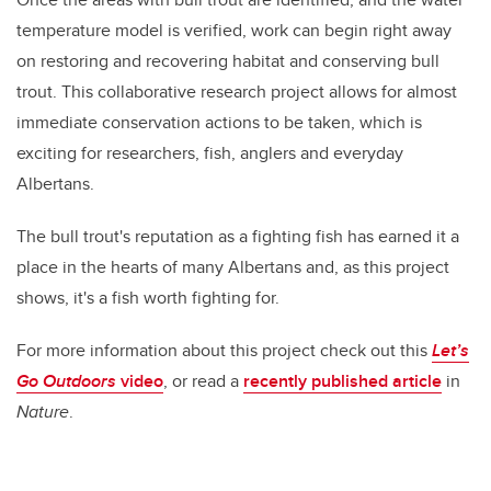
temperature model is verified, work can begin right away
on restoring and recovering habitat and conserving bull
trout. This collaborative research project allows for almost
immediate conservation actions to be taken, which is
exciting for researchers, fish, anglers and everyday
Albertans.
The bull trout's reputation as a fighting fish has earned it a
place in the hearts of many Albertans and, as this project
shows, it's a fish worth fighting for.
For more information about this project check out this
Let’s
Go Outdoors
video
, or read
a
recently published article
in
Nature
.