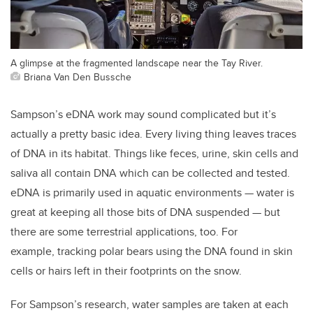
A glimpse at the fragmented landscape near the Tay River.
Briana Van Den Bussche
Sampson’s eDNA work may sound complicated but it’s
actually a pretty basic idea. Every living thing leaves traces
of DNA in its habitat. Things like feces, urine, skin cells and
saliva all contain DNA which can be collected and tested.
eDNA is primarily used in aquatic environments — water is
great at keeping all those bits of DNA suspended — but
there are some terrestrial applications, too. For
example, tracking polar bears using the DNA found in skin
cells or hairs left in their footprints on the snow.
For Sampson’s research, water samples are taken at each