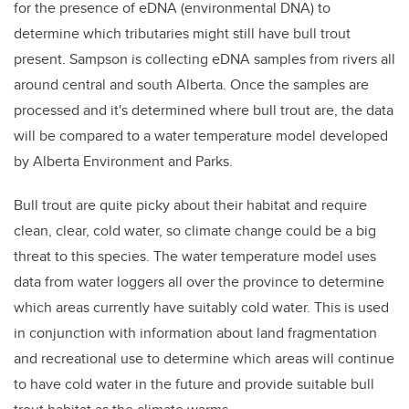
for the presence of eDNA (environmental DNA) to
determine which tributaries might still have bull trout
present. Sampson is collecting eDNA samples from rivers all
around central and south Alberta. Once the samples are
processed and it's determined where bull trout are, the data
will be compared to a water temperature model developed
by Alberta Environment and Parks.
Bull trout are quite picky about their habitat and require
clean, clear, cold water, so climate change could be a big
threat to this species. The water temperature model uses
data from water loggers all over the province to determine
which areas currently have suitably cold water. This is used
in conjunction with information about land fragmentation
and recreational use to determine which areas will continue
to have cold water in the future and provide suitable bull