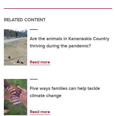
RELATED CONTENT
Are the animals in Kananaskis Country
thriving during the pandemic?
Read more
Five ways families can help tackle
climate change
Read more