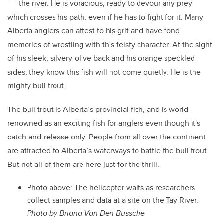
the river. He is voracious, ready to devour any prey
which crosses his path, even if he has to fight for it. Many
Alberta anglers can attest to his grit and have fond
memories of wrestling with this feisty character. At the sight
of his sleek, silvery-olive back and his orange speckled
sides, they know this fish will not come quietly. He is the
mighty bull trout.
The bull trout is Alberta’s provincial fish, and is world-
renowned as an exciting fish for anglers even though it's
catch-and-release only. People from all over the continent
are attracted to Alberta’s waterways to battle the bull trout.
But not all of them are here just for the thrill.
Photo above:
The helicopter waits as researchers
collect samples and data at a site on the Tay River.
Photo by Briana Van Den Bussche