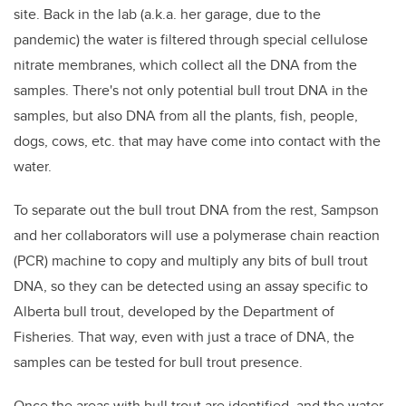
site. Back in the lab (a.k.a. her garage, due to the
pandemic) the water is filtered through special cellulose
nitrate membranes, which collect all the DNA from the
samples. There's not only potential bull trout DNA in the
samples, but also DNA from all the plants, fish, people,
dogs, cows, etc. that may have come into contact with the
water.
To separate out the bull trout DNA from the rest, Sampson
and her collaborators will use a polymerase chain reaction
(PCR) machine to copy and multiply any bits of bull trout
DNA, so they can be detected using an assay specific to
Alberta bull trout, developed by the Department of
Fisheries. That way, even with just a trace of DNA, the
samples can be tested for bull trout presence.
Once the areas with bull trout are identified, and the water