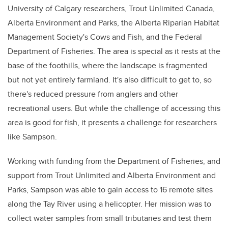
University of Calgary researchers, Trout Unlimited Canada,
Alberta Environment and Parks, the Alberta Riparian Habitat
Management Society's Cows and Fish, and the Federal
Department of Fisheries. The area is special as it rests at the
base of the foothills, where the landscape is fragmented
but not yet entirely farmland. It's also difficult to get to, so
there's reduced pressure from anglers and other
recreational users. But while the challenge of accessing this
area is good for fish, it presents a challenge for researchers
like Sampson.
Working with funding from the Department of Fisheries, and
support from Trout Unlimited and Alberta Environment and
Parks, Sampson was able to gain access to 16 remote sites
along the Tay River using a helicopter. Her mission was to
collect water samples from small tributaries and test them