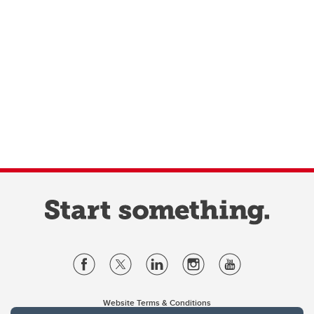
Website Terms & Conditions