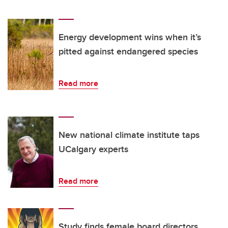
Energy development wins when it’s
pitted against endangered species
Read more
New national climate institute taps
UCalgary experts
Read more
Study finds female board directors