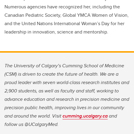
Numerous agencies have recognized her, including the
Canadian Pediatric Society, Global YMCA Women of Vision,
and the United Nations International Woman’s Day for her
leadership in innovation, science and mentorship.
The University of Calgary’s Cumming School of Medicine
(CSM) is driven to create the future of health. We are a
proud leader with seven world-class research institutes and
2,900 students, as well as faculty and staff, working to
advance education and research in precision medicine and
precision public health, improving lives in our community
and around the world. Visit
cumming.ucalgary.ca
and
follow us @UCalgaryMed.