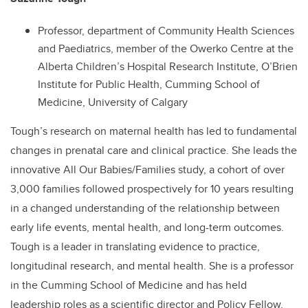
Professor, department of Community Health Sciences
and Paediatrics, member of the Owerko Centre at the
Alberta Children’s Hospital Research Institute, O’Brien
Institute for Public Health, Cumming School of
Medicine, University of Calgary
Tough’s research on maternal health has led to fundamental
changes in prenatal care and clinical practice. She leads the
innovative All Our Babies/Families study, a cohort of over
3,000 families followed prospectively for 10 years resulting
in a changed understanding of the relationship between
early life events, mental health, and long-term outcomes.
Tough is a leader in translating evidence to practice,
longitudinal research, and mental health. She is a professor
in the Cumming School of Medicine and has held
leadership roles as a scientific director and Policy Fellow.