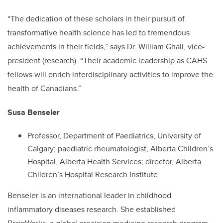
“The dedication of these scholars in their pursuit of
transformative health science has led to tremendous
achievements in their fields,” says Dr. William Ghali, vice-
president (research). “Their academic leadership as CAHS
fellows will enrich interdisciplinary activities to improve the
health of Canadians.”
Susa Benseler
Professor, Department of Paediatrics, University of
Calgary; paediatric rheumatologist, Alberta Children’s
Hospital, Alberta Health Services; director, Alberta
Children’s Hospital Research Institute
Benseler is an international leader in childhood
inflammatory diseases research. She established