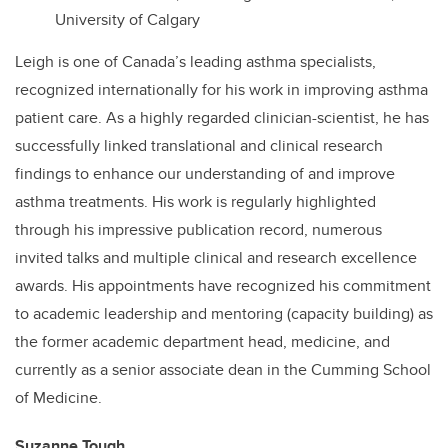
University of Calgary
Leigh is one of Canada’s leading asthma specialists,
recognized internationally for his work in improving asthma
patient care. As a highly regarded clinician-scientist, he has
successfully linked translational and clinical research
findings to enhance our understanding of and improve
asthma treatments. His work is regularly highlighted
through his impressive publication record, numerous
invited talks and multiple clinical and research excellence
awards. His appointments have recognized his commitment
to academic leadership and mentoring (capacity building) as
the former academic department head, medicine, and
currently as a senior associate dean in the Cumming School
of Medicine.
Suzanne Tough