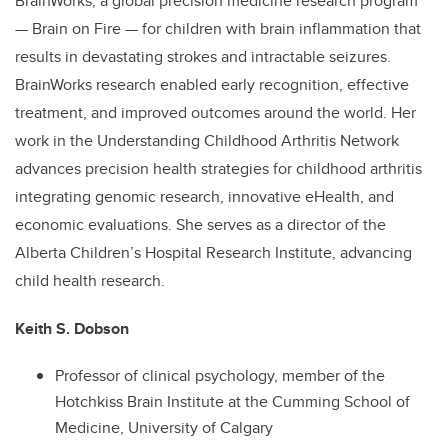
BrainWorks, a global precision medicine research program
— Brain on Fire — for children with brain inflammation that
results in devastating strokes and intractable seizures.
BrainWorks research enabled early recognition, effective
treatment, and improved outcomes around the world. Her
work in the Understanding Childhood Arthritis Network
advances precision health strategies for childhood arthritis
integrating genomic research, innovative eHealth, and
economic evaluations. She serves as a director of the
Alberta Children’s Hospital Research Institute, advancing
child health research.
Keith S. Dobson
Professor of clinical psychology, member of the
Hotchkiss Brain Institute at the Cumming School of
Medicine, University of Calgary