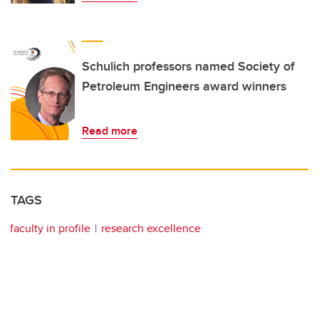
Schulich professors named Society of
Petroleum Engineers award winners
Read more
TAGS
faculty in profile
research excellence