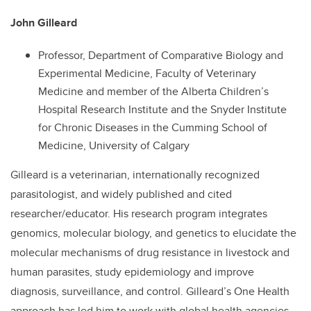
John Gilleard
Professor, Department of Comparative Biology and
Experimental Medicine, Faculty of Veterinary
Medicine and member of the Alberta Children’s
Hospital Research Institute and the Snyder Institute
for Chronic Diseases in the Cumming School of
Medicine, University of Calgary
Gilleard is a veterinarian, internationally recognized
parasitologist, and widely published and cited
researcher/educator. His research program integrates
genomics, molecular biology, and genetics to elucidate the
molecular mechanisms of drug resistance in livestock and
human parasites, study epidemiology and improve
diagnosis, surveillance, and control. Gilleard’s One Health
approach has led him to work with global health agencies