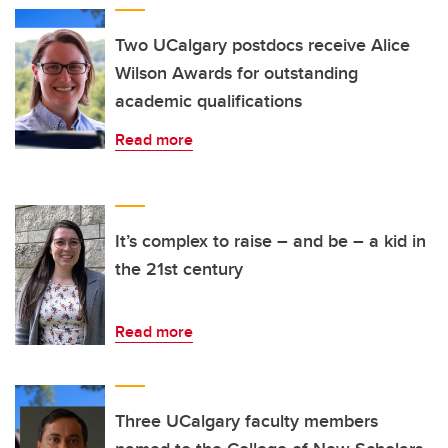
Two UCalgary postdocs receive Alice
Wilson Awards for outstanding
academic qualifications
Read more
It’s complex to raise – and be – a kid in
the 21st century
Read more
Three UCalgary faculty members