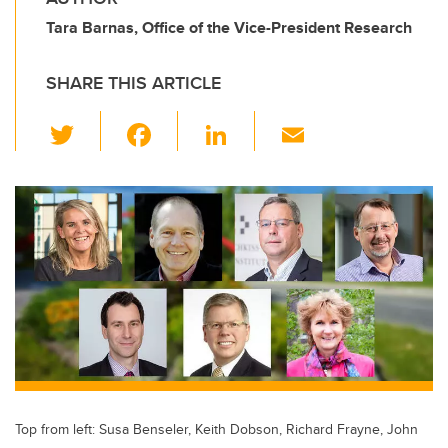
Tara Barnas, Office of the Vice-President Research
SHARE THIS ARTICLE
T
F
Li
E
wi
a
n
m
tt
c
k
ail
er
e
e
b
dI
o
n
o
k
Top from left: Susa Benseler, Keith Dobson, Richard Frayne, John