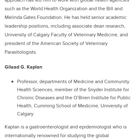
such as the World Health Organization and the Bill and
Melinda Gates Foundation. He has held senior academic
leadership positions, including associate dean research,
University of Calgary Faculty of Veterinary Medicine, and
president of the American Society of Veterinary
Parasitologists.
Gilaad G. Kaplan
Professor, departments of Medicine and Community
Health Sciences, member of the Snyder Institute for
Chronic Diseases and the O’Brien Institute for Public
Health, Cumming School of Medicine, University of
Calgary
Kaplan is a gastroenterologist and epidemiologist who is
internationally renowned for studying the global