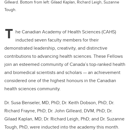
Gilleard. Bottom from left: Gilaad Kaplan, Richard Leigh, Suzanne
Tough.
T
he Canadian Academy of Health Sciences (CAHS)
inducted seven faculty members for their
demonstrated leadership, creativity, and distinctive
contributions to advancing health sciences. These Fellows
join an esteemed community of Canada’s top-ranked health
and biomedical scientists and scholars — an achievement
considered one of the highest honours in the Canadian
health sciences community.
Dr. Susa Benseler, MD, PhD; Dr. Keith Dobson, PhD; Dr.
Richard Frayne, PhD; Dr. John Gilleard, DVM, PhD; Dr.
Gilaad Kaplan, MD; Dr. Richard Leigh, PhD; and Dr. Suzanne
Tough, PhD, were inducted into the academy this month.