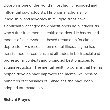
Dobson is one of the world’s most highly regarded and
influential psychologists. His original scholarship,
leadership, and advocacy in multiple areas have
significantly changed how practitioners help individuals
who suffer from mental health disorders. He has refined
models of, and evidence-based treatments for clinical
depression. His research on mental illness stigma has
transformed perceptions and attitudes in both social and
professional contexts and promoted best practices for
stigma reduction. The mental health programs that he has
helped develop have improved the mental wellness of
hundreds of thousands of Canadians and have been
adopted internationally.
Richard Frayne