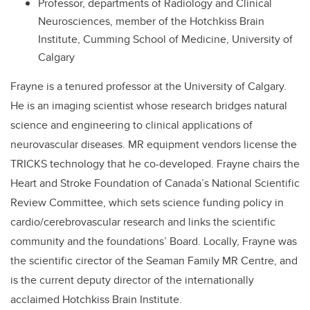
Professor, departments of Radiology and Clinical
Neurosciences, member of the Hotchkiss Brain
Institute, Cumming School of Medicine, University of
Calgary
Frayne is a tenured professor at the University of Calgary.
He is an imaging scientist whose research bridges natural
science and engineering to clinical applications of
neurovascular diseases. MR equipment vendors license the
TRICKS technology that he co-developed. Frayne chairs the
Heart and Stroke Foundation of Canada’s National Scientific
Review Committee, which sets science funding policy in
cardio/cerebrovascular research and links the scientific
community and the foundations’ Board. Locally, Frayne was
the scientific cirector of the Seaman Family MR Centre, and
is the current deputy director of the internationally
acclaimed Hotchkiss Brain Institute.