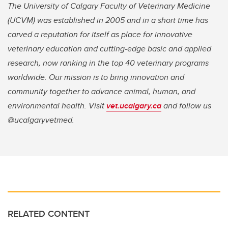
The University of Calgary Faculty of Veterinary Medicine
(UCVM) was established in 2005 and in a short time has
carved a reputation for itself as place for innovative
veterinary education and cutting-edge basic and applied
research, now ranking in the top 40 veterinary programs
worldwide. Our mission is to bring innovation and
community together to advance animal, human, and
environmental health. Visit
vet.ucalgary.ca
and follow us
@ucalgaryvetmed.
RELATED CONTENT