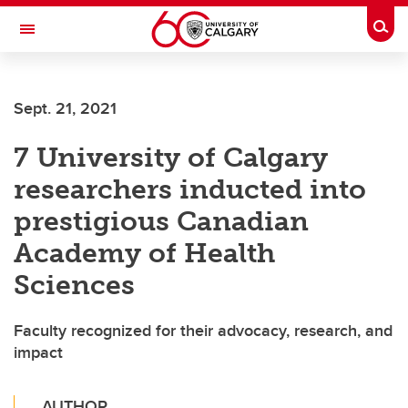
Skip to main content
Togg
Toggle Navigation
Sept. 21, 2021
7 University of Calgary
researchers inducted into
prestigious Canadian
Academy of Health
Sciences
Faculty recognized for their advocacy, research, and
impact
AUTHOR