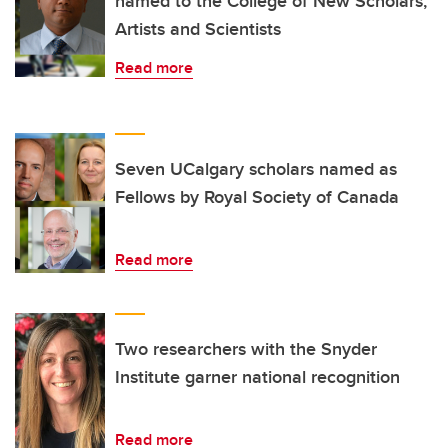
named to the College of New Scholars,
Artists and Scientists
Read more
Seven UCalgary scholars named as
Fellows by Royal Society of Canada
Read more
Two researchers with the Snyder
Institute garner national recognition
Read more