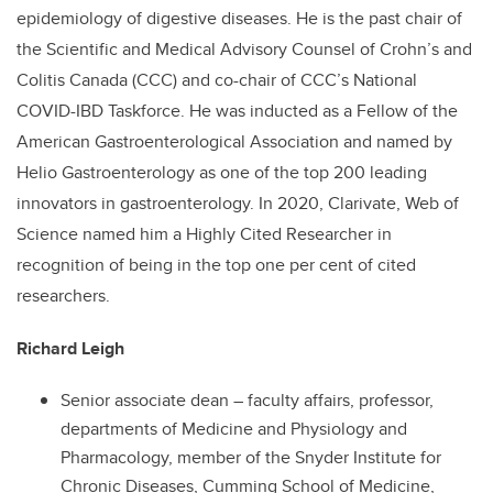
epidemiology of digestive diseases. He is the past chair of
the Scientific and Medical Advisory Counsel of Crohn’s and
Colitis Canada (CCC) and co-chair of CCC’s National
COVID-IBD Taskforce. He was inducted as a Fellow of the
American Gastroenterological Association and named by
Helio Gastroenterology as one of the top 200 leading
innovators in gastroenterology. In 2020, Clarivate, Web of
Science named him a Highly Cited Researcher in
recognition of being in the top one per cent of cited
researchers.
Richard Leigh
Senior associate dean – faculty affairs, professor,
departments of Medicine and Physiology and
Pharmacology, member of the Snyder Institute for
Chronic Diseases, Cumming School of Medicine,