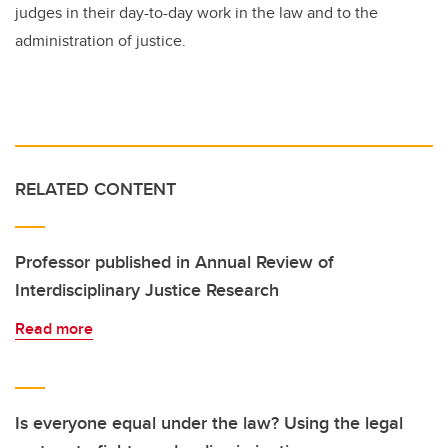
judges in their day-to-day work in the law and to the
administration of justice.
RELATED CONTENT
Professor published in Annual Review of
Interdisciplinary Justice Research
Read more
Is everyone equal under the law? Using the legal