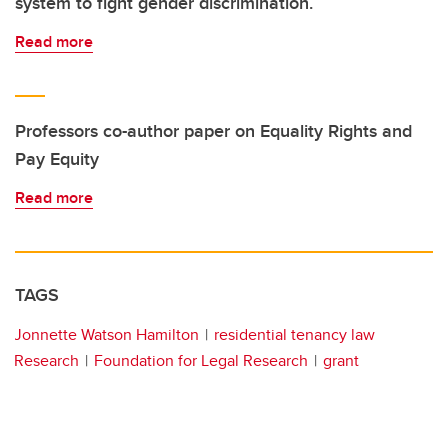
system to fight gender discrimination.
Read more
Professors co-author paper on Equality Rights and
Pay Equity
Read more
TAGS
Jonnette Watson Hamilton
residential tenancy law
Research
Foundation for Legal Research
grant