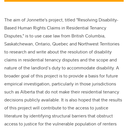
tt
c
k
ail
er
e
e
b
dI
The aim of Jonnette's project, titled "
Resolving Disability-
o
n
Based Human Rights Claims in Residential Tenancy
o
Disputes,"
is to use case law from British Columbia,
k
Saskatchewan, Ontario, Quebec and Northwest Territories
to research and write about the resolution of disability
claims in residential tenancy disputes and the scope and
nature of the landlord’s duty to accommodate disability. A
broader goal of this project is to provide a basis for future
empirical investigation, particularly in those jurisdictions
such as Alberta that do not make their residential tenancy
decisions publicly available. It is also hoped that the results
of this project will contribute to the access to justice
literature by identifying structural barriers that obstruct
access to justice for the vulnerable population of renters