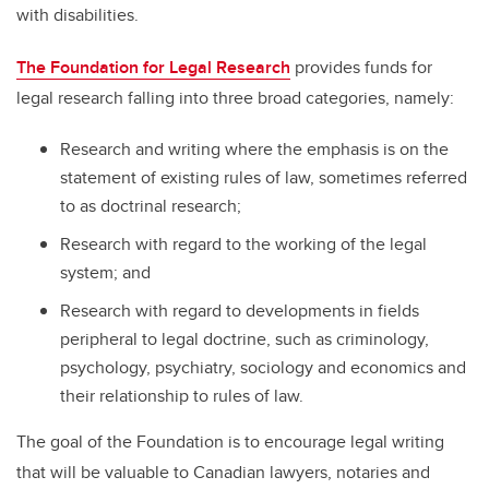
with disabilities.
The Foundation for Legal Research
provides funds for
legal research falling into three broad categories, namely:
Research and writing where the emphasis is on the
statement of existing rules of law, sometimes referred
to as doctrinal research;
Research with regard to the working of the legal
system; and
Research with regard to developments in fields
peripheral to legal doctrine, such as criminology,
psychology, psychiatry, sociology and economics and
their relationship to rules of law.
The goal of the Foundation is to encourage legal writing
that will be valuable to Canadian lawyers, notaries and