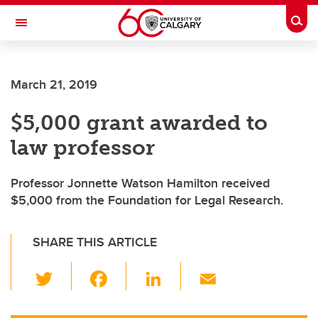
Skip to main content
Togg
Toggle Navigation
March 21, 2019
$5,000 grant awarded to
law professor
Professor Jonnette Watson Hamilton received
$5,000 from the Foundation for Legal Research.
SHARE THIS ARTICLE
T
F
Li
E
wi
a
n
m