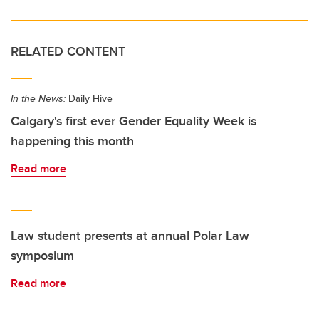
RELATED CONTENT
In the News:
Daily Hive
Calgary's first ever Gender Equality Week is
happening this month
Read more
Law student presents at annual Polar Law
symposium
Read more