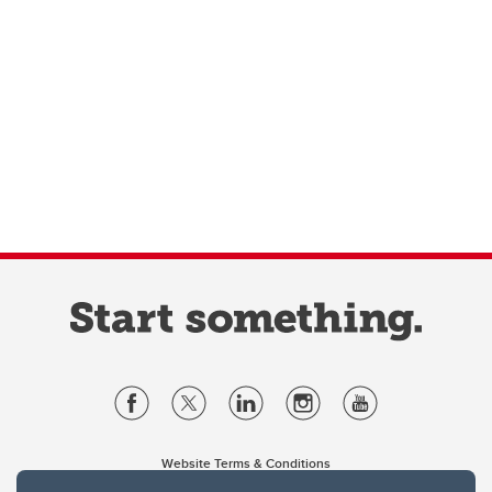
Website Terms & Conditions
Privacy Policy