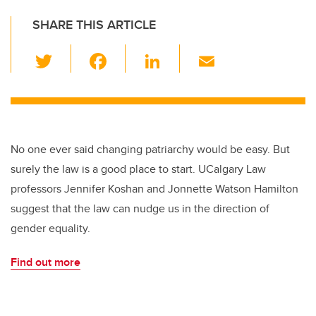
SHARE THIS ARTICLE
T
F
Li
E
wi
a
n
m
tt
c
k
ail
er
e
e
b
dI
No one ever said changing patriarchy would be easy. But
o
n
surely the law is a good place to start. UCalgary Law
o
professors Jennifer Koshan and Jonnette Watson Hamilton
k
suggest that the law can nudge us in the direction of
gender equality.
Find out more