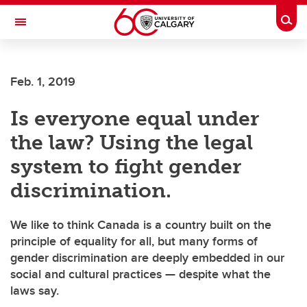
Skip to main content
Togg
Toggle Navigation
Feb. 1, 2019
Is everyone equal under
the law? Using the legal
system to fight gender
discrimination.
We like to think Canada is a country built on the
principle of equality for all, but many forms of
gender discrimination are deeply embedded in our
social and cultural practices — despite what the
laws say.