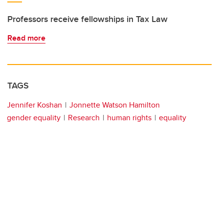
Professors receive fellowships in Tax Law
Read more
TAGS
Jennifer Koshan
Jonnette Watson Hamilton
gender equality
Research
human rights
equality