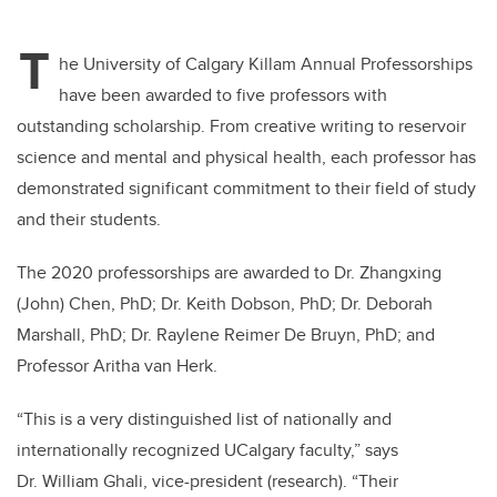
T
he University of Calgary Killam Annual Professorships
have been awarded to five professors with
outstanding scholarship. From creative writing to reservoir
science and mental and physical health, each professor has
demonstrated significant commitment to their field of study
and their students.
The 2020 professorships are awarded to Dr. Zhangxing
(John) Chen, PhD; Dr. Keith Dobson, PhD; Dr. Deborah
Marshall, PhD; Dr. Raylene Reimer De Bruyn, PhD; and
Professor Aritha van Herk.
“This is a very distinguished list of nationally and
internationally recognized UCalgary faculty,” says
Dr. William Ghali, vice-president (research). “Their