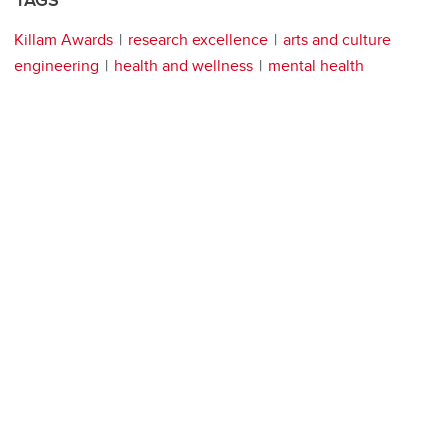
TAGS
Killam Awards
research excellence
arts and culture
engineering
health and wellness
mental health