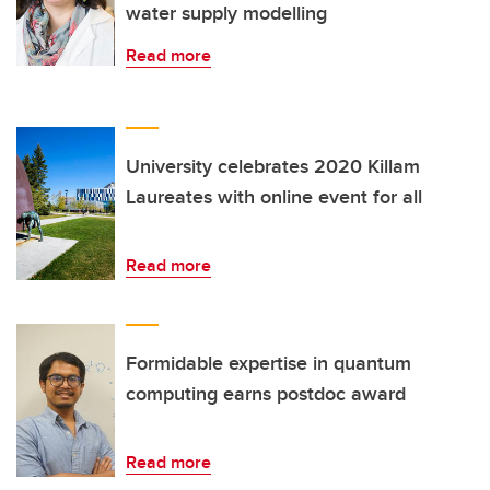
water supply modelling
Read more
University celebrates 2020 Killam
Laureates with online event for all
Read more
Formidable expertise in quantum
computing earns postdoc award
Read more