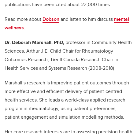
publications have been cited about 22,000 times.
Read more about
Dobson
and listen to him discuss
mental
wellness
.
Dr. Deborah Marshall, PhD,
professor in Community Health
Sciences,
Arthur J.E. Child Chair for Rheumatology
Outcomes Research, Tier II Canada Research Chair in
Health Services and Systems Research (2008-2018)
Marshall’s research is improving patient outcomes through
more effective and efficient delivery of patient-centred
health services. She leads a world-class applied research
program in rheumatology, using patient preferences,
patient engagement and simulation modelling methods.
Her core research interests are in assessing precision health