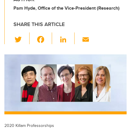
Pam Hyde, Office of the Vice-President (Research)
SHARE THIS ARTICLE
T
F
Li
E
wi
a
n
m
tt
c
k
ail
er
e
e
b
dI
o
n
o
k
2020 Killam Professorships