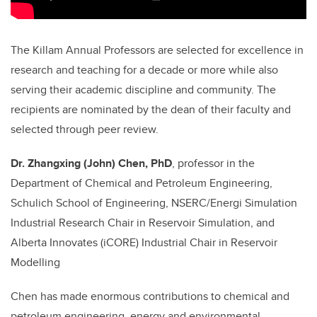
The Killam Annual Professors are selected for excellence in
research and teaching for a decade or more while also
serving their academic discipline and community. The
recipients are nominated by the dean of their faculty and
selected through peer review.
Dr. Zhangxing (John) Chen, PhD
,
professor in the
Department of Chemical and Petroleum Engineering,
Schulich School of Engineering, NSERC/Energi Simulation
Industrial Research Chair in Reservoir Simulation, and
Alberta Innovates (iCORE) Industrial Chair in Reservoir
Modelling
Chen has made enormous contributions to chemical and
petroleum engineering, energy and environmental