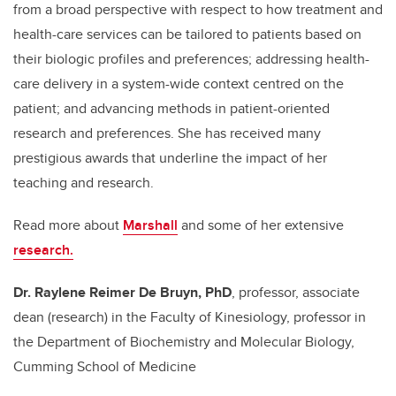
from a broad perspective with respect to how treatment and
health-care services can be tailored to patients based on
their biologic profiles and preferences; addressing health-
care delivery in a system-wide context centred on the
patient; and advancing methods in patient-oriented
research and preferences. She has received many
prestigious awards that underline the impact of her
teaching and research.
Read more about
Marshall
and some of her extensive
research.
Dr. Raylene Reimer De Bruyn, PhD
, professor, associate
dean (research) in the Faculty of Kinesiology, professor in
the Department of Biochemistry and Molecular Biology,
Cumming School of Medicine