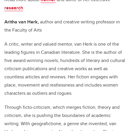
research
.
Aritha van Herk,
author and c
reative writing professor in
the Faculty of Arts
A critic, writer and valued mentor, van Herk is one of the
leading figures in Canadian literature. She is the author of
five award-winning novels, hundreds of literary and cultural
criticism publications and creative works as well as
countless articles and reviews. Her fiction engages with
place, movement and restlessness and includes women
characters as outliers and rogues.
Through ficto-criticism, which merges fiction, theory and
criticism, she is pushing the boundaries of academic
writing. With geografictione, a genre she invented, van