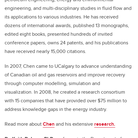
engineering, and multi-disciplinary studies in fluid flow and
its applications to various industries. He has received
dozens of international awards, published 13 monographs,
edited eight books, presented hundreds of invited
conference papers, owns 24 patents, and his publications
have received nearly 15,000 citations.
In 2007, Chen came to UCalgary to advance understanding
of Canadian oil and gas reservoirs and improve recovery
through computer modelling, simulation and
visualization. In 2008, he created a research consortium
with 15 companies that have provided over $75 million to
address knowledge gaps in the energy industry.
Read more about
Chen
and his extensive
research.