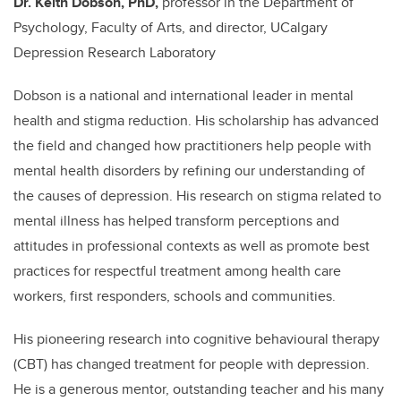
Dr. Keith Dobson, PhD,
professor in the Department of
Psychology, Faculty of Arts, and director, UCalgary
Depression Research Laboratory
Dobson is a national and international leader in mental
health and stigma reduction. His scholarship has advanced
the field and changed how practitioners help people with
mental health disorders by refining our understanding of
the causes of depression. His research on stigma related to
mental illness has helped transform perceptions and
attitudes in professional contexts as well as promote best
practices for respectful treatment among health care
workers, first responders, schools and communities.
His pioneering research into cognitive behavioural therapy
(CBT) has changed treatment for people with depression.
He is a generous mentor, outstanding teacher and his many