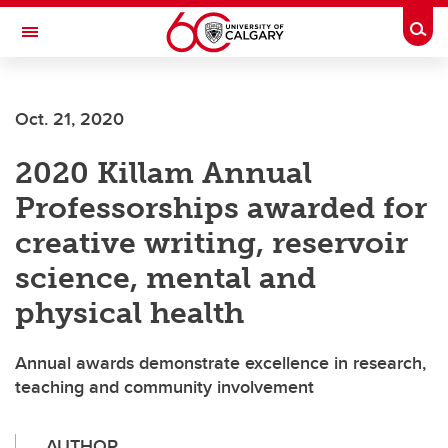
Skip to main content
Togg
Toggle Navigation
Oct. 21, 2020
2020 Killam Annual
Professorships awarded for
creative writing, reservoir
science, mental and
physical health
Annual awards demonstrate excellence in research,
teaching and community involvement
AUTHOR