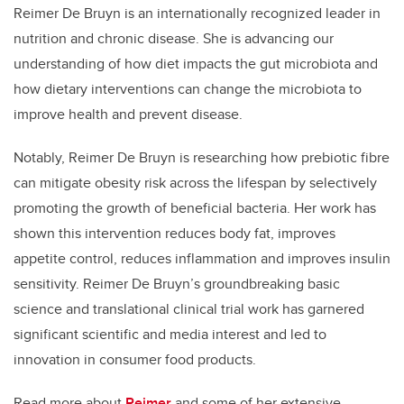
Reimer De Bruyn is an internationally recognized leader in
nutrition and chronic disease. She is advancing our
understanding of how diet impacts the gut microbiota and
how dietary interventions can change the microbiota to
improve health and prevent disease.
Notably, Reimer De Bruyn is researching how prebiotic fibre
can mitigate obesity risk across the lifespan by selectively
promoting the growth of beneficial bacteria. Her work has
shown this intervention reduces body fat, improves
appetite control, reduces inflammation and improves insulin
sensitivity. Reimer De Bruyn’s groundbreaking basic
science and translational clinical trial work has garnered
significant scientific and media interest and led to
innovation in consumer food products.
Read more about
Reimer
and some of her extensive