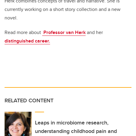
Herk combines concepts of travel and narrative. She is
currently working on a short story collection and a new
novel.
Read more about
Professor van Herk
and her
distinguished career.
RELATED CONTENT
Leaps in microbiome research,
understanding childhood pain and