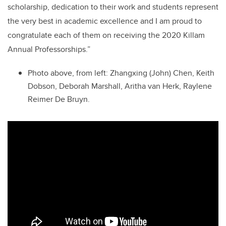
scholarship, dedication to their work and students represent
the very best in academic excellence and I am proud to
congratulate each of them on receiving the 2020 Killam
Annual Professorships.”
Photo above, from left: Zhangxing (John) Chen, Keith
Dobson, Deborah Marshall, Aritha van Herk, Raylene
Reimer De Bruyn.