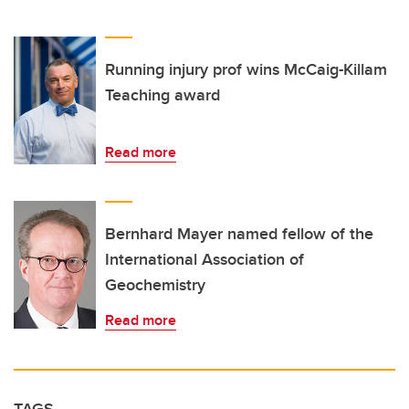
Running injury prof wins McCaig-Killam
Teaching award
Read more
Bernhard Mayer named fellow of the
International Association of
Geochemistry
Read more