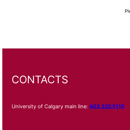
Pl
CONTACTS
University of Calgary main line:
403.220.5110