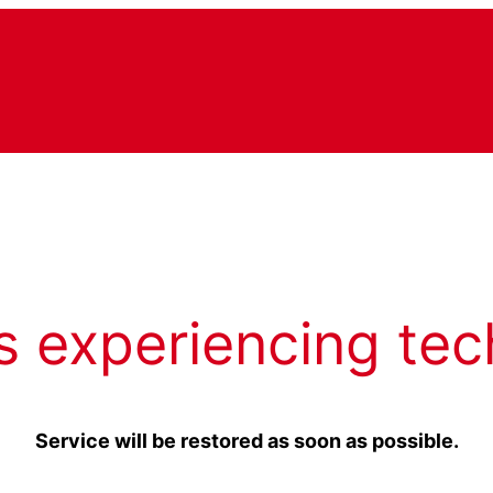
s experiencing tec
Service will be restored as soon as possible.