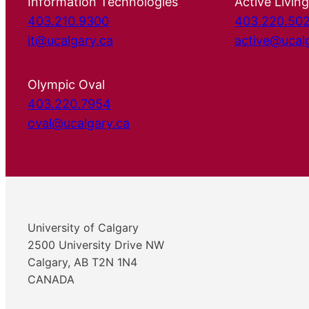
Information Technologies
Active Living
403.210.9300
403.220.50
it@ucalgary.ca
active@ucal
Olympic Oval
403.220.7954
oval@ucalgary.ca
University of Calgary
2500 University Drive NW
Calgary, AB T2N 1N4
CANADA