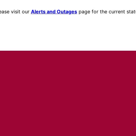
ease visit our
Alerts and Outages
page for the current stat