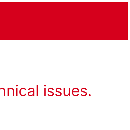
hnical issues.