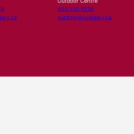
Outdoor Centre
29
403.220.5038
gary.ca
outdoor@ucalgary.ca