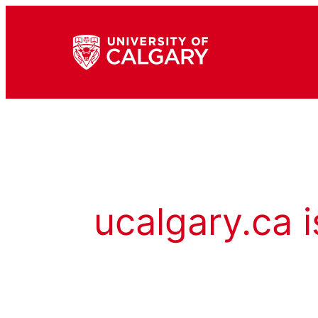
ucalgary.ca i