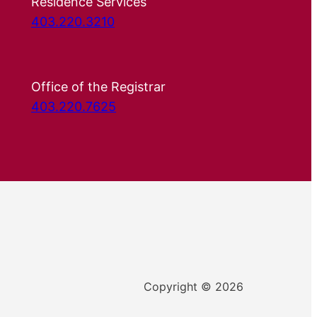
Residence Services
403.220.3210
Office of the Registrar
403.220.7625
Copyright © 2026