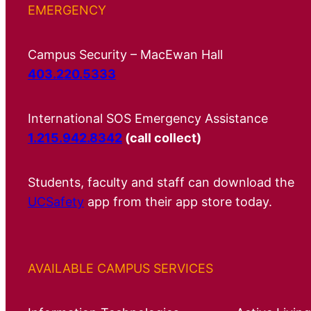
EMERGENCY
Campus Security – MacEwan Hall
403.220.5333
International SOS Emergency Assistance
1.215.942.8342
(call collect)
Students, faculty and staff can download the
UCSafety
app from their app store today.
AVAILABLE CAMPUS SERVICES