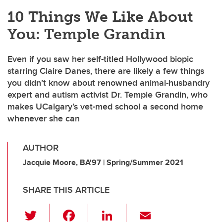
10 Things We Like About
You: Temple Grandin
Even if you saw her self-titled Hollywood biopic
starring Claire Danes, there are likely a few things
you didn’t know about renowned animal-husbandry
expert and autism activist Dr. Temple Grandin, who
makes UCalgary’s vet-med school a second home
whenever she can
AUTHOR
Jacquie Moore, BA'97 | Spring/Summer 2021
SHARE THIS ARTICLE
T
F
Li
E