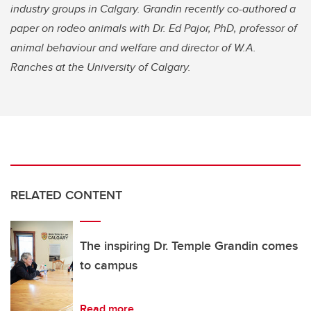
industry groups in Calgary. Grandin recently co-authored a
paper on rodeo animals with Dr. Ed Pajor, PhD, professor of
animal behaviour and welfare and director of W.A.
Ranches at the University of Calgary.
RELATED CONTENT
The inspiring Dr. Temple Grandin comes
to campus
Read more