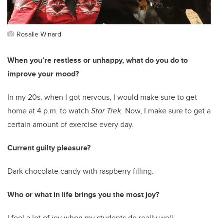
Rosalie Winard
When you’re restless or unhappy, what do you do to
improve your mood?
In my 20s, when I got nervous, I would make sure to get
home at 4 p.m. to watch
Star Trek
. Now, I make sure to get a
certain amount of exercise every day.
Current guilty pleasure?
Dark chocolate candy with raspberry filling.
Who or what in life brings you the most joy?
I feel a lot of joy when my students do really well.