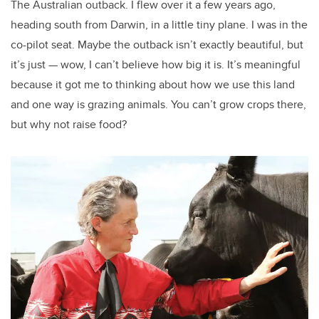
The Australian outback. I flew over it a few years ago,
heading south from Darwin, in a little tiny plane. I was in the
co-pilot seat. Maybe the outback isn’t exactly beautiful, but
it’s just — wow, I can’t believe how big it is. It’s meaningful
because it got me to thinking about how we use this land
and one way is grazing animals. You can’t grow crops there,
but why not raise food?