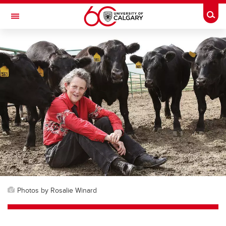
Skip to main content
Togg
Toggle Navigation
Photos by Rosalie Winard