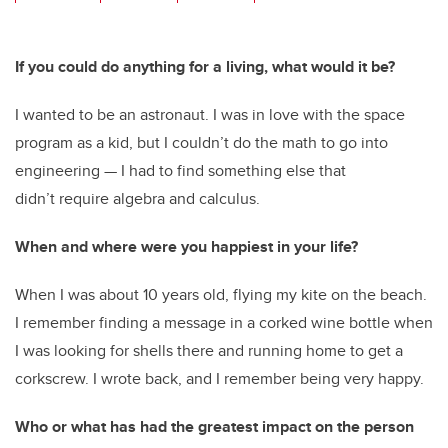
wi
a
n
m
tt
c
k
ail
er
e
e
If you could do anything for a living, what would it be?
b
dI
I wanted to be an astronaut. I was in love with the space
o
n
program as a kid, but I couldn’t do the math to go into
o
engineering — I had to find something else that
k
didn’t require algebra and calculus.
When and where were you happiest in your life?
When I was about 10 years old, flying my kite on the beach.
I remember finding a message in a corked wine bottle when
I was looking for shells there and running home to get a
corkscrew. I wrote back, and I remember being very happy.
Who or what has had the greatest impact on the person