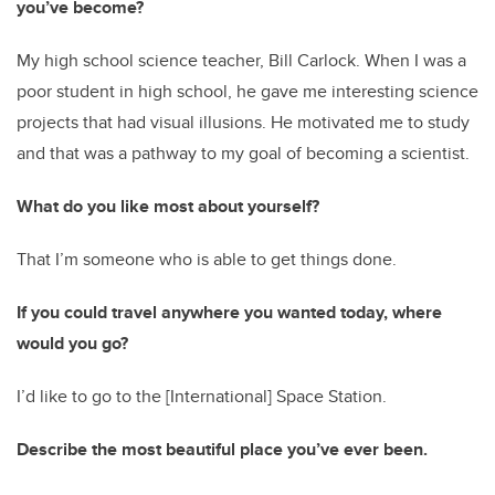
you’ve become?
My high school science teacher, Bill Carlock. When I was a
poor student in high school, he gave me interesting science
projects that had visual illusions. He motivated me to study
and that was a pathway to my goal of becoming a scientist.
What do you like most about yourself?
That I’m someone who is able to get things done.
If you could travel anywhere you wanted today, where
would you go?
I’d like to go to the [International] Space Station.
Describe the most beautiful place you’ve ever been.