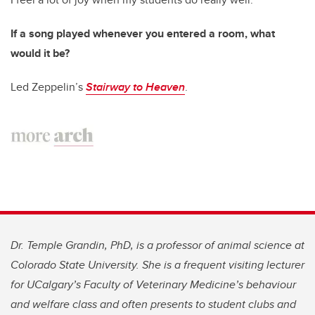
If a song played whenever you entered a room, what
would it be?
Led Zeppelin’s
Stairway to Heaven
.
Dr. Temple Grandin, PhD, is a professor of animal science at
Colorado State University. She is a frequent visiting lecturer
for UCalgary’s Faculty of Veterinary Medicine’s behaviour
and welfare class and often presents to student clubs and