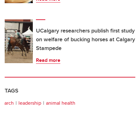
UCalgary researchers publish first study
on welfare of bucking horses at Calgary
Stampede
Read more
TAGS
arch
leadership
animal health