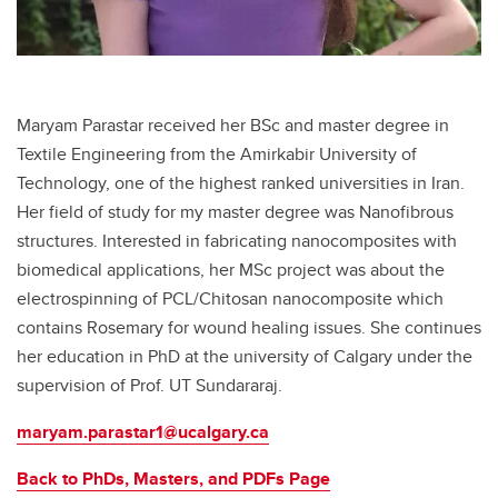
Maryam Parastar received her BSc and master degree in
Textile Engineering from the Amirkabir University of
Technology, one of the highest ranked universities in Iran.
Her field of study for my master degree was Nanofibrous
structures. Interested in fabricating nanocomposites with
biomedical applications, her MSc project was about the
electrospinning of PCL/Chitosan nanocomposite which
contains Rosemary for wound healing issues. She continues
her education in PhD at the university of Calgary under the
supervision of Prof. UT Sundararaj.
maryam.parastar1@ucalgary.ca
Back to PhDs, Masters, and PDFs Page