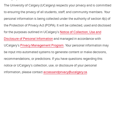
The University of Calgary (UCalgary) respects your privacy and is committed
to ensuring the privacy of all students, staff, and community members. Your
personal information is being collected under the authority of section 4(c) of
the Protection of Privacy Act (POPA). It will be collected, used and disclosed
for the purposes outlined in UCalgary’s
Notice of Collection, Use and
Disclosure of Personal Information
and managed in accordance with
UCalgary’s
Privacy Management Program
. Your personal information may
be input into automated systems to generate content or make decisions,
recommendations, or predictions. If you have questions regarding this
notice or UCalgary’s collection, use, or disclosure of your personal
information, please contact
accessandprivacy@ucalgary.ca
.