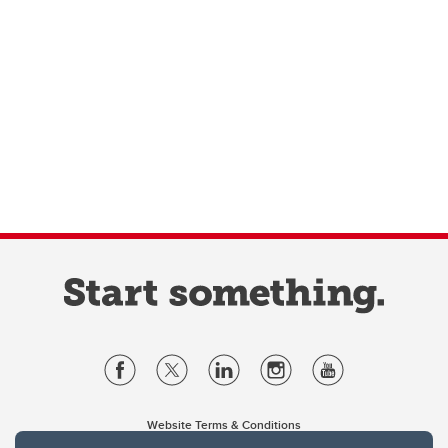
Website Terms & Conditions
Privacy Policy