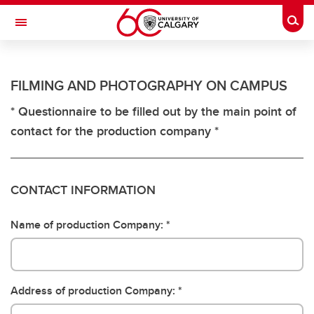
Skip to main content
Togg
Toggle Navigation
ANCILLARY SERVICES
FILMING AND PHOTOGRAPHY ON CAMPUS
Contact Ancillary
* Questionnaire to be filled out by the main point of
contact for the production company *
CONTACT INFORMATION
Name of production Company:
Address of production Company: