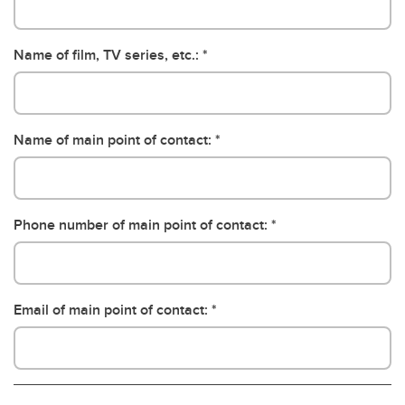
Name of film, TV series, etc.:
Name of main point of contact:
Phone number of main point of contact:
Email of main point of contact: