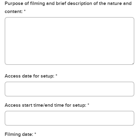
Purpose of filming and brief description of the nature and
content:
Access date for setup:
Access start time/end time for setup:
Filming date: