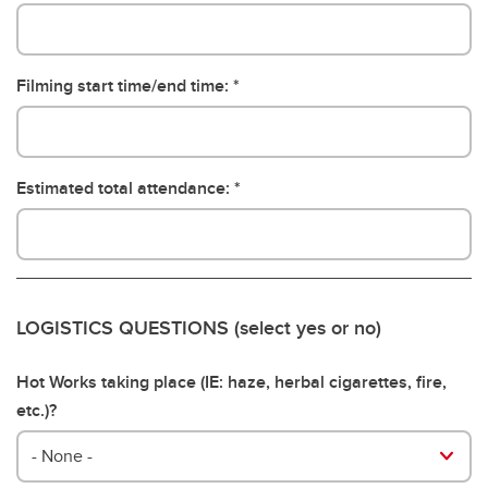
Filming start time/end time:
Estimated total attendance:
LOGISTICS QUESTIONS (select yes or no)
Hot Works taking place (IE: haze, herbal cigarettes, fire,
etc.)?
- None -