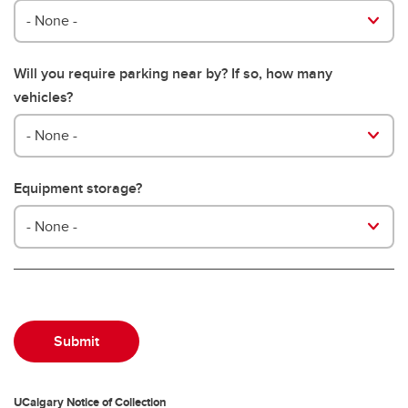
- None -
Will you require parking near by? If so, how many
vehicles?
- None -
Equipment storage?
- None -
UCalgary Notice of Collection