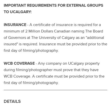
IMPORTANT REQUIREMENTS FOR EXTERNAL GROUPS
TO UCALGARY:
INSURANCE
- A certificate of insurance is required for a
minimum of 2 Million Dollars Canadian naming The Board
of Governors at The University of Calgary as an "additional
insured" is required. Insurance must be provided prior to the
first day of filming/photography.
WCB COVERAGE
- Any company on UCalgary property
during filming/photographer must prove that they have
WCB Coverage. A certificate must be provided prior to the
first day of filming/photography.
DETAILS