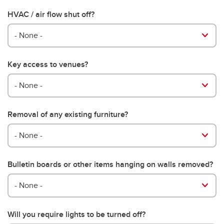
HVAC / air flow shut off?
- None -
Key access to venues?
- None -
Removal of any existing furniture?
- None -
Bulletin boards or other items hanging on walls removed?
- None -
Will you require lights to be turned off?