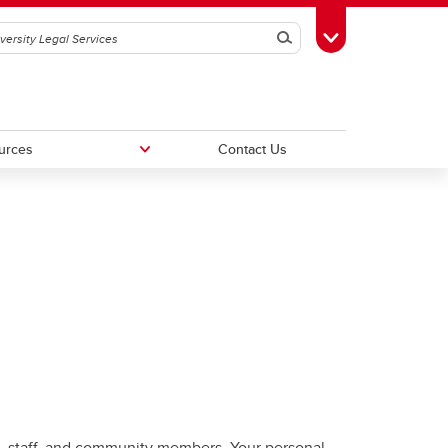
Search
Toggle Toolbox
urces
Contact Us
FAQs
tus
ts, staff, and community members. Your personal