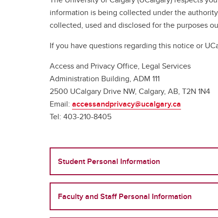
information is being collected under the authority
collected, used and disclosed for the purposes 
If you have questions regarding this notice or UCa
Access and Privacy Office, Legal Services
Administration Building, ADM 111
2500 UCalgary Drive NW, Calgary, AB, T2N 1N4
Email:
accessandprivacy@ucalgary.ca
Tel: 403-210-8405
Student Personal Information
Faculty and Staff Personal Information