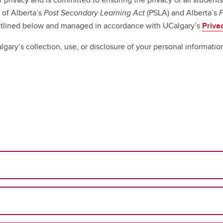
 of Alberta’s
Post Secondary Learning Act
(PSLA) and Alberta’s
P
outlined below and managed in accordance with UCalgary’s
Priva
lgary’s collection, use, or disclosure of your personal informatio