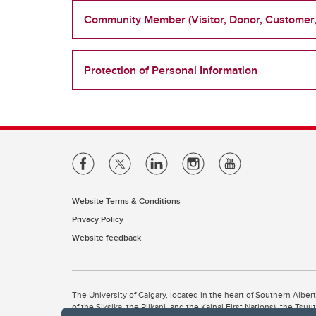
Community Member (Visitor, Donor, Customer, 
Protection of Personal Information
Website Terms & Conditions
Privacy Policy
Website feedback
The University of Calgary, located in the heart of Southern Alber
of the Siksika, the Piikani, and the Kainai First Nations), the Ts