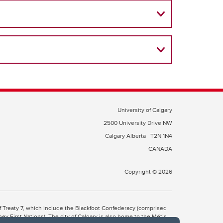
University of Calgary
2500 University Drive NW
Calgary Alberta
T2N 1N4
CANADA
Copyright © 2026
 of Treaty 7, which include the Blackfoot Confederacy (comprised
ney First Nations). The city of Calgary is also home to the Métis