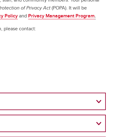
rotection of Privacy Act
(POPA). It will be
cy Policy
and
Privacy Management Program
.
n, please contact: