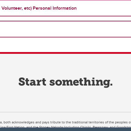
Volunteer, etc) Personal Information
ta, both acknowledges and pays tribute to the traditional territories of the peoples
uut’ina First Nation, and the Stoney Nakoda (including Chiniki, Bearspaw, and Goodsto